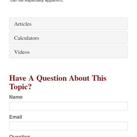
Articles
Calculators
Videos
Have A Question About This
Topic?
Name
Email
Question