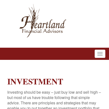
INVESTMENT
Investing should be easy – just buy low and sell high –
but most of us have trouble following that simple
advice. There are principles and strategies that may
enable you to put together an investment portfolio that