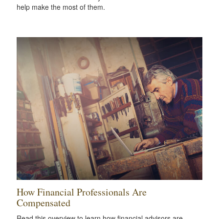
help make the most of them.
How Financial Professionals Are
Compensated
Read this overview to learn how financial advisors are