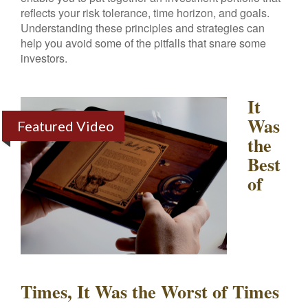
reflects your risk tolerance, time horizon, and goals.
Understanding these principles and strategies can
help you avoid some of the pitfalls that snare some
investors.
It
Was
Featured Video
the
Best
of
Times, It Was the Worst of Times