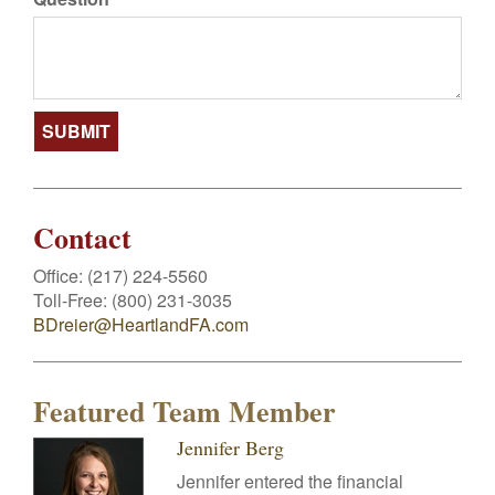
Contact
Office:
(217) 224-5560
Toll-Free:
(800) 231-3035
BDreier@HeartlandFA.com
Featured Team Member
Jennifer Berg
Jennifer entered the financial