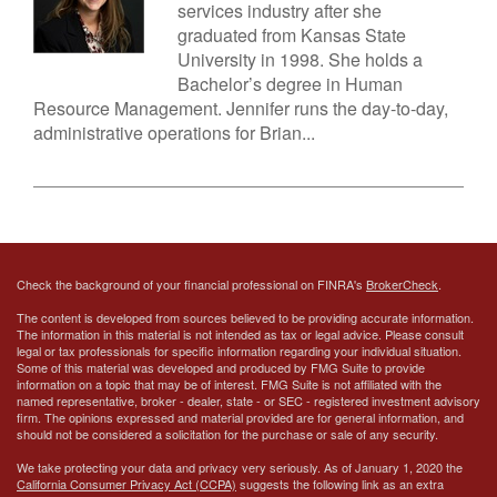
services industry after she
graduated from Kansas State
University in 1998. She holds a
Bachelor’s degree in Human
Resource Management. Jennifer runs the day-to-day,
administrative operations for Brian...
Check the background of your financial professional on FINRA's
BrokerCheck
.
The content is developed from sources believed to be providing accurate information.
The information in this material is not intended as tax or legal advice. Please consult
legal or tax professionals for specific information regarding your individual situation.
Some of this material was developed and produced by FMG Suite to provide
information on a topic that may be of interest. FMG Suite is not affiliated with the
named representative, broker - dealer, state - or SEC - registered investment advisory
firm. The opinions expressed and material provided are for general information, and
should not be considered a solicitation for the purchase or sale of any security.
We take protecting your data and privacy very seriously. As of January 1, 2020 the
California Consumer Privacy Act (CCPA)
suggests the following link as an extra