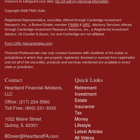
measure to safeguard your data:
Do not sell my personal information
.
Copyright 2026 FMG Suite.
Registered Representative, securities offered through Cambridge Investment
Research, Inc., a Broker/Dealer, member
FINRA
&
SIPC
. Advisory Services offered
through Cambridge Investment Research Advisors, Inc., a Registered Investment
Advisor.
JA Counter & Assoc. Inc
and Cambridge are not affiliated.
Form CRS (joincambridge.com)
Financial Professionals may only conduct business with residents of the states or
jurisdictions in which they are properly registered, licensed or exempt from registration
and not all of the securities, products and services mentioned are available in every
state or jurisdiction.
Contact
Quick Links
Heartland Financial Advisors,
Retirement
LLC
Investment
Estate
Office: (217) 224-5560
Insurance
Toll-Free: (800) 231-3035
Tax
1022 Maine Street
Money
Quincy,
IL
62301
Lifestyle
Latest Articles
BDreier@HeartlandFA.com
All Videos