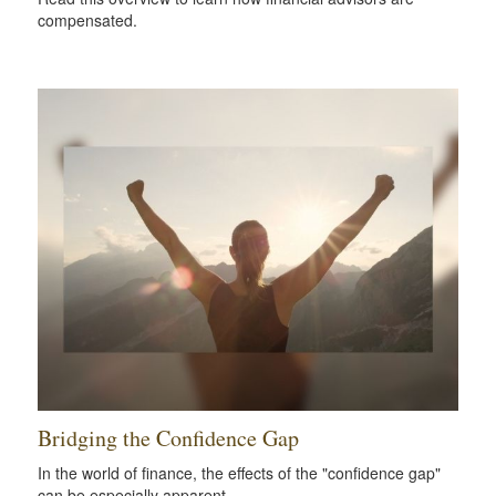
compensated.
Bridging the Confidence Gap
In the world of finance, the effects of the "confidence gap"
can be especially apparent.