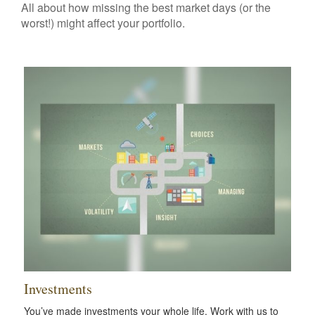
All about how missing the best market days (or the
worst!) might affect your portfolio.
Investments
You’ve made investments your whole life. Work with us to