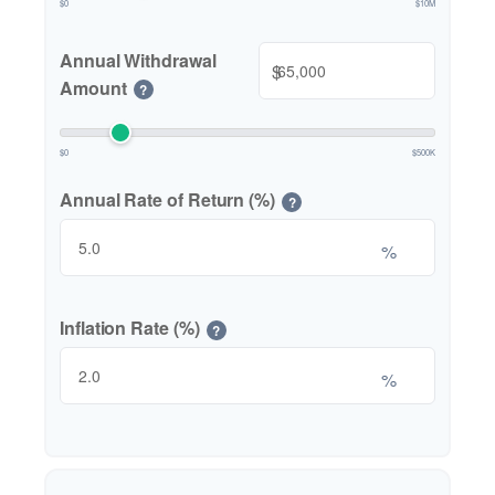
$0
$10M
Annual Withdrawal
$
Amount
?
$0
$500K
Annual Rate of Return (%)
?
%
Inflation Rate (%)
?
%