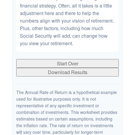
financial strategy. Often, all it takes is a little
adjustment here and there to help the
numbers align with your vision of retirement.
Plus, other factors, including how much
Social Security will add, can change how
you view your retirement.
Start Over
Download Results
The Annual Rate of Return is a hypothetical example
used for illustrative purposes only. It is not
representative of any specific investment or
combination of investments. This worksheet provides
estimates based on certain assumptions, including
the inflation rate. The rate of return on investments
will vary over time, particularly for longer-term