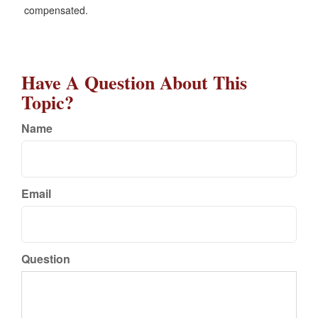
compensated.
Have A Question About This
Topic?
Name
Email
Question