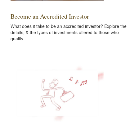
Become an Accredited Investor
What does it take to be an accredited investor? Explore the
details, & the types of investments offered to those who
qualify.