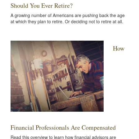
Should You Ever Retire?
A growing number of Americans are pushing back the age
at which they plan to retire. Or deciding not to retire at all.
How
Financial Professionals Are Compensated
Read this overview to learn how financial advisors are