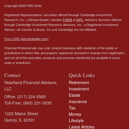
Copyright 2026 FMG Suite.
Registered Representative, securities offered through Cambridge Investment
Research, Inc., a Broker/Dealer, member
FINRA
&
SIPC
. Advisory Services offered
through Cambridge Investment Research Advisors, Inc., a Registered Investment
Advisor.
JA Counter & Assoc. Inc
and Cambridge are not affiliated.
Form CRS (joincambridge.com)
Financial Professionals may only conduct business with residents of the states or
jurisdictions in which they are properly registered, licensed or exempt from registration
and not all of the securities, products and services mentioned are available in every
state or jurisdiction.
Contact
Quick Links
Heartland Financial Advisors,
Retirement
LLC
Investment
Estate
Office: (217) 224-5560
Insurance
Toll-Free: (800) 231-3035
Tax
1022 Maine Street
Money
Quincy,
IL
62301
Lifestyle
Latest Articles