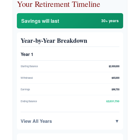
Your Retirement Timeline
Savings will last
30+ years
Year-by-Year Breakdown
Year 1
Starting Balance
$2,000,000
Withdrawal
$65,000
Earnings
$96,750
$2,031,750
Ending Balance
View All Years
▼