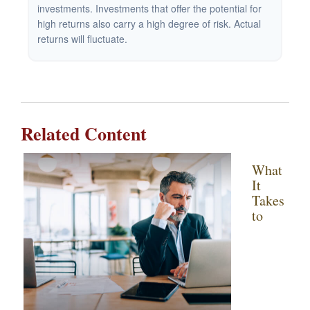
investments. Investments that offer the potential for
high returns also carry a high degree of risk. Actual
returns will fluctuate.
Related Content
What
It
Takes
to