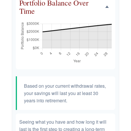
Portfolio Balance Over
Time
Based on your current withdrawal rates,
your savings will last you at least 30
years into retirement.
Seeing what you have and how long it will
last is the first step to creating a long-term