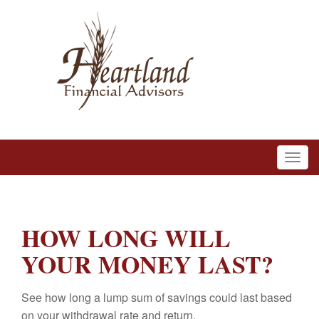
HOW LONG WILL
YOUR MONEY LAST?
See how long a lump sum of savings could last based
on your withdrawal rate and return.