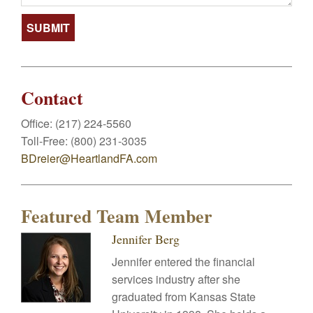
Contact
Office:
(217) 224-5560
Toll-Free:
(800) 231-3035
BDreier@HeartlandFA.com
Featured Team Member
Jennifer Berg
Jennifer entered the financial
services industry after she
graduated from Kansas State