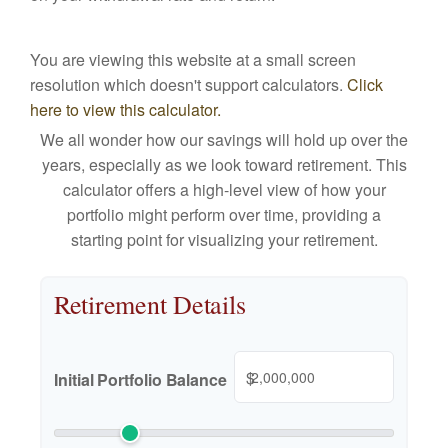
You are viewing this website at a small screen
resolution which doesn't support calculators.
Click
here to view this calculator.
We all wonder how our savings will hold up over the
years, especially as we look toward retirement. This
calculator offers a high-level view of how your
portfolio might perform over time, providing a
starting point for visualizing your retirement.
Retirement Details
$
Initial Portfolio Balance