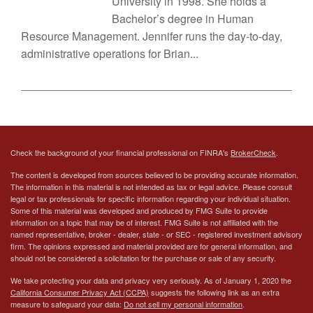
University in 1998. She holds a
Bachelor’s degree in Human
Resource Management. Jennifer runs the day-to-day,
administrative operations for Brian...
Check the background of your financial professional on FINRA's
BrokerCheck
.
The content is developed from sources believed to be providing accurate information.
The information in this material is not intended as tax or legal advice. Please consult
legal or tax professionals for specific information regarding your individual situation.
Some of this material was developed and produced by FMG Suite to provide
information on a topic that may be of interest. FMG Suite is not affiliated with the
named representative, broker - dealer, state - or SEC - registered investment advisory
firm. The opinions expressed and material provided are for general information, and
should not be considered a solicitation for the purchase or sale of any security.
We take protecting your data and privacy very seriously. As of January 1, 2020 the
California Consumer Privacy Act (CCPA)
suggests the following link as an extra
measure to safeguard your data:
Do not sell my personal information
.