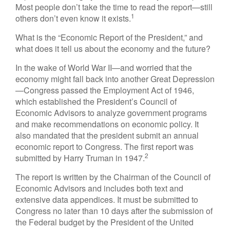
Most people don’t take the time to read the report—still
1
others don’t even know it exists.
What is the “Economic Report of the President,” and
what does it tell us about the economy and the future?
In the wake of World War II—and worried that the
economy might fall back into another Great Depression
—Congress passed the Employment Act of 1946,
which established the President’s Council of
Economic Advisors to analyze government programs
and make recommendations on economic policy. It
also mandated that the president submit an annual
economic report to Congress. The first report was
2
submitted by Harry Truman in 1947.
The report is written by the Chairman of the Council of
Economic Advisors and includes both text and
extensive data appendices. It must be submitted to
Congress no later than 10 days after the submission of
the Federal budget by the President of the United