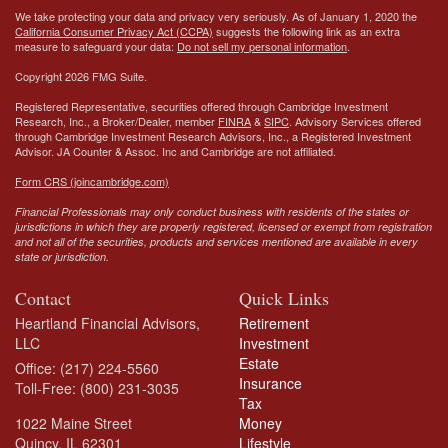
We take protecting your data and privacy very seriously. As of January 1, 2020 the
California Consumer Privacy Act (CCPA)
suggests the following link as an extra
measure to safeguard your data:
Do not sell my personal information
.
Copyright 2026 FMG Suite.
Registered Representative, securities offered through Cambridge Investment
Research, Inc., a Broker/Dealer, member
FINRA
&
SIPC
. Advisory Services offered
through Cambridge Investment Research Advisors, Inc., a Registered Investment
Advisor.
JA Counter & Assoc. Inc
and Cambridge are not affiliated.
Form CRS (joincambridge.com)
Financial Professionals may only conduct business with residents of the states or
jurisdictions in which they are properly registered, licensed or exempt from registration
and not all of the securities, products and services mentioned are available in every
state or jurisdiction.
Contact
Quick Links
Heartland Financial Advisors,
Retirement
LLC
Investment
Estate
Office: (217) 224-5560
Insurance
Toll-Free: (800) 231-3035
Tax
1022 Maine Street
Money
Quincy,
IL
62301
Lifestyle