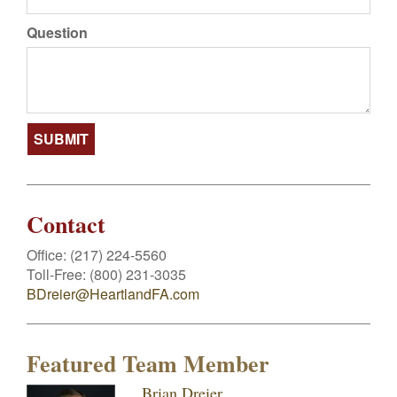
Question
Contact
Office:
(217) 224-5560
Toll-Free:
(800) 231-3035
BDreier@HeartlandFA.com
Featured Team Member
Brian Dreier