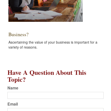
Business?
Ascertaining the value of your business is important for a
variety of reasons.
Have A Question About This
Topic?
Name
Email