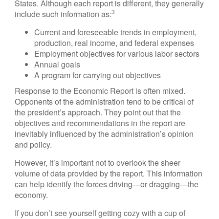
States. Although each report is different, they generally
3
include such information as:
Current and foreseeable trends in employment,
production, real income, and federal expenses
Employment objectives for various labor sectors
Annual goals
A program for carrying out objectives
Response to the Economic Report is often mixed.
Opponents of the administration tend to be critical of
the president’s approach. They point out that the
objectives and recommendations in the report are
inevitably influenced by the administration’s opinion
and policy.
However, it’s important not to overlook the sheer
volume of data provided by the report. This information
can help identify the forces driving—or dragging—the
economy.
If you don’t see yourself getting cozy with a cup of