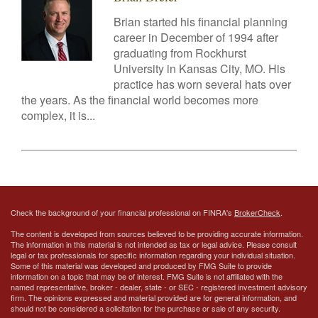
Brian started his financial planning
career in December of 1994 after
graduating from Rockhurst
University in Kansas City, MO. His
practice has worn several hats over
the years. As the financial world becomes more
complex, it is...
Check the background of your financial professional on FINRA's
BrokerCheck
.
The content is developed from sources believed to be providing accurate information.
The information in this material is not intended as tax or legal advice. Please consult
legal or tax professionals for specific information regarding your individual situation.
Some of this material was developed and produced by FMG Suite to provide
information on a topic that may be of interest. FMG Suite is not affiliated with the
named representative, broker - dealer, state - or SEC - registered investment advisory
firm. The opinions expressed and material provided are for general information, and
should not be considered a solicitation for the purchase or sale of any security.