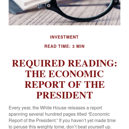
INVESTMENT
READ TIME: 3 MIN
REQUIRED READING:
THE ECONOMIC
REPORT OF THE
PRESIDENT
Every year, the White House releases a report
spanning several hundred pages titled “Economic
Report of the President.” If you haven’t yet made time
to peruse this weighty tome, don’t beat yourself up.