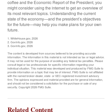
coffee and the Economic Report of the President, you
might consider using the internet to get an overview of
its most relevant topics. Understanding the current
state of the economy—and the president’s objectives
for the future—may help you make plans for your own
future.
1. WhiteHouse.gov, 2026
2. GovInfo.gov, 2026
3. GovInfo.gov, 2026
The content is developed from sources believed to be providing accurate
information. The information in this material is not intended as tax or legal advice.
It may not be used for the purpose of avoiding any federal tax penalties. Please
consult legal or tax professionals for specific information regarding your
individual situation. This material was developed and produced by FMG Suite to
provide information on a topic that may be of interest. FMG Suite is not affiliated
with the named broker-dealer, state- or SEC-registered investment advisory
firm. The opinions expressed and material provided are for general information,
and should not be considered a solicitation for the purchase or sale of any
security. Copyright
2026 FMG Suite.
Related Content