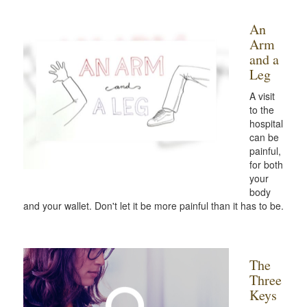
An
Arm
and a
Leg
A visit
to the
hospital
can be
painful,
for both
your
body
and your wallet. Don't let it be more painful than it has to be.
The
Three
Keys