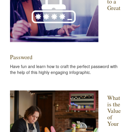
to a
Great
Password
Have fun and learn how to craft the perfect password with
the help of this highly engaging infographic.
What
is the
Value
of
Your