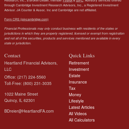
Research, Inc., a Broker/Dealer, member
FINRA
&
SIPC
. Advisory Services offered
through Cambridge Investment Research Advisors, Inc., a Registered Investment
Advisor.
JA Counter & Assoc. Inc
and Cambridge are not affiliated.
Form CRS (joincambridge.com)
Financial Professionals may only conduct business with residents of the states or
jurisdictions in which they are properly registered, licensed or exempt from registration
and not all of the securities, products and services mentioned are available in every
state or jurisdiction.
Contact
Quick Links
Heartland Financial Advisors,
Retirement
LLC
Investment
Estate
Office: (217) 224-5560
Insurance
Toll-Free: (800) 231-3035
Tax
1022 Maine Street
Money
Quincy,
IL
62301
Lifestyle
Latest Articles
BDreier@HeartlandFA.com
All Videos
All Calculators