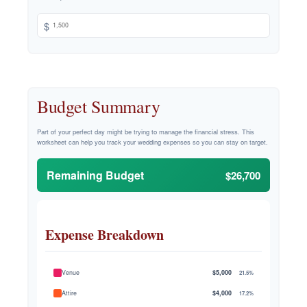
$
Budget Summary
Part of your perfect day might be trying to manage the financial stress. This
worksheet can help you track your wedding expenses so you can stay on target.
Remaining Budget
$26,700
Expense Breakdown
Venue
$5,000
21.5%
Attire
$4,000
17.2%