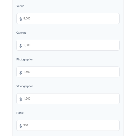
Venue
$
Catering
$
Photographer
$
Videographer
$
Florist
$