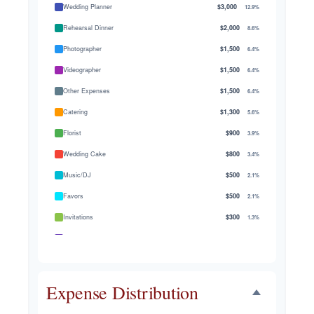
Wedding Planner
$3,000
12.9%
Rehearsal Dinner
$2,000
8.6%
Photographer
$1,500
6.4%
Videographer
$1,500
6.4%
Other Expenses
$1,500
6.4%
Catering
$1,300
5.6%
Florist
$900
3.9%
Wedding Cake
$800
3.4%
Music/DJ
$500
2.1%
Favors
$500
2.1%
Invitations
$300
1.3%
Transportation
$300
1.3%
Hair & Makeup
$200
0.9%
Expense Distribution