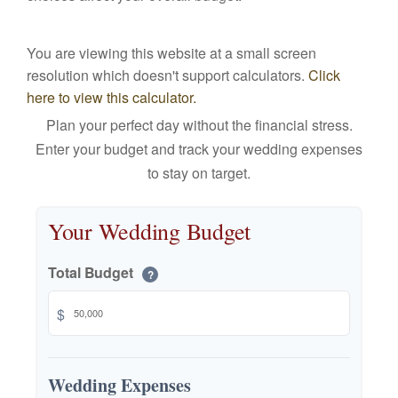
You are viewing this website at a small screen
resolution which doesn't support calculators.
Click
here to view this calculator.
Plan your perfect day without the financial stress.
Enter your budget and track your wedding expenses
to stay on target.
Your Wedding Budget
Total Budget
?
$
Wedding Expenses