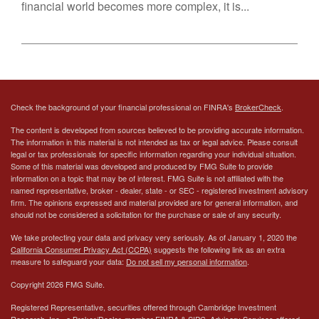
financial world becomes more complex, it is...
Check the background of your financial professional on FINRA's
BrokerCheck
.
The content is developed from sources believed to be providing accurate information.
The information in this material is not intended as tax or legal advice. Please consult
legal or tax professionals for specific information regarding your individual situation.
Some of this material was developed and produced by FMG Suite to provide
information on a topic that may be of interest. FMG Suite is not affiliated with the
named representative, broker - dealer, state - or SEC - registered investment advisory
firm. The opinions expressed and material provided are for general information, and
should not be considered a solicitation for the purchase or sale of any security.
We take protecting your data and privacy very seriously. As of January 1, 2020 the
California Consumer Privacy Act (CCPA)
suggests the following link as an extra
measure to safeguard your data:
Do not sell my personal information
.
Copyright 2026 FMG Suite.
Registered Representative, securities offered through Cambridge Investment