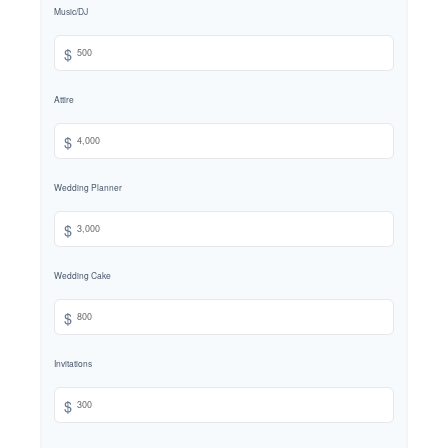
Music/DJ
$
Attire
$
Wedding Planner
$
Wedding Cake
$
Invitations
$