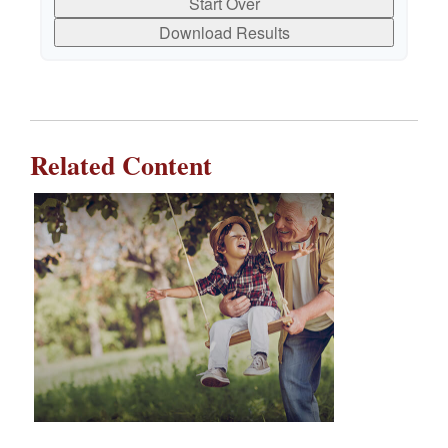
Start Over
Download Results
Related Content