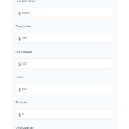
Rehearsal Dinner
$
Transportation
$
Hair & Makeup
$
Favors
$
Bartender
$
Other Expenses