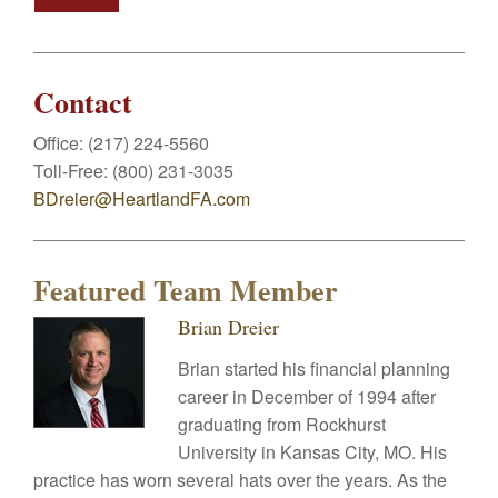
Contact
Office:
(217) 224-5560
Toll-Free:
(800) 231-3035
BDreier@HeartlandFA.com
Featured Team Member
Brian Dreier
Brian started his financial planning
career in December of 1994 after
graduating from Rockhurst
University in Kansas City, MO. His
practice has worn several hats over the years. As the