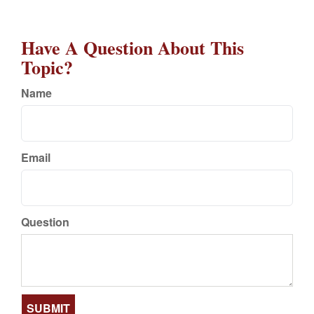
Have A Question About This
Topic?
Name
Email
Question