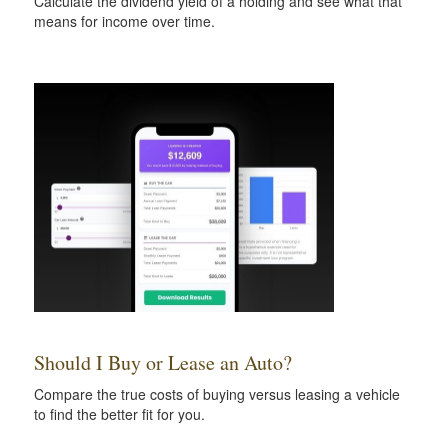
Calculate the dividend yield of a holding and see what that
means for income over time.
Should I Buy or Lease an Auto?
Compare the true costs of buying versus leasing a vehicle
to find the better fit for you.