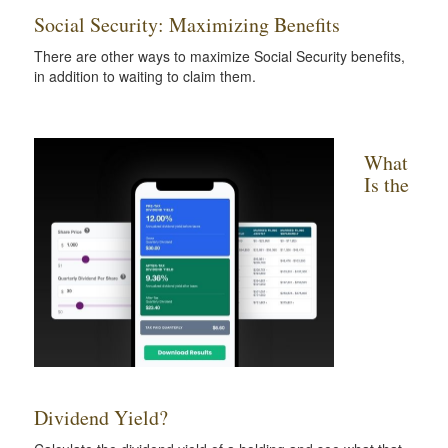
Social Security: Maximizing Benefits
There are other ways to maximize Social Security benefits,
in addition to waiting to claim them.
What
Is the
Dividend Yield?