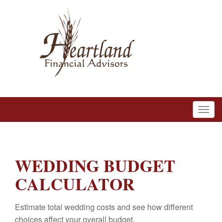
WEDDING BUDGET
CALCULATOR
Estimate total wedding costs and see how different
choices affect your overall budget.