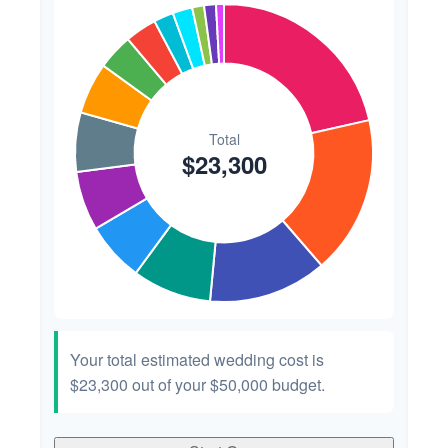
Your total estimated wedding cost is
$23,300
out of your
$50,000
budget.