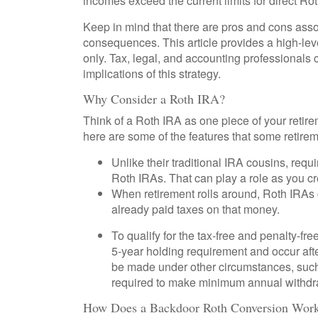
incomes exceed the current limits for direct Ro
Keep in mind that there are pros and cons asso
consequences. This article provides a high-lev
only. Tax, legal, and accounting professionals 
implications of this strategy.
Why Consider a Roth IRA?
Think of a Roth IRA as one piece of your reti
here are some of the features that some retire
Unlike their traditional IRA cousins, requ
Roth IRAs. That can play a role as you cr
When retirement rolls around, Roth IRAs c
already paid taxes on that money.
To qualify for the tax-free and penalty-fr
5-year holding requirement and occur aft
be made under other circumstances, such 
required to make minimum annual withdr
How Does a Backdoor Roth Conversion Wor