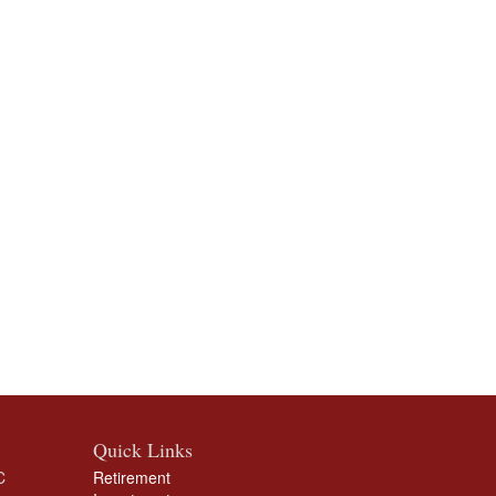
Quick Links
C
Retirement