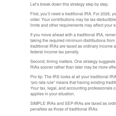
Let’s break down this strategy step by step.
First, you’ll need a traditional IRA. For 2026, y
older. Your contributions may be tax-deductibl
limits and other requirements may affect your eli
If you move ahead with a traditional IRA, reme
taking the required minimum distributions from
traditional IRAs are taxed as ordinary income 
federal income tax penalty.
Second, timing matters. One strategy suggests t
RIAs sooner rather than later may be more effe
Pro tip: The IRS looks at all your traditional 
“pro rata rule” means that having existing tradi
Your tax, legal, and accounting professionals 
applies in your situation.
SIMPLE IRAs and SEP-IRAs are taxed as ordina
penalties as those of traditional IRAs.