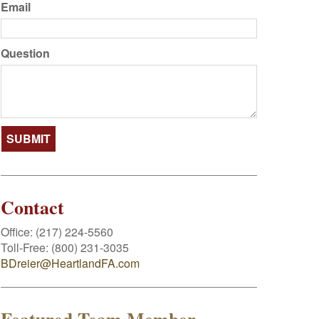
Email
Question
Contact
Office:
(217) 224-5560
Toll-Free:
(800) 231-3035
BDreier@HeartlandFA.com