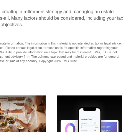
 creating a retirement strategy and managing an estate.
its-all. Many factors should be considered, including your tax
 objectives.
te information. The information in this material is not intended as tax or legal advice.
es. Please consult legal or tax professionals for specific information regarding your
G Suite to provide information on a topic that may be of interest. FMG, LLC, is not
vestment advisory firm. The opinions expressed and material provided are for general
hase or sale of any security. Copyright
2026 FMG Suite.