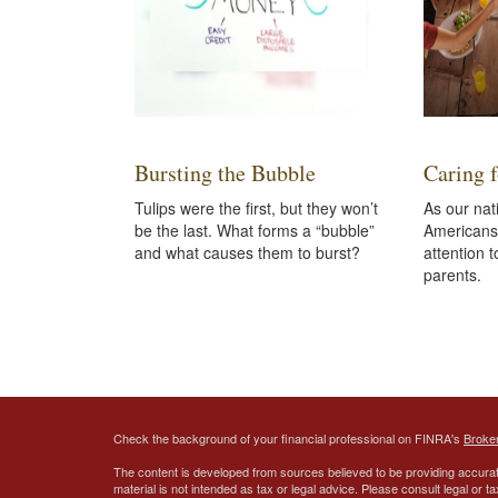
Bursting the Bubble
Caring 
Tulips were the first, but they won’t
As our na
be the last. What forms a “bubble”
Americans 
and what causes them to burst?
attention t
parents.
Check the background of your financial professional on FINRA's
Broke
The content is developed from sources believed to be providing accurate
material is not intended as tax or legal advice. Please consult legal or t