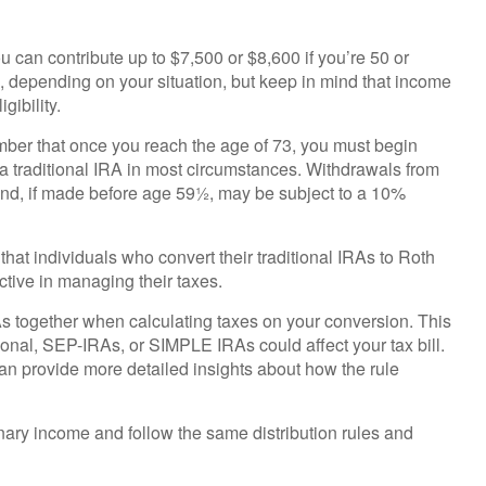
ou can contribute up to $7,500 or $8,600 if you’re 50 or
e, depending on your situation, but keep in mind that income
gibility.
mber that once you reach the age of 73, you must begin
 a traditional IRA in most circumstances. Withdrawals from
and, if made before age 59½, may be subject to a 10%
hat individuals who convert their traditional IRAs to Roth
ctive in managing their taxes.
IRAs together when calculating taxes on your conversion. This
tional, SEP-IRAs, or SIMPLE IRAs could affect your tax bill.
can provide more detailed insights about how the rule
ry income and follow the same distribution rules and