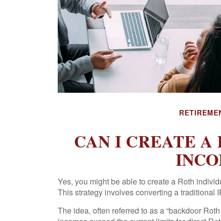
RETIREME
CAN I CREATE A 
INCO
Yes, you might be able to create a Roth individu
This strategy involves converting a traditional 
The idea, often referred to as a “backdoor Rot