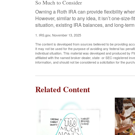
So Much to Consider
Owning a Roth IRA can provide flexibility when
However, similar to any idea, it isn’t one-size-f
situation, existing IRA balances, and long-term
1. IRS.gov, November 13, 2025
The content is developed from sources believed to be providing accura
It may not be used for the purpose of avoiding any federal tax penalti
individual situation. This material was developed and produced by FM
affiliated with the named broker-dealer, state- or SEC-registered in
information, and should not be considered a solicitation for the purc
Related Content