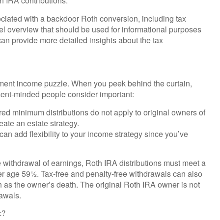
th IRA contributions.
ciated with a backdoor Roth conversion, including tax
el overview that should be used for informational purposes
can provide more detailed insights about the tax
rement income puzzle. When you peek behind the curtain,
ment-minded people consider important:
ired minimum distributions do not apply to original owners of
eate an estate strategy.
an add flexibility to your income strategy since you’ve
ee withdrawal of earnings, Roth IRA distributions must meet a
er age 59½. Tax-free and penalty-free withdrawals can also
as the owner’s death. The original Roth IRA owner is not
awals.
k?