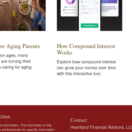
for Aging Parents
How Compound Interest
Works
tion ages, many
are turning their
Explore how compound interest
o caring for aging
can grow your money over time
with this interactive tool.
rCheck
.
Contact
 information. The information in this
Heartland Financial Advisors, LL
ax professionals for specific information