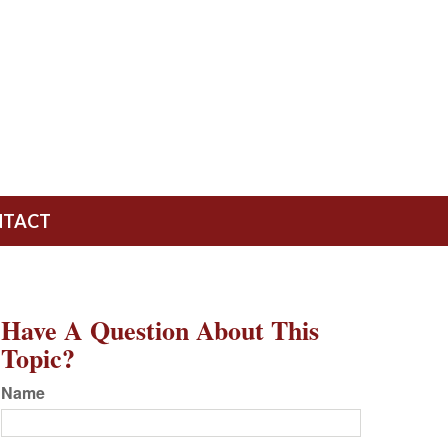
NTACT
Have A Question About This
Topic?
Name