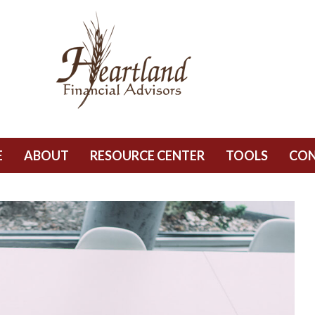
E
ABOUT
RESOURCE CENTER
TOOLS
CO