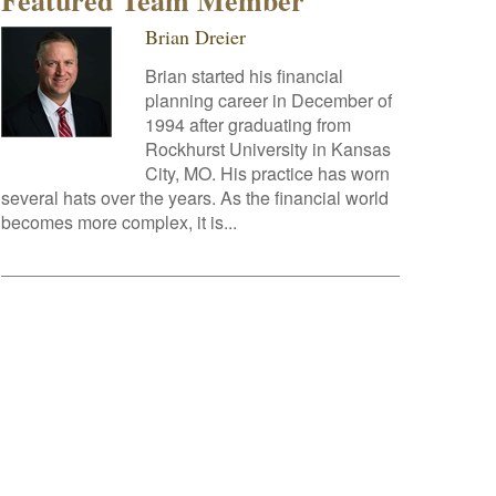
Featured Team Member
Brian Dreier
Brian started his financial
planning career in December of
1994 after graduating from
Rockhurst University in Kansas
City, MO. His practice has worn
several hats over the years. As the financial world
becomes more complex, it is...