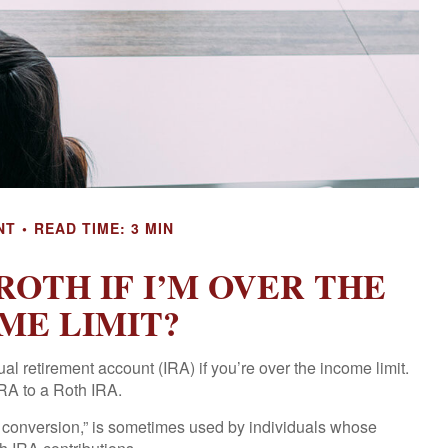
NT
READ TIME: 3 MIN
ROTH IF I’M OVER THE
ME LIMIT?
al retirement account (IRA) if you’re over the income limit.
IRA to a Roth IRA.
h conversion,” is sometimes used by individuals whose