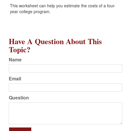
This worksheet can help you estimate the costs of a four-
year college program.
Have A Question About This
Topic?
Name
Email
Question