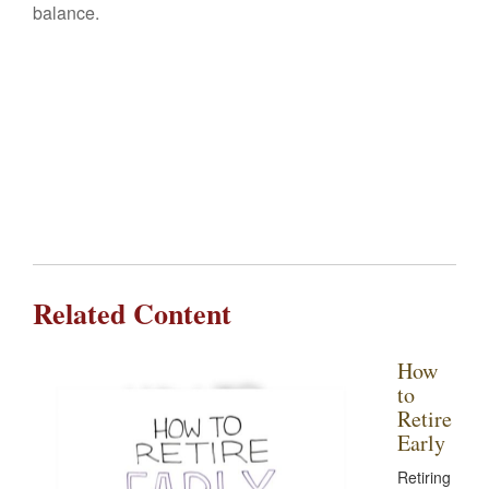
balance.
Related Content
How
to
Retire
Early
Retiring