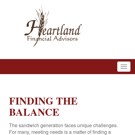
FINDING THE
BALANCE
The sandwich generation faces unique challenges.
For many, meeting needs is a matter of finding a