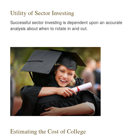
Utility of Sector Investing
Successful sector investing is dependent upon an accurate
analysis about when to rotate in and out.
Estimating the Cost of College