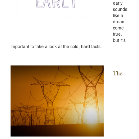
early
sounds
like a
dream
come
true,
but it’s
important to take a look at the cold, hard facts.
The