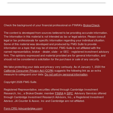
Check the background of your financial professional on FINRA's
BrokerCheck
.
The content is developed from sources believed to be providing accurate information.
The information in this material is not intended as tax or legal advice. Please consult
legal or tax professionals for specific information regarding your individual situation.
Some of this material was developed and produced by FMG Suite to provide
information on a topic that may be of interest. FMG Suite is not affiliated with the
named representative, broker - dealer, state - or SEC - registered investment advisory
firm. The opinions expressed and material provided are for general information, and
should not be considered a solicitation for the purchase or sale of any security.
We take protecting your data and privacy very seriously. As of January 1, 2020 the
California Consumer Privacy Act (CCPA)
suggests the following link as an extra
measure to safeguard your data:
Do not sell my personal information
.
Copyright 2026 FMG Suite.
Registered Representative, securities offered through Cambridge Investment
Research, Inc., a Broker/Dealer, member
FINRA
&
SIPC
. Advisory Services offered
through Cambridge Investment Research Advisors, Inc., a Registered Investment
Advisor.
JA Counter & Assoc. Inc
and Cambridge are not affiliated.
Form CRS (joincambridge.com)