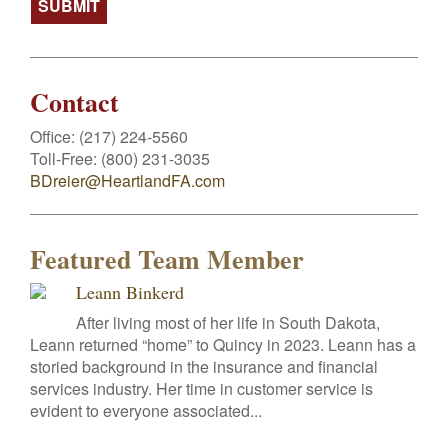
Contact
Office:
(217) 224-5560
Toll-Free:
(800) 231-3035
BDreier@HeartlandFA.com
Featured Team Member
Leann Binkerd
After living most of her life in South Dakota,
Leann returned “home” to Quincy in 2023. Leann has a
storied background in the insurance and financial
services industry. Her time in customer service is
evident to everyone associated...