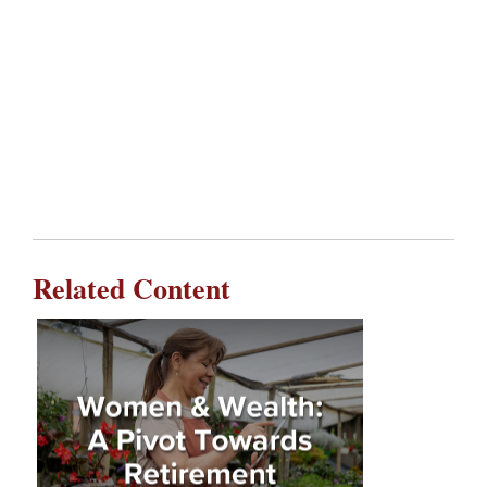
Related Content