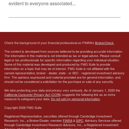
evident to everyone associated...
Check the background of your financial professional on FINRA's
BrokerCheck
.
The content is developed from sources believed to be providing accurate information.
The information in this material is not intended as tax or legal advice. Please consult
legal or tax professionals for specific information regarding your individual situation.
Some of this material was developed and produced by FMG Suite to provide
information on a topic that may be of interest. FMG Suite is not affiliated with the
named representative, broker - dealer, state - or SEC - registered investment advisory
firm. The opinions expressed and material provided are for general information, and
should not be considered a solicitation for the purchase or sale of any security.
We take protecting your data and privacy very seriously. As of January 1, 2020 the
California Consumer Privacy Act (CCPA)
suggests the following link as an extra
measure to safeguard your data:
Do not sell my personal information
.
Copyright 2026 FMG Suite.
Registered Representative, securities offered through Cambridge Investment
Research, Inc., a Broker/Dealer, member
FINRA
&
SIPC
. Advisory Services offered
through Cambridge Investment Research Advisors, Inc., a Registered Investment