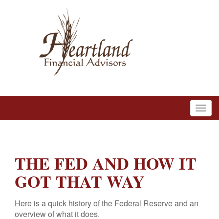
THE FED AND HOW IT
GOT THAT WAY
Here is a quick history of the Federal Reserve and an
overview of what it does.