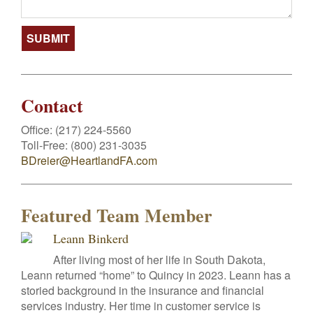
Contact
Office:
(217) 224-5560
Toll-Free:
(800) 231-3035
BDreier@HeartlandFA.com
Featured Team Member
Leann Binkerd
After living most of her life in South Dakota,
Leann returned “home” to Quincy in 2023. Leann has a
storied background in the insurance and financial
services industry. Her time in customer service is