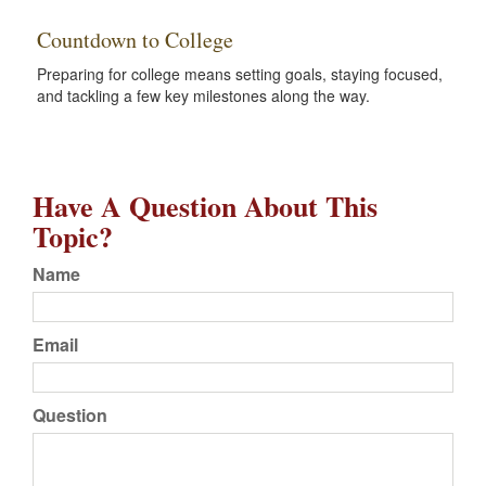
Countdown to College
Preparing for college means setting goals, staying focused,
and tackling a few key milestones along the way.
Have A Question About This
Topic?
Name
Email
Question