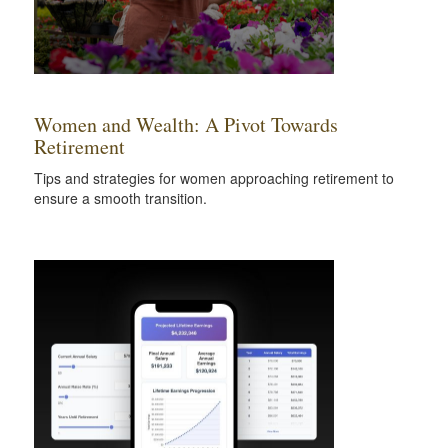
Women and Wealth: A Pivot Towards
Retirement
Tips and strategies for women approaching retirement to
ensure a smooth transition.