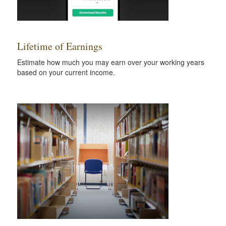
Lifetime of Earnings
Estimate how much you may earn over your working years
based on your current income.