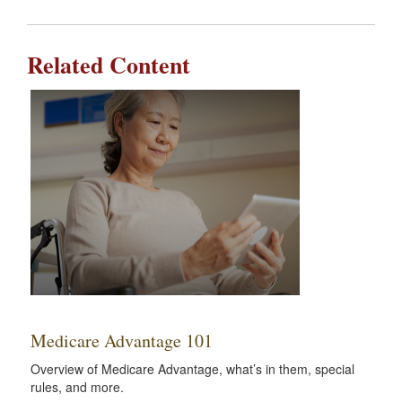
Related Content
Medicare Advantage 101
Overview of Medicare Advantage, what’s in them, special
rules, and more.