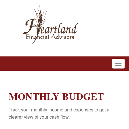
MONTHLY BUDGET
Track your monthly income and expenses to get a
clearer view of your cash flow.