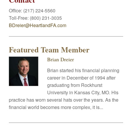
Office:
(217) 224-5560
Toll-Free:
(800) 231-3035
BDreier@HeartlandFA.com
Featured Team Member
Brian Dreier
Brian started his financial planning
career in December of 1994 after
graduating from Rockhurst
University in Kansas City, MO. His
practice has worn several hats over the years. As the
financial world becomes more complex, it is...