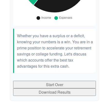
Whether you have a surplus or a deficit,
knowing your numbers is a win. You are in a
prime position to accelerate your retirement
savings or college funding. Let's discuss
which accounts offer the best tax
advantages for this extra cash.
Start Over
Download Results