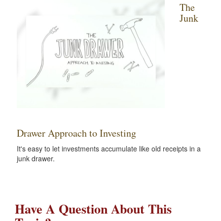
The
Junk
Drawer Approach to Investing
It's easy to let investments accumulate like old receipts in a
junk drawer.
Have A Question About This