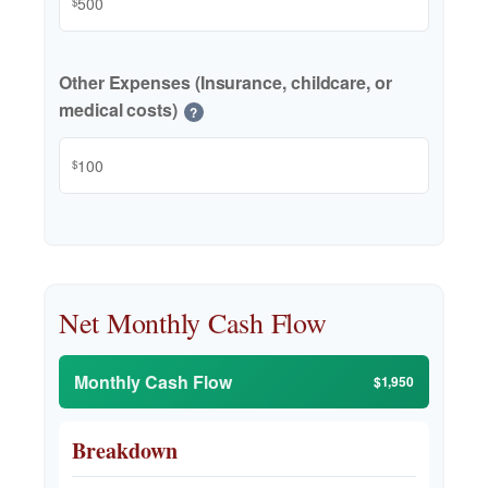
$
Other Expenses (Insurance, childcare, or
medical costs)
?
$
Net Monthly Cash Flow
Monthly Cash Flow
$1,950
Breakdown