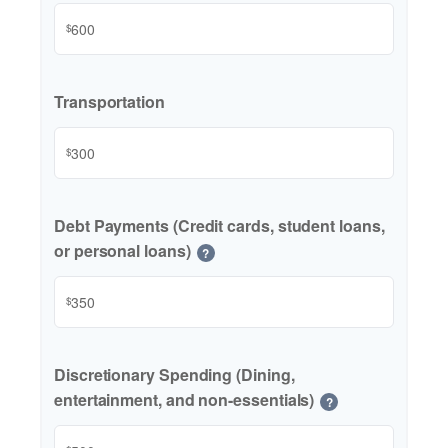
$
Transportation
$
Debt Payments (Credit cards, student loans,
or personal loans)
?
$
Discretionary Spending (Dining,
entertainment, and non-essentials)
?