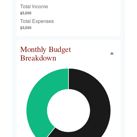
Total Income
$5,500
Total Expenses
$3,550
Monthly Budget
Breakdown