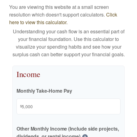
You are viewing this website at a small screen
resolution which doesn't support calculators.
Click
here to view this calculator.
Understanding your cash flow is an essential part of
your financial foundation. Use this calculator to
visualize your spending habits and see how your
surplus cash can better support your financial goals.
Income
Monthly Take-Home Pay
$
Other Monthly Income (Include side projects,
dividends, or rental income)
?