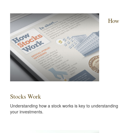
How
Stocks Work
Understanding how a stock works is key to understanding
your investments.