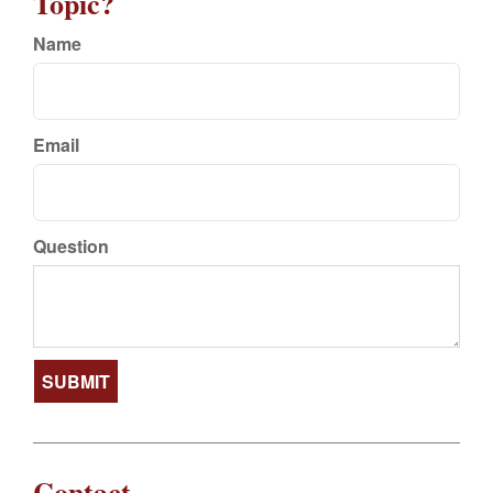
Topic?
Name
Email
Question
Contact