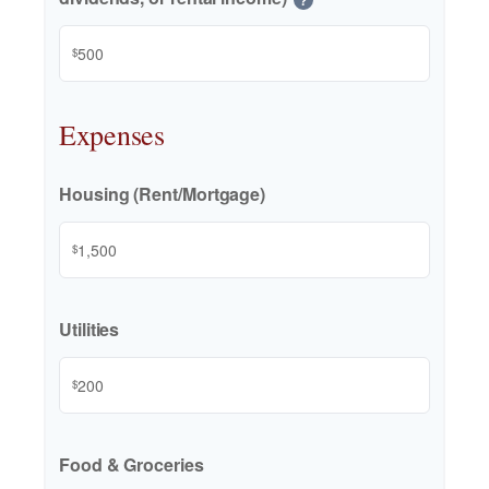
$
Expenses
Housing (Rent/Mortgage)
$
Utilities
$
Food & Groceries