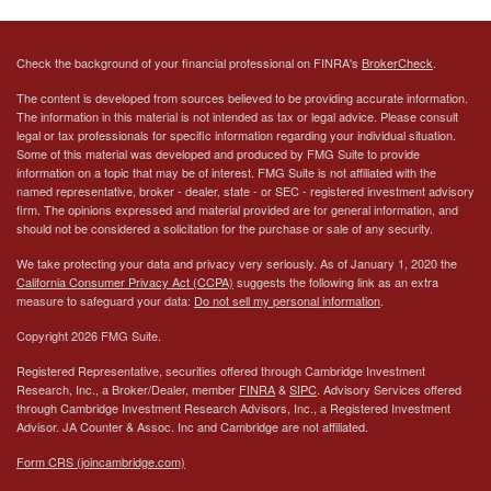
Check the background of your financial professional on FINRA's
BrokerCheck
.
The content is developed from sources believed to be providing accurate information.
The information in this material is not intended as tax or legal advice. Please consult
legal or tax professionals for specific information regarding your individual situation.
Some of this material was developed and produced by FMG Suite to provide
information on a topic that may be of interest. FMG Suite is not affiliated with the
named representative, broker - dealer, state - or SEC - registered investment advisory
firm. The opinions expressed and material provided are for general information, and
should not be considered a solicitation for the purchase or sale of any security.
We take protecting your data and privacy very seriously. As of January 1, 2020 the
California Consumer Privacy Act (CCPA)
suggests the following link as an extra
measure to safeguard your data:
Do not sell my personal information
.
Copyright 2026 FMG Suite.
Registered Representative, securities offered through Cambridge Investment
Research, Inc., a Broker/Dealer, member
FINRA
&
SIPC
. Advisory Services offered
through Cambridge Investment Research Advisors, Inc., a Registered Investment
Advisor.
JA Counter & Assoc. Inc
and Cambridge are not affiliated.
Form CRS (joincambridge.com)