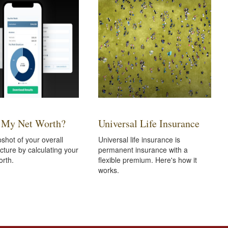
 My Net Worth?
Universal Life Insurance
shot of your overall
Universal life insurance is
icture by calculating your
permanent insurance with a
orth.
flexible premium. Here's how it
works.