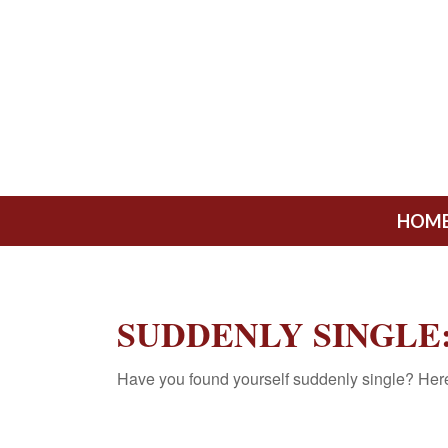
HOM
SUDDENLY SINGLE:
Have you found yourself suddenly single? Here 