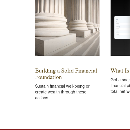
Building a Solid Financial
What Is
Foundation
Get a snap
financial p
Sustain financial well-being or
total net w
create wealth through these
actions.