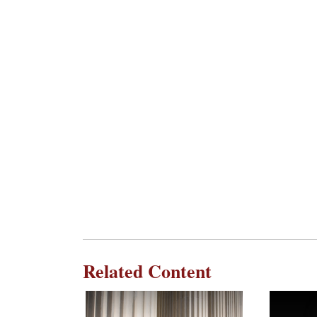
Related Content