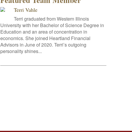
Featured Team Member
Terri Vahle
Terri graduated from Western Illinois
University with her Bachelor of Science Degree in
Education and an area of concentration in
economics. She joined Heartland Financial
Advisors in June of 2020. Terri’s outgoing
personality shines...