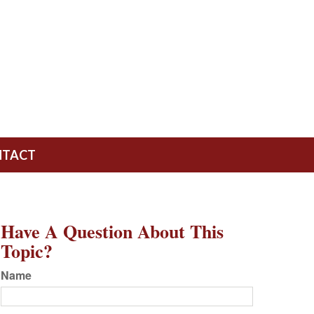
NTACT
Have A Question About This
Topic?
Name