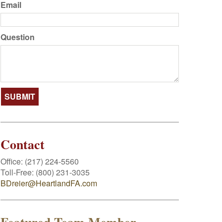
Email
Question
Contact
Office:
(217) 224-5560
Toll-Free:
(800) 231-3035
BDreier@HeartlandFA.com