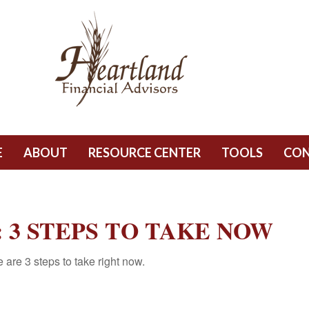
E
ABOUT
RESOURCE CENTER
TOOLS
CO
 3 STEPS TO TAKE NOW
are 3 steps to take right now.