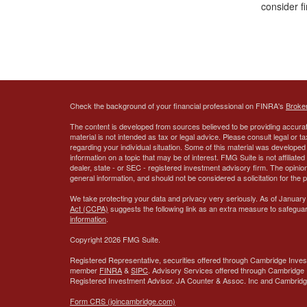
consider fi
Check the background of your financial professional on FINRA's
Broke
The content is developed from sources believed to be providing accurate
material is not intended as tax or legal advice. Please consult legal or t
regarding your individual situation. Some of this material was develop
information on a topic that may be of interest. FMG Suite is not affiliate
dealer, state - or SEC - registered investment advisory firm. The opini
general information, and should not be considered a solicitation for the 
We take protecting your data and privacy very seriously. As of January
Act (CCPA)
suggests the following link as an extra measure to safegua
information
.
Copyright 2026 FMG Suite.
Registered Representative, securities offered through Cambridge Inves
member
FINRA
&
SIPC
. Advisory Services offered through Cambridge 
Registered Investment Advisor.
JA Counter & Assoc. Inc
and Cambridge 
Form CRS (joincambridge.com)