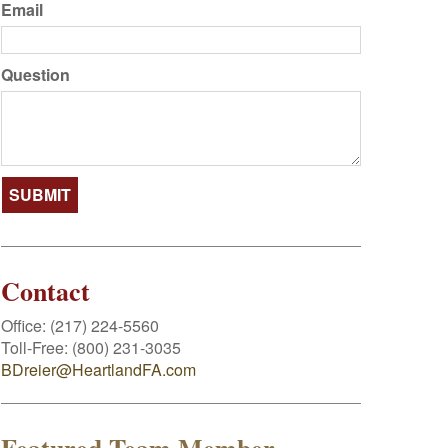
Email
Question
Contact
Office:
(217) 224-5560
Toll-Free:
(800) 231-3035
BDreier@HeartlandFA.com