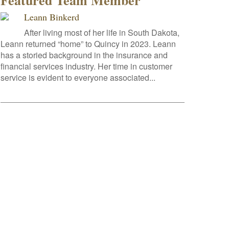
Featured Team Member
Leann Binkerd
After living most of her life in South Dakota,
Leann returned “home” to Quincy in 2023. Leann
has a storied background in the insurance and
financial services industry. Her time in customer
service is evident to everyone associated...