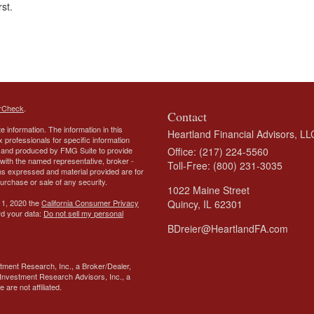
rst.
rCheck
.
Contact
 information. The information in this
Heartland Financial Advisors, LL
ax professionals for specific information
ed and produced by FMG Suite to provide
Office: (217) 224-5560
d with the named representative, broker -
Toll-Free: (800) 231-3035
ons expressed and material provided are for
purchase or sale of any security.
1022 Maine Street
 1, 2020 the
California Consumer Privacy
Quincy,
IL
62301
rd your data:
Do not sell my personal
BDreier@HeartlandFA.com
tment Research, Inc., a Broker/Dealer,
Investment Research Advisors, Inc., a
are not affiliated.