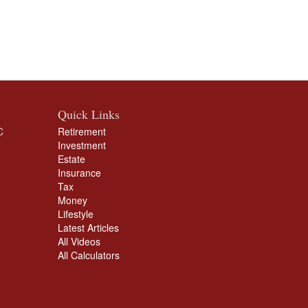
Quick Links
C
Retirement
Investment
Estate
Insurance
Tax
Money
Lifestyle
Latest Articles
All Videos
All Calculators