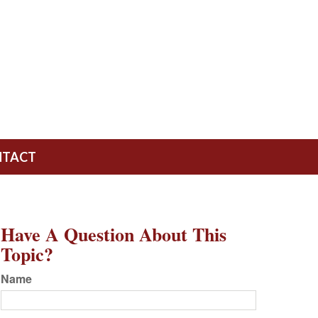
NTACT
Have A Question About This
Topic?
Name