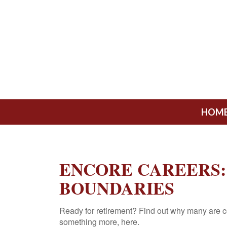
HOM
ENCORE CAREERS:
BOUNDARIES
Ready for retirement? Find out why many are c
something more, here.