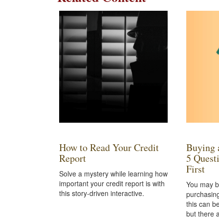
How to Read Your Credit
Buying 
Report
5 Quest
First
Solve a mystery while learning how
important your credit report is with
You may b
this story-driven interactive.
purchasing
this can b
but there 