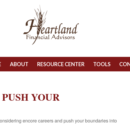
E
ABOUT
RESOURCE CENTER
TOOLS
CO
 PUSH YOUR
onsidering encore careers and push your boundaries into