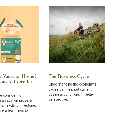
a Vacation Home?
The Business Cycle
ions to Consider
Understanding the economy's
cycles can help put current
business conditions in better
e considering
perspective.
 a vacation property,
e an exciting milestone,
are a few things to