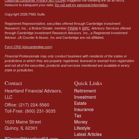
California Consumer Privacy Act (CCPA)
suggests the following link as an extra
measure to safeguard your data:
Do not sell my personal information
.
Copyright 2026 FMG Suite.
Registered Representative, securities offered through Cambridge Investment
Research, Inc., a Broker/Dealer, member
FINRA
&
SIPC
. Advisory Services offered
through Cambridge Investment Research Advisors, Inc., a Registered Investment
Advisor.
JA Counter & Assoc. Inc
and Cambridge are not affiliated.
Form CRS (joincambridge.com)
Financial Professionals may only conduct business with residents of the states or
jurisdictions in which they are properly registered, licensed or exempt from registration
and not all of the securities, products and services mentioned are available in every
state or jurisdiction.
Contact
Quick Links
Heartland Financial Advisors,
Retirement
LLC
Investment
Estate
Office: (217) 224-5560
Insurance
Toll-Free: (800) 231-3035
Tax
1022 Maine Street
Money
Quincy,
IL
62301
Lifestyle
Latest Articles
BDreier@HeartlandFA.com