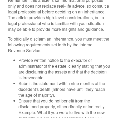
Remember, this article is for informational purposes
only and does not replace real-life advice, so consult a
legal professional before deciding on an inheritance.
The article provides high-level considerations, but a
legal professional who is familiar with your situation
may be able to provide more insights and guidance.
To officially disclaim an inheritance, you must meet the
following requirements set forth by the Internal
Revenue Service:
Provide written notice to the executor or
administrator of the estate, clearly stating that you
are disclaiming the assets and that the decision
is irrevocable.
Submit the statement within nine months of the
decedent's death (minors have until they reach
the age of majority).
Ensure that you do not benefit from the
disclaimed property, either directly or indirectly.
Example: What if you were to live with the new