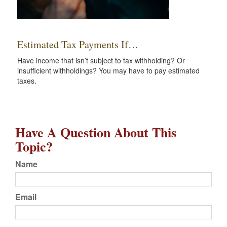
Estimated Tax Payments If…
Have income that isn’t subject to tax withholding? Or
insufficient withholdings? You may have to pay estimated
taxes.
Have A Question About This
Topic?
Name
Email