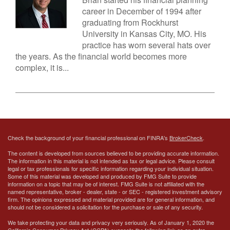
career in December of 1994 after
graduating from Rockhurst
University in Kansas City, MO. His
practice has worn several hats over
the years. As the financial world becomes more
complex, it is...
Check the background of your financial professional on FINRA's
BrokerCheck
.
The content is developed from sources believed to be providing accurate information.
The information in this material is not intended as tax or legal advice. Please consult
legal or tax professionals for specific information regarding your individual situation.
Some of this material was developed and produced by FMG Suite to provide
information on a topic that may be of interest. FMG Suite is not affiliated with the
named representative, broker - dealer, state - or SEC - registered investment advisory
firm. The opinions expressed and material provided are for general information, and
should not be considered a solicitation for the purchase or sale of any security.
We take protecting your data and privacy very seriously. As of January 1, 2020 the