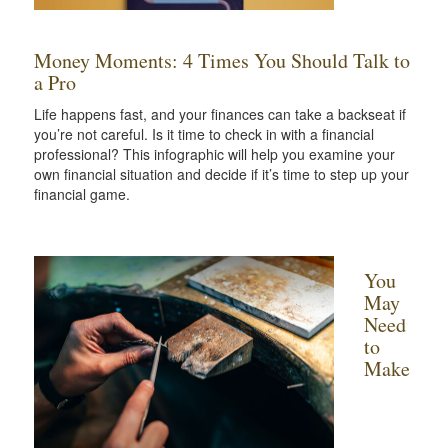
Money Moments: 4 Times You Should Talk to
a Pro
Life happens fast, and your finances can take a backseat if
you’re not careful. Is it time to check in with a financial
professional? This infographic will help you examine your
own financial situation and decide if it’s time to step up your
financial game.
You
May
Need
to
Make