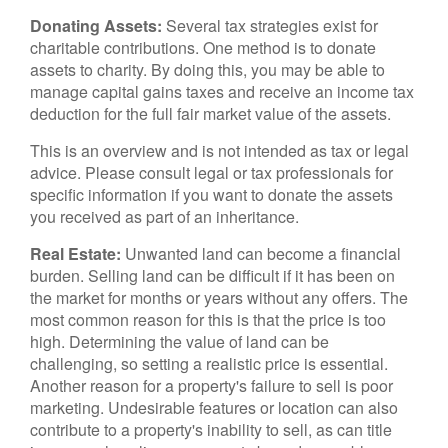
Donating Assets:
Several tax strategies exist for
charitable contributions. One method is to donate
assets to charity. By doing this, you may be able to
manage capital gains taxes and receive an income tax
deduction for the full fair market value of the assets.
This is an overview and is not intended as tax or legal
advice. Please consult legal or tax professionals for
specific information if you want to donate the assets
you received as part of an inheritance.
Real Estate:
Unwanted land can become a financial
burden. Selling land can be difficult if it has been on
the market for months or years without any offers. The
most common reason for this is that the price is too
high. Determining the value of land can be
challenging, so setting a realistic price is essential.
Another reason for a property's failure to sell is poor
marketing. Undesirable features or location can also
contribute to a property's inability to sell, as can title