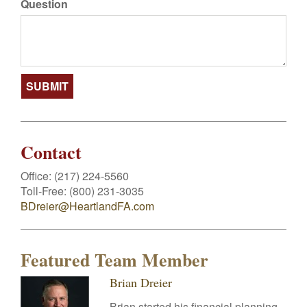
Question
Contact
Office:
(217) 224-5560
Toll-Free:
(800) 231-3035
BDreier@HeartlandFA.com
Featured Team Member
Brian Dreier
Brian started his financial planning