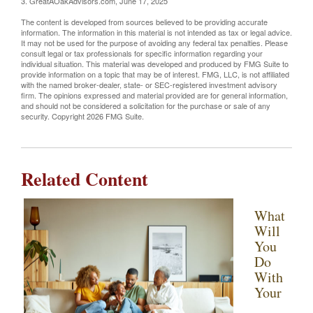
3. GreatAOakAdvisors.com, June 17, 2025
The content is developed from sources believed to be providing accurate
information. The information in this material is not intended as tax or legal advice.
It may not be used for the purpose of avoiding any federal tax penalties. Please
consult legal or tax professionals for specific information regarding your
individual situation. This material was developed and produced by FMG Suite to
provide information on a topic that may be of interest. FMG, LLC, is not affiliated
with the named broker-dealer, state- or SEC-registered investment advisory
firm. The opinions expressed and material provided are for general information,
and should not be considered a solicitation for the purchase or sale of any
security. Copyright
2026 FMG Suite.
Related Content
What
Will
You
Do
With
Your