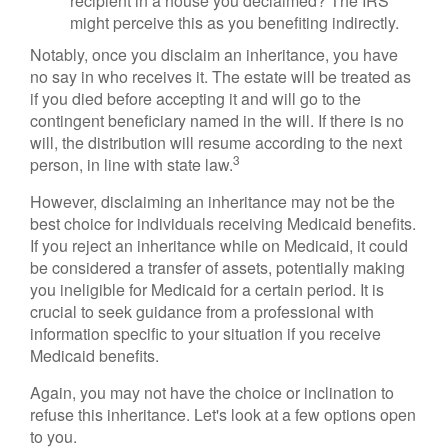
recipient in a house you declaimed? The IRS
might perceive this as you benefiting indirectly.
Notably, once you disclaim an inheritance, you have
no say in who receives it. The estate will be treated as
if you died before accepting it and will go to the
contingent beneficiary named in the will. If there is no
will, the distribution will resume according to the next
3
person, in line with state law.
However, disclaiming an inheritance may not be the
best choice for individuals receiving Medicaid benefits.
If you reject an inheritance while on Medicaid, it could
be considered a transfer of assets, potentially making
you ineligible for Medicaid for a certain period. It is
crucial to seek guidance from a professional with
information specific to your situation if you receive
Medicaid benefits.
Again, you may not have the choice or inclination to
refuse this inheritance. Let's look at a few options open
to you.