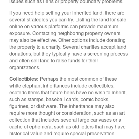
issues such as liens or property boundary problems.
If you need help selling your inherited land, there are
several strategies you can try. Listing the land for sale
online on various platforms can provide maximum
exposure. Contacting neighboring property owners
may also be effective. Other options include donating
the property to a charity. Several charities accept land
donations, but they typically have a screening process
and often sell land to raise funds for their
organizations.
Collectibles:
Perhaps the most common of these
white elephant inheritances include collectibles,
esoteric items that future heirs have no wish to inherit,
such as stamps, baseball cards, comic books,
figurines, or dishware. The inheritance may also
require more thought or consideration, such as an art
collection that includes several large canvases or a
cache of ephemera, such as old letters that may have
historical value and require special preservation.