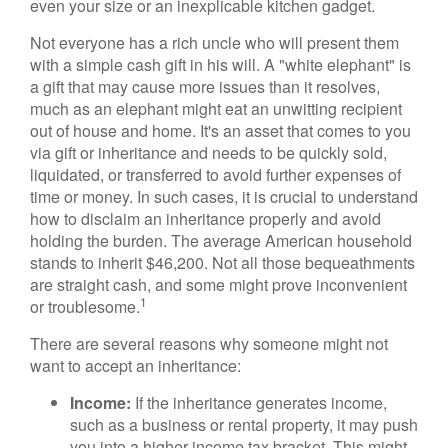
even your size or an inexplicable kitchen gadget.
Not everyone has a rich uncle who will present them
with a simple cash gift in his will. A "white elephant" is
a gift that may cause more issues than it resolves,
much as an elephant might eat an unwitting recipient
out of house and home. It's an asset that comes to you
via gift or inheritance and needs to be quickly sold,
liquidated, or transferred to avoid further expenses of
time or money. In such cases, it is crucial to understand
how to disclaim an inheritance properly and avoid
holding the burden. The average American household
stands to inherit $46,200. Not all those bequeathments
are straight cash, and some might prove inconvenient
1
or troublesome.
There are several reasons why someone might not
want to accept an inheritance:
Income:
If the inheritance generates income,
such as a business or rental property, it may push
you into a higher income tax bracket. This might