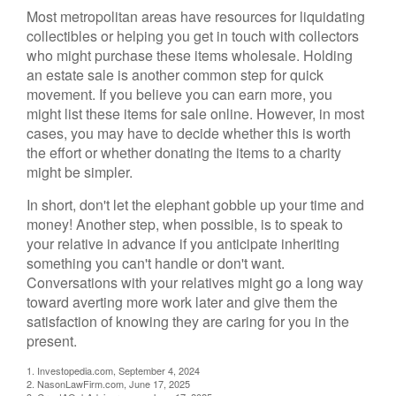
Most metropolitan areas have resources for liquidating
collectibles or helping you get in touch with collectors
who might purchase these items wholesale. Holding
an estate sale is another common step for quick
movement. If you believe you can earn more, you
might list these items for sale online. However, in most
cases, you may have to decide whether this is worth
the effort or whether donating the items to a charity
might be simpler.
In short, don't let the elephant gobble up your time and
money! Another step, when possible, is to speak to
your relative in advance if you anticipate inheriting
something you can't handle or don't want.
Conversations with your relatives might go a long way
toward averting more work later and give them the
satisfaction of knowing they are caring for you in the
present.
1. Investopedia.com, September 4, 2024
2. NasonLawFirm.com, June 17, 2025