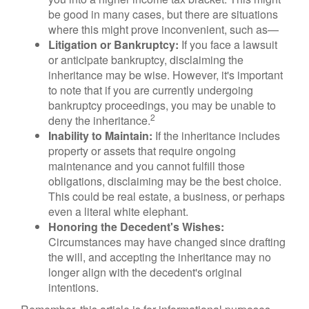
be good in many cases, but there are situations
where this might prove inconvenient, such as—
Litigation or Bankruptcy:
If you face a lawsuit
or anticipate bankruptcy, disclaiming the
inheritance may be wise. However, it's important
to note that if you are currently undergoing
bankruptcy proceedings, you may be unable to
2
deny the inheritance.
Inability to Maintain:
If the inheritance includes
property or assets that require ongoing
maintenance and you cannot fulfill those
obligations, disclaiming may be the best choice.
This could be real estate, a business, or perhaps
even a literal white elephant.
Honoring the Decedent's Wishes:
Circumstances may have changed since drafting
the will, and accepting the inheritance may no
longer align with the decedent's original
intentions.