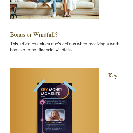
Bonus or Windfall?
This article examines one's options when receiving a work
bonus or other financial windfalls.
Key