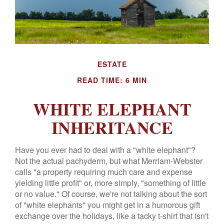
ESTATE
READ TIME: 6 MIN
WHITE ELEPHANT
INHERITANCE
Have you ever had to deal with a "white elephant"?
Not the actual pachyderm, but what Merriam-Webster
calls "a property requiring much care and expense
yielding little profit" or, more simply, "something of little
or no value." Of course, we're not talking about the sort
of "white elephants" you might get in a humorous gift
exchange over the holidays, like a tacky t-shirt that isn't