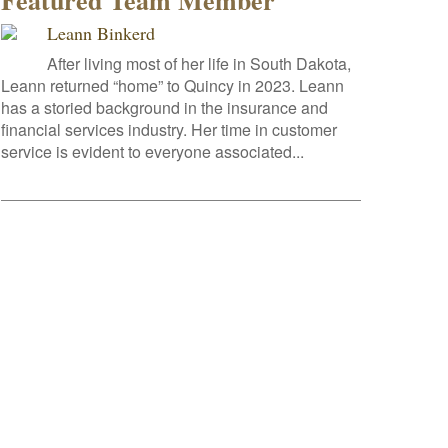
Featured Team Member
Leann Binkerd
After living most of her life in South Dakota,
Leann returned “home” to Quincy in 2023. Leann
has a storied background in the insurance and
financial services industry. Her time in customer
service is evident to everyone associated...