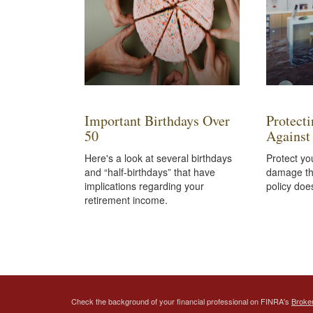
Important Birthdays Over
Protect
50
Against
Here's a look at several birthdays
Protect yo
and “half-birthdays” that have
damage th
implications regarding your
policy doe
retirement income.
Check the background of your financial professional on FINRA's
Broke