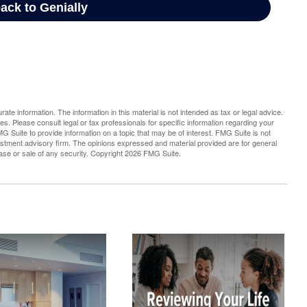
te information. The information in this material is not intended as tax or legal advice.
es. Please consult legal or tax professionals for specific information regarding your
G Suite to provide information on a topic that may be of interest. FMG Suite is not
vestment advisory firm. The opinions expressed and material provided are for general
hase or sale of any security. Copyright
2026 FMG Suite.