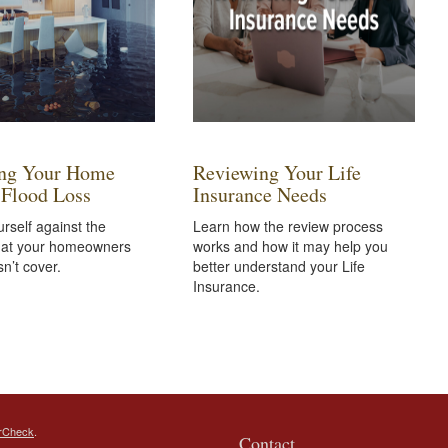
ing Your Home
Reviewing Your Life
 Flood Loss
Insurance Needs
urself against the
Learn how the review process
at your homeowners
works and how it may help you
sn’t cover.
better understand your Life
Insurance.
rCheck
.
Contact