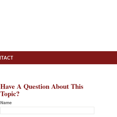
NTACT
Have A Question About This
Topic?
Name