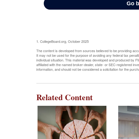
1. CollegeBoard.org, October 2025
The content is developed from sources believed to be providing accura
It may not be used for the purpose of avoiding any federal tax penalti
individual situation. This material was developed and produced by FM
affiliated with the named broker-dealer, state- or SEC-registered in
information, and should not be considered a solicitation for the purc
Related Content