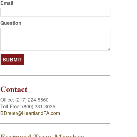
Email
Question
Contact
Office:
(217) 224-5560
Toll-Free:
(800) 231-3035
BDreier@HeartlandFA.com