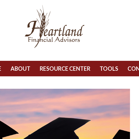
E
ABOUT
RESOURCE CENTER
TOOLS
CO