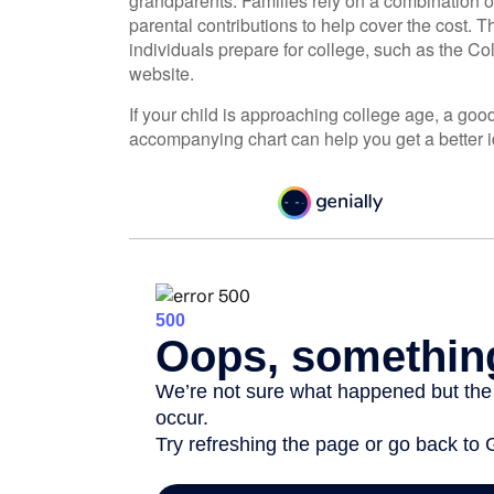
grandparents. Families rely on a combination of 
parental contributions to help cover the cost. 
individuals prepare for college, such as the C
website.
If your child is approaching college age, a good 
accompanying chart can help you get a better i