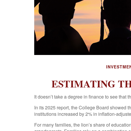
INVESTME
ESTIMATING T
It doesn’t take a degree in finance to see that t
In its 2025 report, the College Board showed that
institutions increased by 2% in inflation-adju
For many families, the lion’s share of educatio