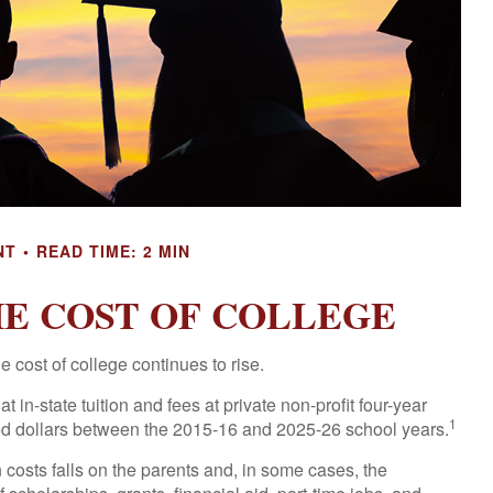
NT
READ TIME: 2 MIN
HE COST OF COLLEGE
he cost of college continues to rise.
 in-state tuition and fees at private non-profit four-year
1
sted dollars between the 2015-16 and 2025-26 school years.
n costs falls on the parents and, in some cases, the