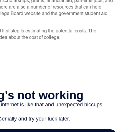
scholarships, grants, financial aid, part-time jobs, and
There are also a number of resources that can help
ollege Board website and the government student aid
first step is estimating the potential costs. The
dea about the cost of college.