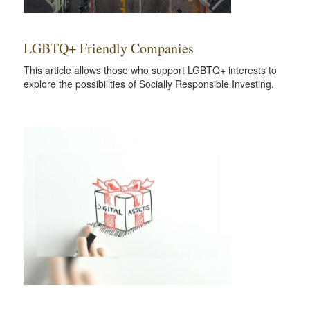
LGBTQ+ Friendly Companies
This article allows those who support LGBTQ+ interests to
explore the possibilities of Socially Responsible Investing.