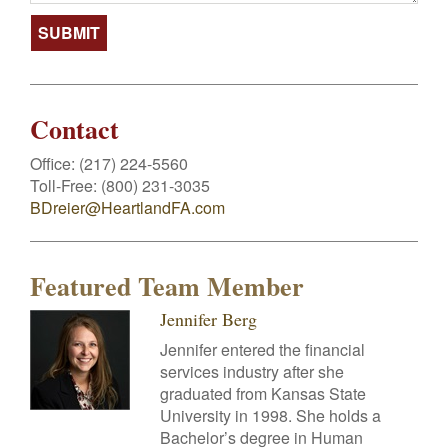
Contact
Office:
(217) 224-5560
Toll-Free:
(800) 231-3035
BDreier@HeartlandFA.com
Featured Team Member
Jennifer Berg
Jennifer entered the financial
services industry after she
graduated from Kansas State
University in 1998. She holds a
Bachelor’s degree in Human