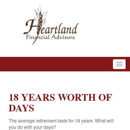
18 YEARS WORTH OF
DAYS
The average retirement lasts for 18 years. What will
you do with your days?