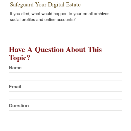
Safeguard Your Digital Estate
If you died, what would happen to your email archives,
social profiles and online accounts?
Have A Question About This
Topic?
Name
Email
Question