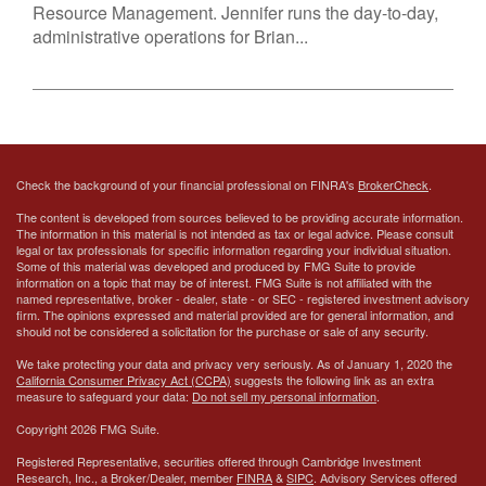
Resource Management. Jennifer runs the day-to-day,
administrative operations for Brian...
Check the background of your financial professional on FINRA's
BrokerCheck
.
The content is developed from sources believed to be providing accurate information.
The information in this material is not intended as tax or legal advice. Please consult
legal or tax professionals for specific information regarding your individual situation.
Some of this material was developed and produced by FMG Suite to provide
information on a topic that may be of interest. FMG Suite is not affiliated with the
named representative, broker - dealer, state - or SEC - registered investment advisory
firm. The opinions expressed and material provided are for general information, and
should not be considered a solicitation for the purchase or sale of any security.
We take protecting your data and privacy very seriously. As of January 1, 2020 the
California Consumer Privacy Act (CCPA)
suggests the following link as an extra
measure to safeguard your data:
Do not sell my personal information
.
Copyright 2026 FMG Suite.
Registered Representative, securities offered through Cambridge Investment
Research, Inc., a Broker/Dealer, member
FINRA
&
SIPC
. Advisory Services offered