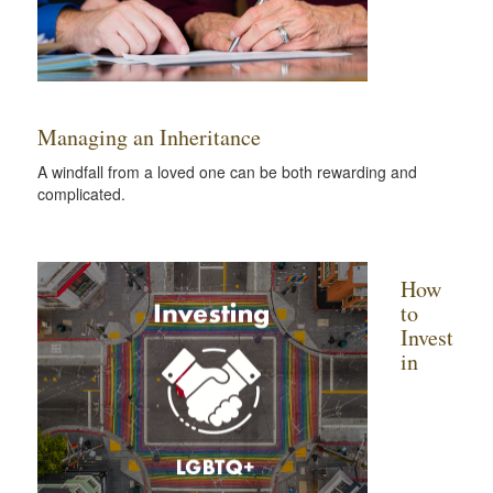
Managing an Inheritance
A windfall from a loved one can be both rewarding and
complicated.
How
to
Invest
in