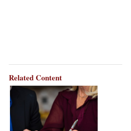
Related Content