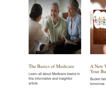
The Basics of Medicare
A New W
Your Bu
Learn all about Medicare basics in
this informative and insightful
Bucket list
article.
tomorrow.