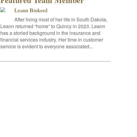
Featured Team Member
Leann Binkerd
After living most of her life in South Dakota,
Leann returned “home” to Quincy in 2023. Leann
has a storied background in the insurance and
financial services industry. Her time in customer
service is evident to everyone associated...