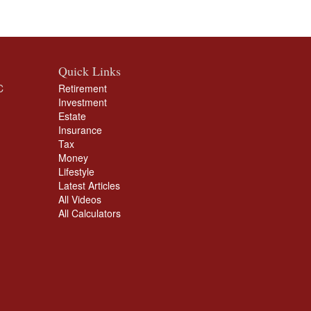
Quick Links
C
Retirement
Investment
Estate
Insurance
Tax
Money
Lifestyle
Latest Articles
All Videos
All Calculators