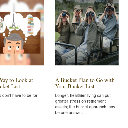
ay to Look at
A Bucket Plan to Go with
cket List
Your Bucket List
s don’t have to be for
Longer, healthier living can put
greater stress on retirement
assets; the bucket approach may
be one answer.