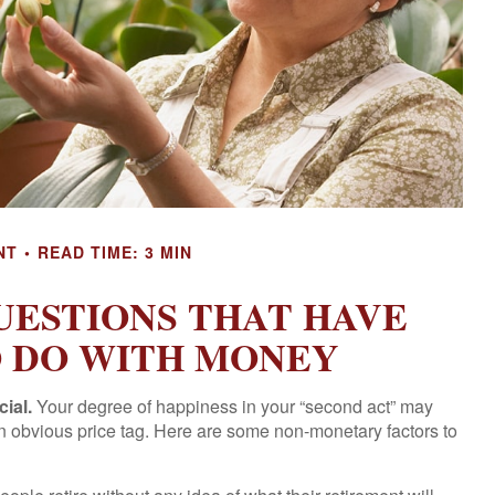
NT
READ TIME: 3 MIN
UESTIONS THAT HAVE
O DO WITH MONEY
cial.
Your degree of happiness in your “second act” may
n obvious price tag. Here are some non-monetary factors to