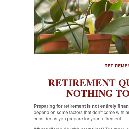
RETIREME
RETIREMENT Q
NOTHING T
Preparing for retirement is not entirely finan
depend on some factors that don’t come with a
consider as you prepare for your retirement.