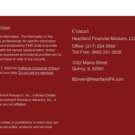
rCheck
.
Contact
 information. The information in this
Heartland Financial Advisors, LL
ax professionals for specific information
ed and produced by FMG Suite to provide
Office: (217) 224-5560
d with the named representative, broker -
Toll-Free: (800) 231-3035
ons expressed and material provided are for
purchase or sale of any security.
1022 Maine Street
 1, 2020 the
California Consumer Privacy
Quincy,
IL
62301
rd your data:
Do not sell my personal
BDreier@HeartlandFA.com
tment Research, Inc., a Broker/Dealer,
Investment Research Advisors, Inc., a
are not affiliated.
states or jurisdictions in which they are
the securities, products and services