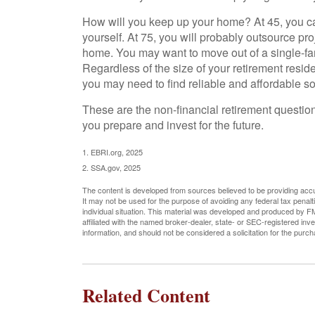
How will you keep up your home? At 45, you c
yourself. At 75, you will probably outsource proj
home. You may want to move out of a single-fa
Regardless of the size of your retirement resid
you may need to find reliable and affordable s
These are the non-financial retirement questio
you prepare and invest for the future.
1. EBRI.org, 2025
2. SSA.gov, 2025
The content is developed from sources believed to be providing accura
It may not be used for the purpose of avoiding any federal tax penalti
individual situation. This material was developed and produced by FM
affiliated with the named broker-dealer, state- or SEC-registered in
information, and should not be considered a solicitation for the purc
Related Content