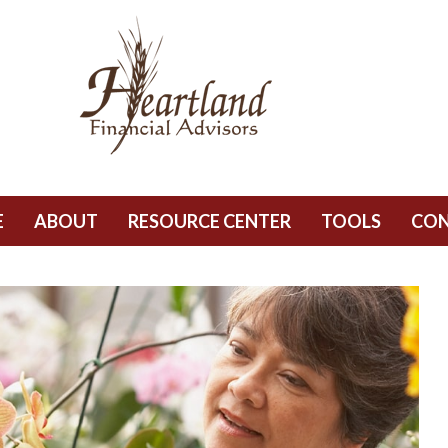
E
ABOUT
RESOURCE CENTER
TOOLS
CO