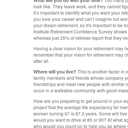
What will you do with your time?
Too many peo
look like. They leave work, and they cannot fig
It’s important to identify what you want your r
you love your career and can’t imagine not work
your dream retirement, so it's important to be
Institute Retirement Confidence Survey shows t
whereas just 25% of retirees report that they’ve
Having a clear vision for your retirement may he
remember that your vision for retirement may 
after all.
Where will you live?
This is another factor in 
family members and friends whose company yo
friendships and meet new people with similar int
occur in a walkable community with good mass tr
How are you preparing to get around in your ei
project that the average life expectancy for men
women turning 67 is 87.2 years. Some will live 
would you want to drive at 85 or 90? At what ag
who would you count on to help you go where y