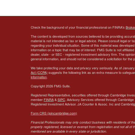
Check the background of your financial professional on FINRA's
Broke
The content is developed from sources believed to be providing accurate
material is not intended as tax or legal advice. Please consult legal or t
regarding your individual situation. Some of this material was develop
information on a topic that may be of interest. FMG Suite is not affiliate
dealer, state - or SEC - registered investment advisory firm. The opini
general information, and should not be considered a solicitation for the 
We take protecting your data and privacy very seriously. As of January
Act (CCPA)
suggests the following link as an extra measure to safegua
information
.
Copyright 2026 FMG Suite.
Registered Representative, securities offered through Cambridge Inves
member
FINRA
&
SIPC
. Advisory Services offered through Cambridge 
Registered Investment Advisor.
JA Counter & Assoc. Inc
and Cambridge 
Form CRS (joincambridge.com)
Financial Professionals may only conduct business with residents of the 
properly registered, licensed or exempt from registration and not all of 
mentioned are available in every state or jurisdiction.