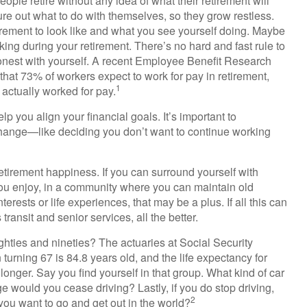
ple retire without any idea of what their retirement will
ure out what to do with themselves, so they grow restless.
etirement to look like and what you see yourself doing. Maybe
ing during your retirement. There’s no hard and fast rule to
 honest with yourself. A recent Employee Benefit Research
hat 73% of workers expect to work for pay in retirement,
1
 actually worked for pay.
lp you align your financial goals. It’s important to
change—like deciding you don’t want to continue working
retirement happiness. If you can surround yourself with
u enjoy, in a community where you can maintain old
erests or life experiences, that may be a plus. If all this can
ansit and senior services, all the better.
ghties and nineties? The actuaries at Social Security
 turning 67 is 84.8 years old, and the life expectancy for
longer. Say you find yourself in that group. What kind of car
e would you cease driving? Lastly, if you do stop driving,
2
ou want to go and get out in the world?