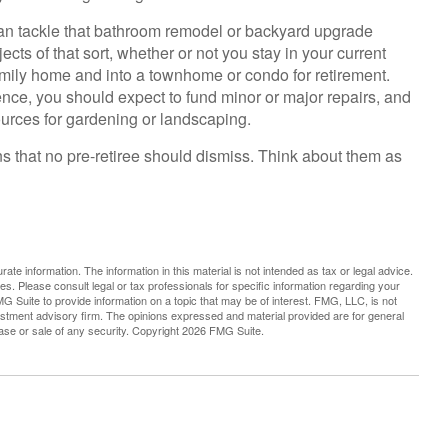
an tackle that bathroom remodel or backyard upgrade
ects of that sort, whether or not you stay in your current
mily home and into a townhome or condo for retirement.
ence, you should expect to fund minor or major repairs, and
ources for gardening or landscaping.
ns that no pre-retiree should dismiss. Think about them as
te information. The information in this material is not intended as tax or legal advice.
es. Please consult legal or tax professionals for specific information regarding your
G Suite to provide information on a topic that may be of interest. FMG, LLC, is not
vestment advisory firm. The opinions expressed and material provided are for general
hase or sale of any security. Copyright
2026 FMG Suite.