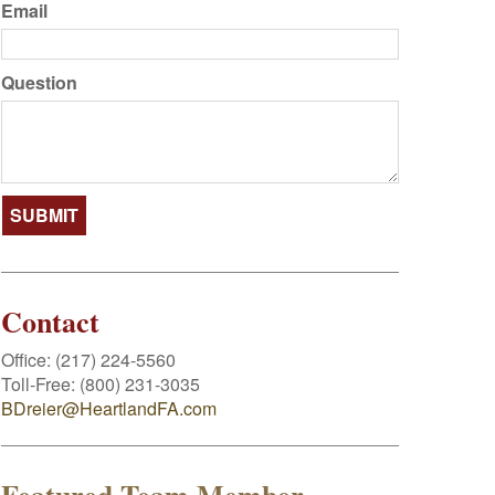
Email
Question
Contact
Office:
(217) 224-5560
Toll-Free:
(800) 231-3035
BDreier@HeartlandFA.com