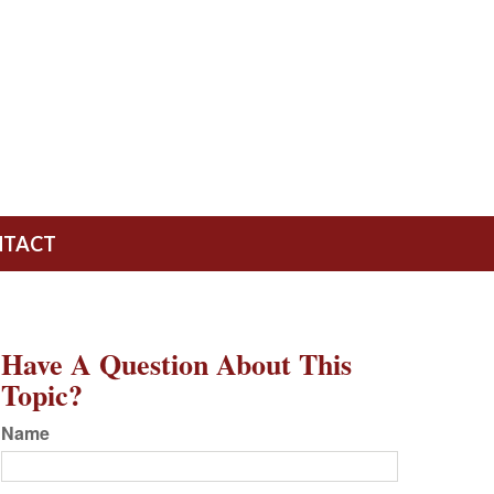
NTACT
Have A Question About This
Topic?
Name