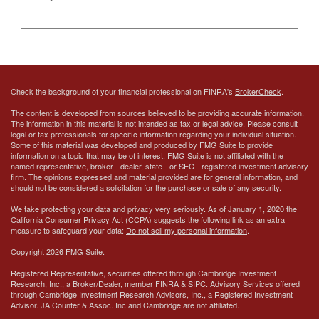
Check the background of your financial professional on FINRA's
BrokerCheck
.
The content is developed from sources believed to be providing accurate information.
The information in this material is not intended as tax or legal advice. Please consult
legal or tax professionals for specific information regarding your individual situation.
Some of this material was developed and produced by FMG Suite to provide
information on a topic that may be of interest. FMG Suite is not affiliated with the
named representative, broker - dealer, state - or SEC - registered investment advisory
firm. The opinions expressed and material provided are for general information, and
should not be considered a solicitation for the purchase or sale of any security.
We take protecting your data and privacy very seriously. As of January 1, 2020 the
California Consumer Privacy Act (CCPA)
suggests the following link as an extra
measure to safeguard your data:
Do not sell my personal information
.
Copyright 2026 FMG Suite.
Registered Representative, securities offered through Cambridge Investment
Research, Inc., a Broker/Dealer, member
FINRA
&
SIPC
. Advisory Services offered
through Cambridge Investment Research Advisors, Inc., a Registered Investment
Advisor.
JA Counter & Assoc. Inc
and Cambridge are not affiliated.