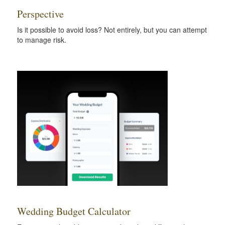
Perspective
Is it possible to avoid loss? Not entirely, but you can attempt
to manage risk.
Wedding Budget Calculator