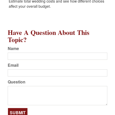
Estimate total wedding costs and see how different choices
affect your overall budget.
Have A Question About This
Topic?
Name
Email
Question