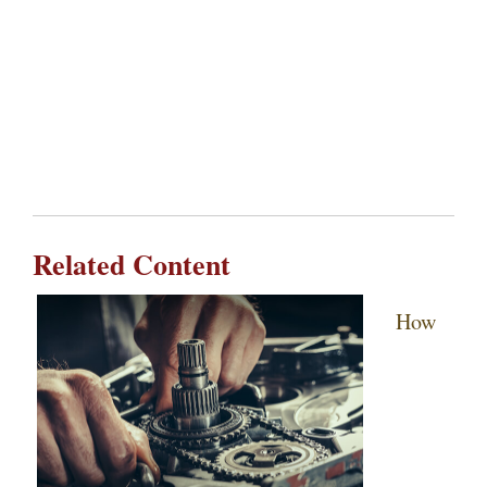
Related Content
How