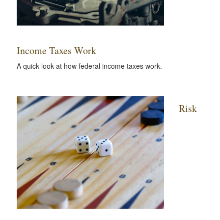
Income Taxes Work
A quick look at how federal income taxes work.
Risk