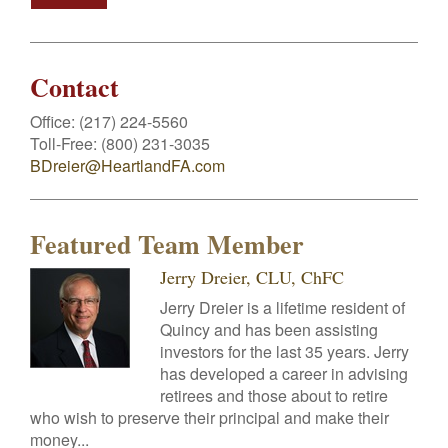
Contact
Office:
(217) 224-5560
Toll-Free:
(800) 231-3035
BDreier@HeartlandFA.com
Featured Team Member
Jerry Dreier, CLU, ChFC
Jerry Dreier is a lifetime resident of
Quincy and has been assisting
investors for the last 35 years. Jerry
has developed a career in advising
retirees and those about to retire
who wish to preserve their principal and make their
money...