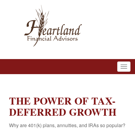
THE POWER OF TAX-
DEFERRED GROWTH
Why are 401(k) plans, annuities, and IRAs so popular?