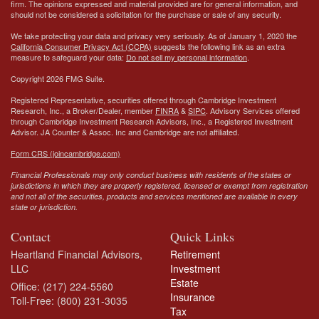
firm. The opinions expressed and material provided are for general information, and
should not be considered a solicitation for the purchase or sale of any security.
We take protecting your data and privacy very seriously. As of January 1, 2020 the
California Consumer Privacy Act (CCPA)
suggests the following link as an extra
measure to safeguard your data:
Do not sell my personal information
.
Copyright 2026 FMG Suite.
Registered Representative, securities offered through Cambridge Investment
Research, Inc., a Broker/Dealer, member
FINRA
&
SIPC
. Advisory Services offered
through Cambridge Investment Research Advisors, Inc., a Registered Investment
Advisor.
JA Counter & Assoc. Inc
and Cambridge are not affiliated.
Form CRS (joincambridge.com)
Financial Professionals may only conduct business with residents of the states or
jurisdictions in which they are properly registered, licensed or exempt from registration
and not all of the securities, products and services mentioned are available in every
state or jurisdiction.
Contact
Quick Links
Heartland Financial Advisors,
Retirement
LLC
Investment
Estate
Office: (217) 224-5560
Insurance
Toll-Free: (800) 231-3035
Tax