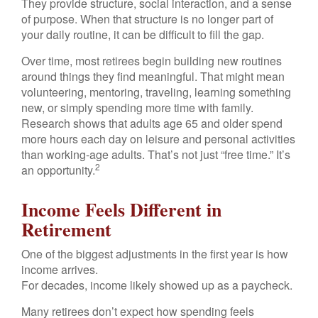
They provide structure, social interaction, and a sense
of purpose. When that structure is no longer part of
your daily routine, it can be difficult to fill the gap.
Over time, most retirees begin building new routines
around things they find meaningful. That might mean
volunteering, mentoring, traveling, learning something
new, or simply spending more time with family.
Research shows that adults age 65 and older spend
more hours each day on leisure and personal activities
than working-age adults. That’s not just “free time.” It’s
2
an opportunity.
Income Feels Different in
Retirement
One of the biggest adjustments in the first year is how
income arrives.
For decades, income likely showed up as a paycheck.
Many retirees don’t expect how spending feels