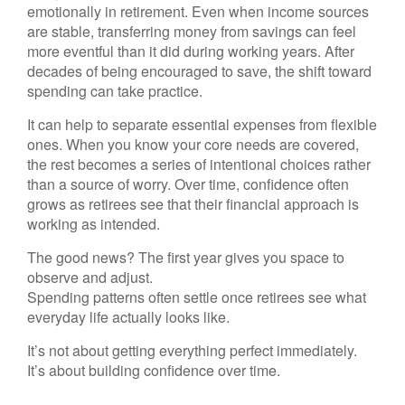
emotionally in retirement. Even when income sources
are stable, transferring money from savings can feel
more eventful than it did during working years. After
decades of being encouraged to save, the shift toward
spending can take practice.
It can help to separate essential expenses from flexible
ones. When you know your core needs are covered,
the rest becomes a series of intentional choices rather
than a source of worry. Over time, confidence often
grows as retirees see that their financial approach is
working as intended.
The good news? The first year gives you space to
observe and adjust.
Spending patterns often settle once retirees see what
everyday life actually looks like.
It’s not about getting everything perfect immediately.
It’s about building confidence over time.