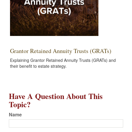
Grantor Retained Annuity Trusts (GRATs)
Explaining Grantor Retained Annuity Trusts (GRATs) and
their benefit to estate strategy.
Have A Question About This
Topic?
Name