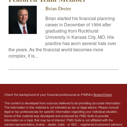
Brian Dreier
Brian started his financial planning
career in December of 1994 after
graduating from Rockhurst
University in Kansas City, MO. His
practice has worn several hats over
the years. As the financial world becomes more
complex, it is...
Check the background of your financial professional on FINRA's
BrokerCheck
.
The content is developed from sources believed to be providing accurate information.
The information in this material is not intended as tax or legal advice. Please consult
legal or tax professionals for specific information regarding your individual situation.
Some of this material was developed and produced by FMG Suite to provide
information on a topic that may be of interest. FMG Suite is not affiliated with the
named representative, broker - dealer, state - or SEC - registered investment advisory