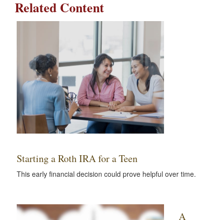
Related Content
Starting a Roth IRA for a Teen
This early financial decision could prove helpful over time.
A