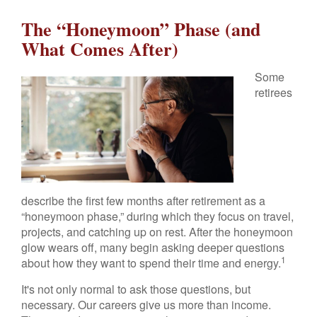
The “Honeymoon” Phase (and
What Comes After)
Some
retirees
describe the first few months after retirement as a
“honeymoon phase,” during which they focus on travel,
projects, and catching up on rest. After the honeymoon
glow wears off, many begin asking deeper questions
1
about how they want to spend their time and energy.
It's not only normal to ask those questions, but
necessary. Our careers give us more than income.