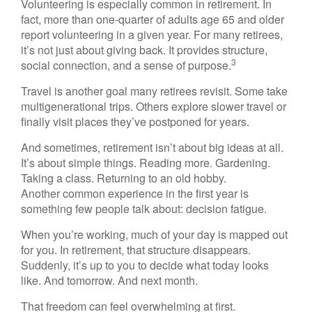
Volunteering is especially common in retirement. In
fact, more than one-quarter of adults age 65 and older
report volunteering in a given year. For many retirees,
it’s not just about giving back. It provides structure,
3
social connection, and a sense of purpose.
Travel is another goal many retirees revisit. Some take
multigenerational trips. Others explore slower travel or
finally visit places they’ve postponed for years.
And sometimes, retirement isn’t about big ideas at all.
It’s about simple things. Reading more. Gardening.
Taking a class. Returning to an old hobby.
Another common experience in the first year is
something few people talk about: decision fatigue.
When you’re working, much of your day is mapped out
for you. In retirement, that structure disappears.
Suddenly, it’s up to you to decide what today looks
like. And tomorrow. And next month.
That freedom can feel overwhelming at first.