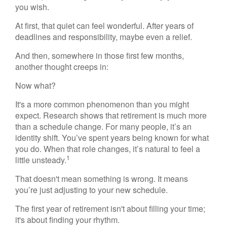
you wish.
At first, that quiet can feel wonderful. After years of
deadlines and responsibility, maybe even a relief.
And then, somewhere in those first few months,
another thought creeps in:
Now what?
It's a more common phenomenon than you might
expect. Research shows that retirement is much more
than a schedule change. For many people, it’s an
identity shift. You’ve spent years being known for what
you do. When that role changes, it’s natural to feel a
1
little unsteady.
That doesn't mean something is wrong. It means
you’re just adjusting to your new schedule.
The first year of retirement isn't about filling your time;
it's about finding your rhythm.