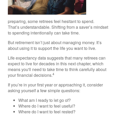
preparing, some retirees feel hesitant to spend.
That’s understandable. Shifting from a saver’s mindset
to spending intentionally can take time.
But retirement isn’t just about managing money. It’s
about using it to support the life you want to live.
Life expectancy data suggests that many retirees can
expect to live for decades in this next chapter, which
means you'll need to take time to think carefully about
4
your financial decisions.
If you’re in your first year or approaching it, consider
asking yourself a few simple questions:
What am I ready to let go of?
Where do I want to feel useful?
Where do I want to feel rested?