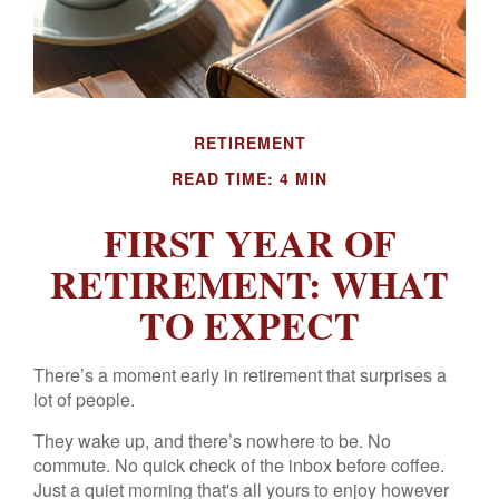
RETIREMENT
READ TIME: 4 MIN
FIRST YEAR OF
RETIREMENT: WHAT
TO EXPECT
There’s a moment early in retirement that surprises a
lot of people.
They wake up, and there’s nowhere to be. No
commute. No quick check of the inbox before coffee.
Just a quiet morning that's all yours to enjoy however