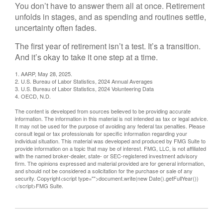
You don’t have to answer them all at once. Retirement
unfolds in stages, and as spending and routines settle,
uncertainty often fades.
The first year of retirement isn’t a test. It’s a transition.
And it’s okay to take it one step at a time.
1. AARP, May 28, 2025.
2. U.S. Bureau of Labor Statistics, 2024 Annual Averages
3. U.S. Bureau of Labor Statistics, 2024 Volunteering Data
4. OECD, N.D.
The content is developed from sources believed to be providing accurate
information. The information in this material is not intended as tax or legal advice.
It may not be used for the purpose of avoiding any federal tax penalties. Please
consult legal or tax professionals for specific information regarding your
individual situation. This material was developed and produced by FMG Suite to
provide information on a topic that may be of interest. FMG, LLC, is not affiliated
with the named broker-dealer, state- or SEC-registered investment advisory
firm. The opinions expressed and material provided are for general information,
and should not be considered a solicitation for the purchase or sale of any
security. Copyright<script type="">document.write(new Date().getFullYear())
</script>FMG Suite.