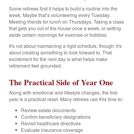
Some retirees find it helps to build a routine into the
week. Maybe that’s volunteering every Tuesday.
Meeting friends for lunch on Thursdays. Taking a class
that gets you out of the house once a week, or setting
aside certain mornings for exercise or hobbies.
It's not about maintaining a rigid schedule, though; it's
about creating something to look forward to. That
excitement for the next day is what helps make
retirement feel grounded.
The Practical Side of Year One
Along with emotional and lifestyle changes, the first
year is a practical reset. Many retirees use this time to:
Review estate documents
Confirm beneficiary designations
Revisit healthcare directives
Evaluate insurance coverage