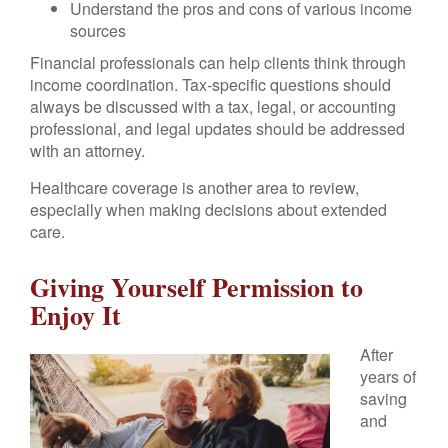
Understand the pros and cons of various income
sources
Financial professionals can help clients think through
income coordination. Tax-specific questions should
always be discussed with a tax, legal, or accounting
professional, and legal updates should be addressed
with an attorney.
Healthcare coverage is another area to review,
especially when making decisions about extended
care.
Giving Yourself Permission to
Enjoy It
After
years of
saving
and