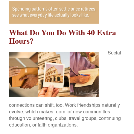
What Do You Do With 40 Extra
Hours?
Social
connections can shift, too. Work friendships naturally
evolve, which makes room for new communities
through volunteering, clubs, travel groups, continuing
education, or faith organizations.