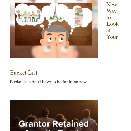
New
Way
to
Look
at
Your
Bucket List
Bucket lists don’t have to be for tomorrow.