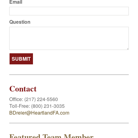
Email
Question
Contact
Office:
(217) 224-5560
Toll-Free:
(800) 231-3035
BDreier@HeartlandFA.com
Featured Team Member