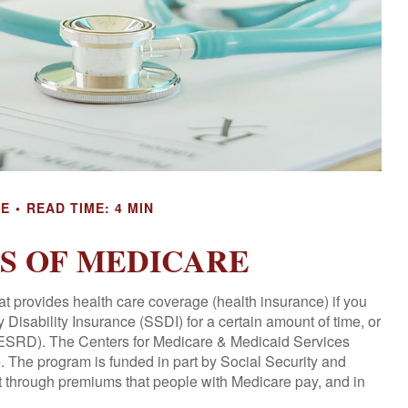
CE
READ TIME: 4 MIN
CS OF MEDICARE
t provides health care coverage (health insurance) if you
 Disability Insurance (SSDI) for a certain amount of time, or
ESRD). The Centers for Medicare & Medicaid Services
. The program is funded in part by Social Security and
t through premiums that people with Medicare pay, and in