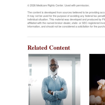
©
2026 Medicare Rights Center. Used with permission.
The content is developed from sources believed to be providing accura
It may not be used for the purpose of avoiding any federal tax penalti
individual situation. This material was developed and produced by FM
affiliated with the named broker-dealer, state- or SEC-registered in
information, and should not be considered a solicitation for the purc
Related Content