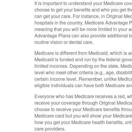
It is important to understand your Medicare co
choose to get your benefits and who you get th
can get your care. For instance, in Original Med
hospitals in the country. Medicare Advantage Pl
meaning that you will be more limited in your 
Advantage Plans can also provide additional be
routine vision or dental care.
Medicare is different from Medicaid, which is 
Medicaid is funded and run by the federal gove
limited incomes. Depending on the state, Medi
level who meet other criteria (e.g., age, disabil
certain income level. Remember, unlike Medica
eligible individuals can have both Medicare a
Everyone who has Medicare receives a red, whi
receive your coverage through Original Medicar
choose to receive your Medicare benefits throu
Medicare card but you will show your Medicar
how you get your Medicare health benefits, on
care providers.