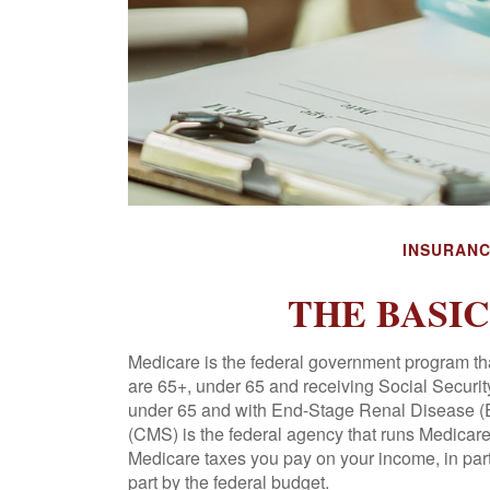
INSURAN
THE BASI
Medicare is the federal government program tha
are 65+, under 65 and receiving Social Security
under 65 and with End-Stage Renal Disease (
(CMS) is the federal agency that runs Medicare
Medicare taxes you pay on your income, in par
part by the federal budget.