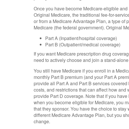
Once you have become Medicare-eligible and en
Original Medicare, the traditional fee-for-servi
or from a Medicare Advantage Plan, a type of p
Medicare (the federal government). Original Me
Part A (Inpatient/hospital coverage)
Part B (Outpatient/medical coverage)
If you want Medicare prescription drug coverage
need to actively choose and join a stand-alone
You still have Medicare if you enroll in a Medi
monthly Part B premium (and your Part A prem
provide all Part A and Part B services covered b
costs, and restrictions that can affect how a
provide Part D coverage. Note that if you have
when you become eligible for Medicare, you m
that they sponsor. You have the choice to stay wi
different Medicare Advantage Plan, but you s
change.