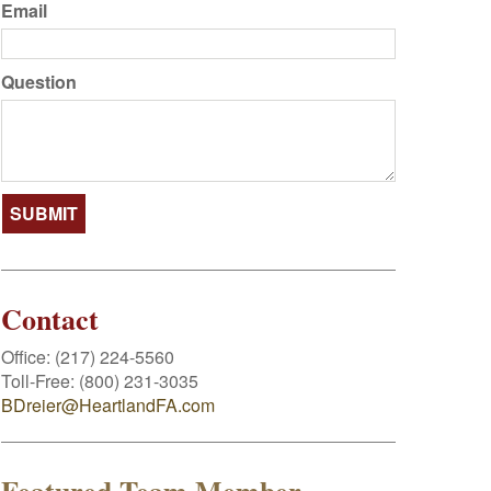
Email
Question
Contact
Office:
(217) 224-5560
Toll-Free:
(800) 231-3035
BDreier@HeartlandFA.com