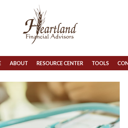
E
ABOUT
RESOURCE CENTER
TOOLS
CO