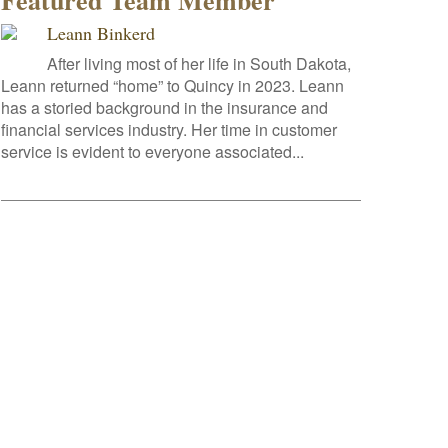
Featured Team Member
Leann Binkerd
After living most of her life in South Dakota,
Leann returned “home” to Quincy in 2023. Leann
has a storied background in the insurance and
financial services industry. Her time in customer
service is evident to everyone associated...