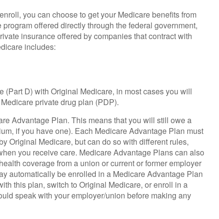
roll, you can choose to get your Medicare benefits from
ce program offered directly through the federal government,
rivate insurance offered by companies that contract with
dicare includes:
 (Part D) with Original Medicare, in most cases you will
 Medicare private drug plan (PDP).
care Advantage Plan. This means that you will still owe a
ium, if you have one). Each Medicare Advantage Plan must
y Original Medicare, but can do so with different rules,
nd when you receive care. Medicare Advantage Plans can also
 health coverage from a union or current or former employer
ay automatically be enrolled in a Medicare Advantage Plan
th this plan, switch to Original Medicare, or enroll in a
hould speak with your employer/union before making any