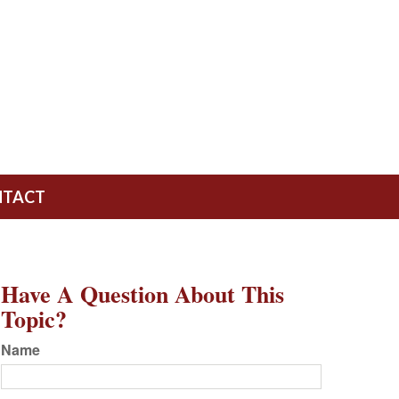
NTACT
Have A Question About This
Topic?
Name