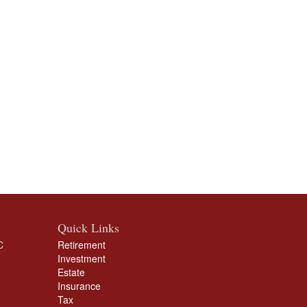
Quick Links
C
Retirement
Investment
Estate
Insurance
Tax