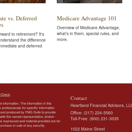
te vs. Deferred
Medicare Advantage 101
es
Overview of Medicare Advantage,
what’s in them, special rules, and
rward to retirement? It's
more.
 understand the difference
mmediate and deferred
rCheck
.
Contact
 information. The information in this
Heartland Financial Advisors, LL
ax professionals for specific information
ed and produced by FMG Suite to provide
Office: (217) 224-5560
d with the named representative, broker -
Toll-Free: (800) 231-3035
ons expressed and material provided are for
purchase or sale of any security.
1022 Maine Street