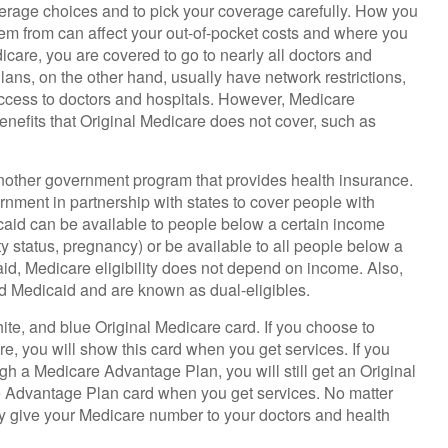
verage choices and to pick your coverage carefully. How you
em from can affect your out-of-pocket costs and where you
icare, you are covered to go to nearly all doctors and
ans, on the other hand, usually have network restrictions,
access to doctors and hospitals. However, Medicare
nefits that Original Medicare does not cover, such as
another government program that provides health insurance.
rnment in partnership with states to cover people with
caid can be available to people below a certain income
ity status, pregnancy) or be available to all people below a
id, Medicare eligibility does not depend on income. Also,
nd Medicaid and are known as dual-eligibles.
te, and blue Original Medicare card. If you choose to
e, you will show this card when you get services. If you
gh a Medicare Advantage Plan, you will still get an Original
e Advantage Plan card when you get services. No matter
ly give your Medicare number to your doctors and health