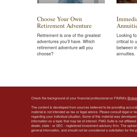
Choose Your Own
Immedia
Retirement Adventure
Annuiti
Retirement is one of the greatest
Looking fo
adventures you’ll have. Which
critical to
retirement adventure will you
between i
choose?
annuities.
Check the background of your financial professional on FINRA's
Broke
The content is developed from sources believed to be providing accurate
material is not intended as tax or legal advice. Please consult legal or t
regarding your individual situation. Some of this material was develop
information on a topic that may be of interest. FMG Suite is not affiliate
dealer, state - or SEC - registered investment advisory firm. The opini
general information, and should not be considered a solicitation for the 