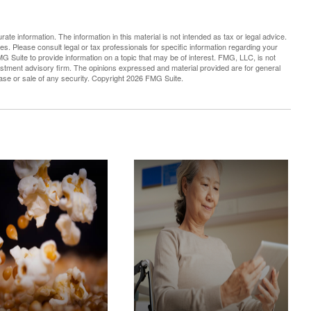
te information. The information in this material is not intended as tax or legal advice.
es. Please consult legal or tax professionals for specific information regarding your
G Suite to provide information on a topic that may be of interest. FMG, LLC, is not
vestment advisory firm. The opinions expressed and material provided are for general
hase or sale of any security. Copyright
2026 FMG Suite.