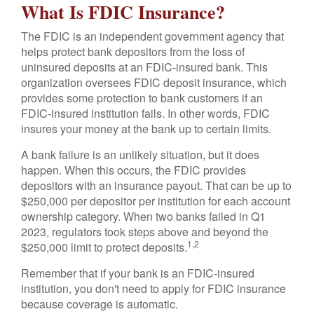
What Is FDIC Insurance?
The FDIC is an independent government agency that
helps protect bank depositors from the loss of
uninsured deposits at an FDIC-insured bank. This
organization oversees FDIC deposit insurance, which
provides some protection to bank customers if an
FDIC-insured institution fails. In other words, FDIC
insures your money at the bank up to certain limits.
A bank failure is an unlikely situation, but it does
happen. When this occurs, the FDIC provides
depositors with an insurance payout. That can be up to
$250,000 per depositor per institution for each account
ownership category. When two banks failed in Q1
2023, regulators took steps above and beyond the
1,2
$250,000 limit to protect deposits.
Remember that if your bank is an FDIC-insured
institution, you don't need to apply for FDIC insurance
because coverage is automatic.