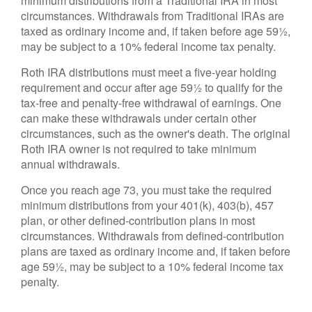
minimum distributions from a Traditional IRA in most
circumstances. Withdrawals from Traditional IRAs are
taxed as ordinary income and, if taken before age 59½,
may be subject to a 10% federal income tax penalty.
Roth IRA distributions must meet a five-year holding
requirement and occur after age 59½ to qualify for the
tax-free and penalty-free withdrawal of earnings. One
can make these withdrawals under certain other
circumstances, such as the owner's death. The original
Roth IRA owner is not required to take minimum
annual withdrawals.
Once you reach age 73, you must take the required
minimum distributions from your 401(k), 403(b), 457
plan, or other defined-contribution plans in most
circumstances. Withdrawals from defined-contribution
plans are taxed as ordinary income and, if taken before
age 59½, may be subject to a 10% federal income tax
penalty.