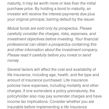
maturity, it may be worth more or less than the initial
purchase price. By holding a bond to maturity, an
investor will receive the interest payments due plus
your original principal, barring default by the issuer.
Mutual funds are sold only by prospectus. Please
carefully consider the charges, risks, expenses, and
investment objectives before investing. Your financial
professional can obtain a prospectus containing this
and other information about the investment company.
Please read it carefully before you invest or send
money.
Several factors will affect the cost and availability of
life insurance, including age, health, and the type and
amount of insurance purchased. Life insurance
policies have expenses, including mortality and other
charges. If one surrenders a policy prematurely, the
policyholder also may pay surrender charges and have
income tax implications. Consider whether you are
insurable before implementing a life insurance