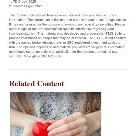
1. FDIC.gov, 2025
2. Congress.gov, 2025
The content is developed from sources believed to be providing accurate
information. The information in this material is not intended as tax or legal advice.
It may not be used for the purpose of avoiding any federal tax penalties. Please
consult legal or tax professionals for specific information regarding your
individual situation. This material was developed and produced by FMG Suite to
provide information on a topic that may be of interest. FMG, LLC, is not affiliated
with the named broker-dealer, state- or SEC-registered investment advisory
firm. The opinions expressed and material provided are for general information,
and should not be considered a solicitation for the purchase or sale of any
security. Copyright
2026 FMG Suite.
Related Content