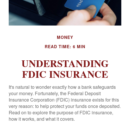
MONEY
READ TIME: 6 MIN
UNDERSTANDING
FDIC INSURANCE
It's natural to wonder exactly how a bank safeguards
your money. Fortunately, the Federal Deposit
Insurance Corporation (FDIC) insurance exists for this
very reason: to help protect your funds once deposited.
Read on to explore the purpose of FDIC insurance,
how it works, and what it covers.