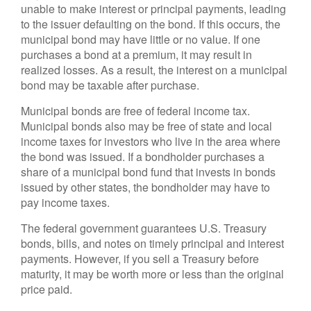
unable to make interest or principal payments, leading
to the issuer defaulting on the bond. If this occurs, the
municipal bond may have little or no value. If one
purchases a bond at a premium, it may result in
realized losses. As a result, the interest on a municipal
bond may be taxable after purchase.
Municipal bonds are free of federal income tax.
Municipal bonds also may be free of state and local
income taxes for investors who live in the area where
the bond was issued. If a bondholder purchases a
share of a municipal bond fund that invests in bonds
issued by other states, the bondholder may have to
pay income taxes.
The federal government guarantees U.S. Treasury
bonds, bills, and notes on timely principal and interest
payments. However, if you sell a Treasury before
maturity, it may be worth more or less than the original
price paid.