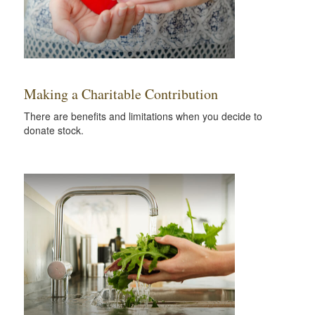
Making a Charitable Contribution
There are benefits and limitations when you decide to
donate stock.