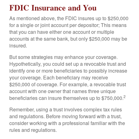
FDIC Insurance and You
As mentioned above, the FDIC insures up to $250,000
for a single or joint account per depositor; This means
that you can have either one account or multiple
accounts at the same bank, but only $250,000 may be
insured.
But some strategies may enhance your coverage.
Hypothetically, you could set up a revocable trust and
identify one or more beneficiaries to possibly increase
your coverage. Each beneficiary may receive
$250,000 of coverage. For example, a revocable trust
account with one owner that names three unique
2
beneficiaries can insure themselves up to $750,000.
Remember, using a trust involves complex tax rules
and regulations. Before moving forward with a trust,
consider working with a professional familiar with the
rules and regulations.