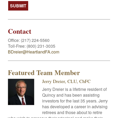
Contact
Office:
(217) 224-5560
Toll-Free:
(800) 231-3035
BDreier@HeartlandFA.com
Featured Team Member
Jerry Dreier, CLU, ChFC
Jerry Dreier is a lifetime resident of
Quincy and has been assisting
investors for the last 35 years. Jerry
has developed a career in advising
retirees and those about to retire