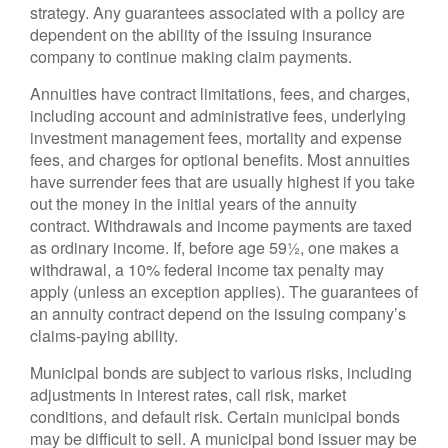
strategy. Any guarantees associated with a policy are
dependent on the ability of the issuing insurance
company to continue making claim payments.
Annuities have contract limitations, fees, and charges,
including account and administrative fees, underlying
investment management fees, mortality and expense
fees, and charges for optional benefits. Most annuities
have surrender fees that are usually highest if you take
out the money in the initial years of the annuity
contract. Withdrawals and income payments are taxed
as ordinary income. If, before age 59½, one makes a
withdrawal, a 10% federal income tax penalty may
apply (unless an exception applies). The guarantees of
an annuity contract depend on the issuing company’s
claims-paying ability.
Municipal bonds are subject to various risks, including
adjustments in interest rates, call risk, market
conditions, and default risk. Certain municipal bonds
may be difficult to sell. A municipal bond issuer may be