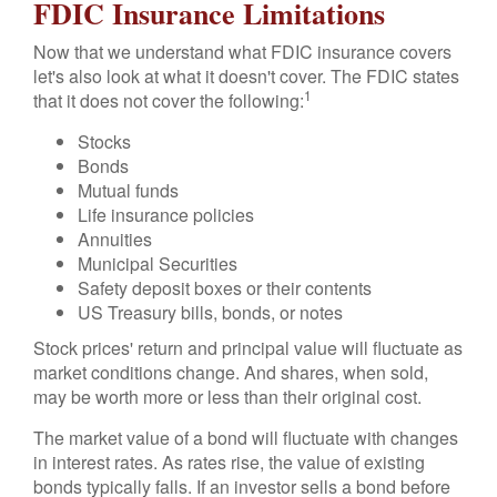
FDIC Insurance Limitations
Now that we understand what FDIC insurance covers
let's also look at what it doesn't cover. The FDIC states
1
that it does not cover the following:
Stocks
Bonds
Mutual funds
Life insurance policies
Annuities
Municipal Securities
Safety deposit boxes or their contents
US Treasury bills, bonds, or notes
Stock prices' return and principal value will fluctuate as
market conditions change. And shares, when sold,
may be worth more or less than their original cost.
The market value of a bond will fluctuate with changes
in interest rates. As rates rise, the value of existing
bonds typically falls. If an investor sells a bond before