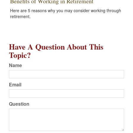
Benefits of Working in Retirement
Here are 5 reasons why you may consider working through
retirement.
Have A Question About This
Topic?
Name
Email
Question