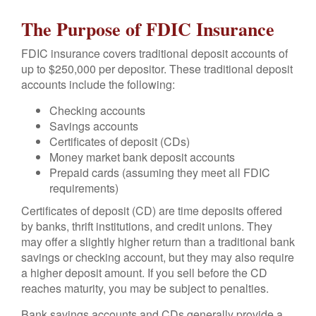
The Purpose of FDIC Insurance
FDIC insurance covers traditional deposit accounts of
up to $250,000 per depositor. These traditional deposit
accounts include the following:
Checking accounts
Savings accounts
Certificates of deposit (CDs)
Money market bank deposit accounts
Prepaid cards (assuming they meet all FDIC
requirements)
Certificates of deposit (CD) are time deposits offered
by banks, thrift institutions, and credit unions. They
may offer a slightly higher return than a traditional bank
savings or checking account, but they may also require
a higher deposit amount. If you sell before the CD
reaches maturity, you may be subject to penalties.
Bank savings accounts and CDs generally provide a