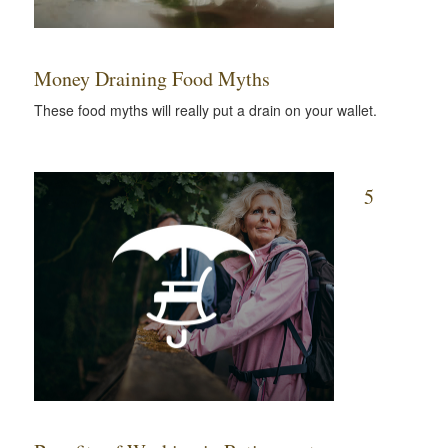
Money Draining Food Myths
These food myths will really put a drain on your wallet.
5