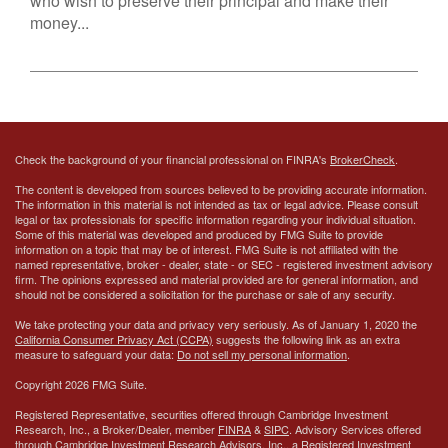
who wish to preserve their principal and make their
money...
Check the background of your financial professional on FINRA's
BrokerCheck
.
The content is developed from sources believed to be providing accurate information.
The information in this material is not intended as tax or legal advice. Please consult
legal or tax professionals for specific information regarding your individual situation.
Some of this material was developed and produced by FMG Suite to provide
information on a topic that may be of interest. FMG Suite is not affiliated with the
named representative, broker - dealer, state - or SEC - registered investment advisory
firm. The opinions expressed and material provided are for general information, and
should not be considered a solicitation for the purchase or sale of any security.
We take protecting your data and privacy very seriously. As of January 1, 2020 the
California Consumer Privacy Act (CCPA)
suggests the following link as an extra
measure to safeguard your data:
Do not sell my personal information
.
Copyright 2026 FMG Suite.
Registered Representative, securities offered through Cambridge Investment
Research, Inc., a Broker/Dealer, member
FINRA
&
SIPC
. Advisory Services offered
through Cambridge Investment Research Advisors, Inc., a Registered Investment