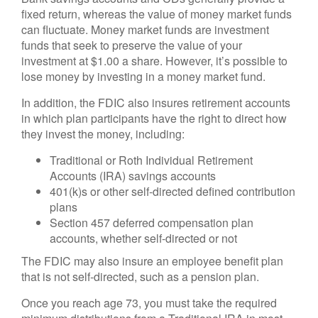
fixed return, whereas the value of money market funds
can fluctuate. Money market funds are investment
funds that seek to preserve the value of your
investment at $1.00 a share. However, it’s possible to
lose money by investing in a money market fund.
In addition, the FDIC also insures retirement accounts
in which plan participants have the right to direct how
they invest the money, including:
Traditional or Roth Individual Retirement
Accounts (IRA) savings accounts
401(k)s or other self-directed defined contribution
plans
Section 457 deferred compensation plan
accounts, whether self-directed or not
The FDIC may also insure an employee benefit plan
that is not self-directed, such as a pension plan.
Once you reach age 73, you must take the required