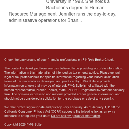
University in 1998. She holds a
Bachelor’s degree in Human
Resource Management. Jennifer runs the day-to-day,
administrative operations for Brian...
Check the background of your financial professional on FINRA's
BrokerCheck
.
The content is developed from sources believed to be providing accurate information.
The information in this material is not intended as tax or legal advice. Please consult
legal or tax professionals for specific information regarding your individual situation.
Some of this material was developed and produced by FMG Suite to provide
information on a topic that may be of interest. FMG Suite is not affiliated with the
named representative, broker - dealer, state - or SEC - registered investment advisory
firm. The opinions expressed and material provided are for general information, and
should not be considered a solicitation for the purchase or sale of any security.
We take protecting your data and privacy very seriously. As of January 1, 2020 the
California Consumer Privacy Act (CCPA)
suggests the following link as an extra
measure to safeguard your data:
Do not sell my personal information
.
Copyright 2026 FMG Suite.