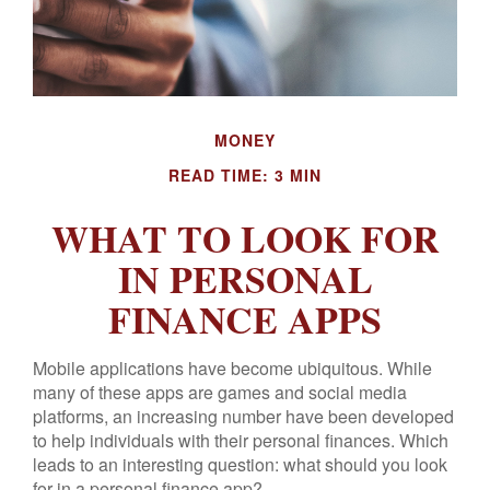
MONEY
READ TIME: 3 MIN
WHAT TO LOOK FOR
IN PERSONAL
FINANCE APPS
Mobile applications have become ubiquitous. While
many of these apps are games and social media
platforms, an increasing number have been developed
to help individuals with their personal finances. Which
leads to an interesting question: what should you look
for in a personal finance app?