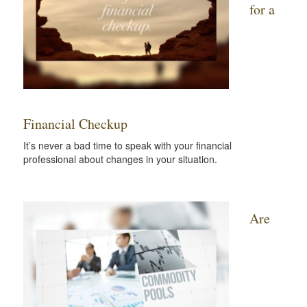
for a
Financial Checkup
It’s never a bad time to speak with your financial
professional about changes in your situation.
Are