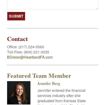
Contact
Office:
(217) 224-5560
Toll-Free:
(800) 231-3035
BDreier@HeartlandFA.com
Featured Team Member
Jennifer Berg
Jennifer entered the financial
services industry after she
graduated from Kansas State