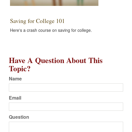
Saving for College 101
Here's a crash course on saving for college.
Have A Question About This
Topic?
Name
Email
Question