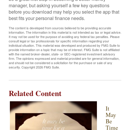
manager, but asking yourself a few key questions
before you download may help you select the app that
best fits your personal finance needs.
The content is developed from sources believed to be providing accurate
information. The information in this material is not intended as tax or legal advice.
It may not be used for the purpose of avoiding any federal tax penalties. Please
consult legal or tax professionals for specific information regarding your
individual situation. This material was developed and produced by FMG Suite to
provide information on a topic that may be of interest. FMG Suite is not affiliated
with the named broker-dealer, state- or SEC-registered investment advisory
firm. The opinions expressed and material provided are for general information,
and should not be considered a solicitation for the purchase or sale of any
security. Copyright
2026 FMG Suite.
Related Content
It
May
Be
Time