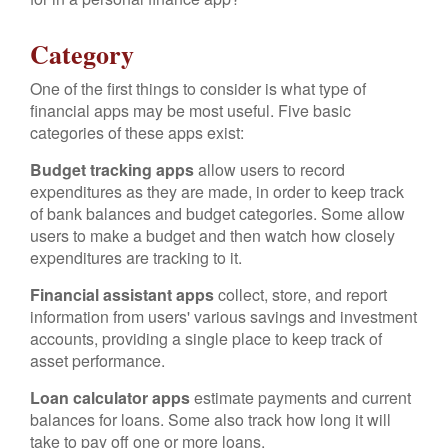
Category
One of the first things to consider is what type of
financial apps may be most useful. Five basic
categories of these apps exist:
Budget tracking apps
allow users to record
expenditures as they are made, in order to keep track
of bank balances and budget categories. Some allow
users to make a budget and then watch how closely
expenditures are tracking to it.
Financial assistant apps
collect, store, and report
information from users' various savings and investment
accounts, providing a single place to keep track of
asset performance.
Loan calculator apps
estimate payments and current
balances for loans. Some also track how long it will
take to pay off one or more loans.