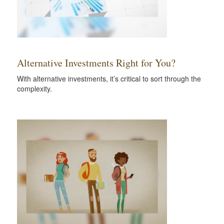
Alternative Investments Right for You?
With alternative investments, it’s critical to sort through the
complexity.