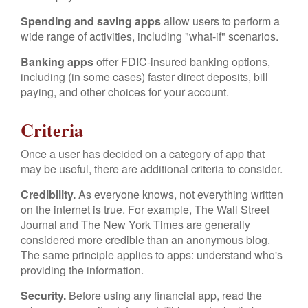
Spending and saving apps
allow users to perform a
wide range of activities, including "what-if" scenarios.
Banking apps
offer FDIC-insured banking options,
including (in some cases) faster direct deposits, bill
paying, and other choices for your account.
Criteria
Once a user has decided on a category of app that
may be useful, there are additional criteria to consider.
Credibility.
As everyone knows, not everything written
on the internet is true. For example, The Wall Street
Journal and The New York Times are generally
considered more credible than an anonymous blog.
The same principle applies to apps: understand who's
providing the information.
Security.
Before using any financial app, read the