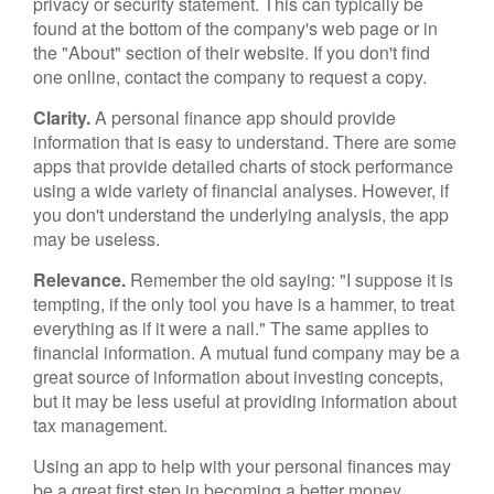
privacy or security statement. This can typically be
found at the bottom of the company's web page or in
the "About" section of their website. If you don't find
one online, contact the company to request a copy.
Clarity.
A personal finance app should provide
information that is easy to understand. There are some
apps that provide detailed charts of stock performance
using a wide variety of financial analyses. However, if
you don't understand the underlying analysis, the app
may be useless.
Relevance.
Remember the old saying: "I suppose it is
tempting, if the only tool you have is a hammer, to treat
everything as if it were a nail." The same applies to
financial information. A mutual fund company may be a
great source of information about investing concepts,
but it may be less useful at providing information about
tax management.
Using an app to help with your personal finances may
be a great first step in becoming a better money