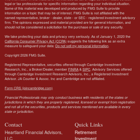
legal or tax professionals for specific information regarding your individual situation.
Some of this material was developed and produced by FMG Suite to provide
information on a topic that may be of interest. FMG Suite is not affiliated with the
named representative, broker - dealer, state - or SEC - registered investment advisory
firm. The opinions expressed and material provided are for general information, and
should not be considered a solicitation for the purchase or sale of any security.
We take protecting your data and privacy very seriously. As of January 1, 2020 the
California Consumer Privacy Act (CCPA)
suggests the following link as an extra
measure to safeguard your data:
Do not sell my personal information
.
Copyright 2026 FMG Suite.
Registered Representative, securities offered through Cambridge Investment
Research, Inc., a Broker/Dealer, member
FINRA
&
SIPC
. Advisory Services offered
through Cambridge Investment Research Advisors, Inc., a Registered Investment
Advisor.
JA Counter & Assoc. Inc
and Cambridge are not affiliated.
Form CRS (joincambridge.com)
Financial Professionals may only conduct business with residents of the states or
jurisdictions in which they are properly registered, licensed or exempt from registration
and not all of the securities, products and services mentioned are available in every
state or jurisdiction.
Contact
Quick Links
Heartland Financial Advisors,
Retirement
LLC
Investment