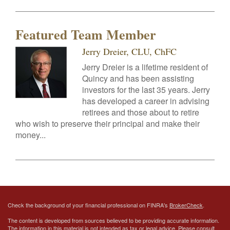
Featured Team Member
Jerry Dreier, CLU, ChFC
Jerry Dreier is a lifetime resident of
Quincy and has been assisting
investors for the last 35 years. Jerry
has developed a career in advising
retirees and those about to retire
who wish to preserve their principal and make their
money...
Check the background of your financial professional on FINRA's
BrokerCheck
.
The content is developed from sources believed to be providing accurate information.
The information in this material is not intended as tax or legal advice. Please consult