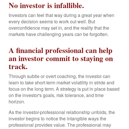
No investor is infallible.
Investors can feel that way during a great year when
every decision seems to work out well. But
overconfidence may set in, and the reality that the
markets have challenging years can be forgotten.
A financial professional can help
an investor commit to staying on
track.
Through subtle or overt coaching, the investor can
learn to take short-term market volatility in stride and
focus on the long term. A strategy is put in place based
on the investor's goals, risk tolerance, and time
horizon.
As the investor-professional relationship unfolds, the
investor begins to notice the intangible ways the
professional provides value. The professional may