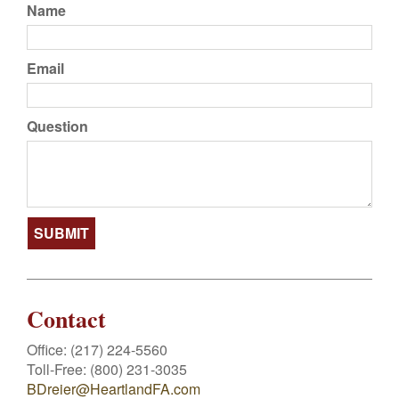
Name
Email
Question
Contact
Office:
(217) 224-5560
Toll-Free:
(800) 231-3035
BDreier@HeartlandFA.com