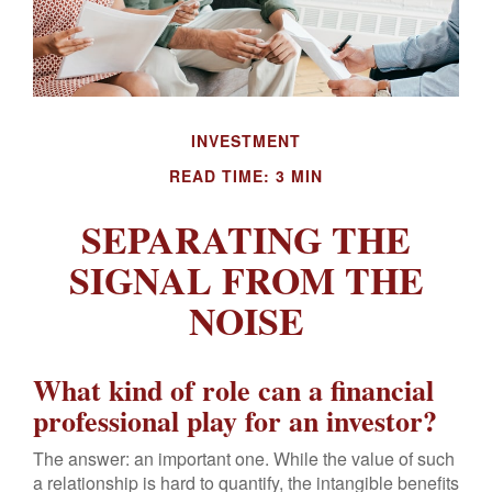
INVESTMENT
READ TIME: 3 MIN
SEPARATING THE
SIGNAL FROM THE
NOISE
What kind of role can a financial
professional play for an investor?
The answer: an important one. While the value of such
a relationship is hard to quantify, the intangible benefits