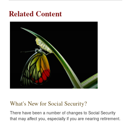
Related Content
What's New for Social Security?
There have been a number of changes to Social Security
that may affect you, especially if you are nearing retirement.