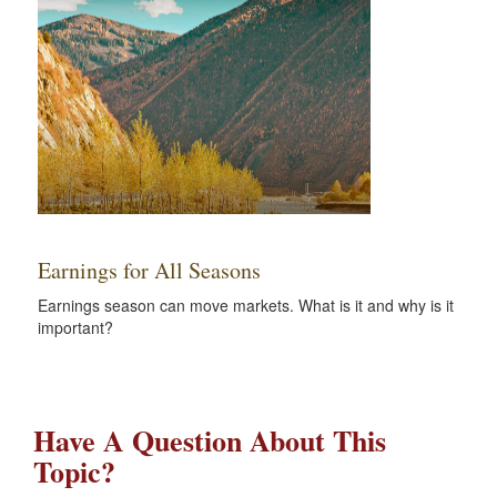
Earnings for All Seasons
Earnings season can move markets. What is it and why is it
important?
Have A Question About This
Topic?