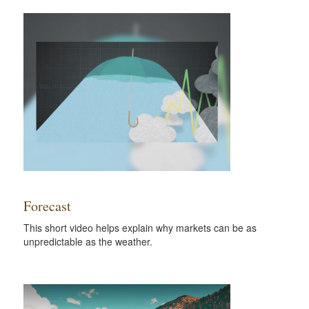
Forecast
This short video helps explain why markets can be as
unpredictable as the weather.