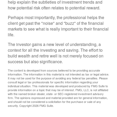
help explain the subtleties of investment trends and
how potential risk often relates to potential reward.
Perhaps most importantly, the professional helps the
client get past the "noise" and "buzz" of the financial
markets to see what is really important to their financial
life.
The investor gains a new level of understanding, a
context for all the investing and saving. The effort to
build wealth and retire well is not merely focused on
success but also significance.
The content is developed from sources believed to be providing accurate
information. The information in this material is not intended as tax or legal advice.
It may not be used for the purpose of avoiding any federal tax penalties. Please
consult legal or tax professionals for specific information regarding your
individual situation. This material was developed and produced by FMG Suite to
provide information on a topic that may be of interest. FMG, LLC, is not affiliated
with the named broker-dealer, state- or SEC-registered investment advisory
firm. The opinions expressed and material provided are for general information,
and should not be considered a solicitation for the purchase or sale of any
security. Copyright
2026 FMG Suite.