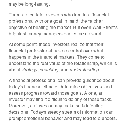
may be long-lasting.
There are certain investors who turn to a financial
professional with one goal in mind: the "alpha"
objective of beating the market. But even Wall Street's
brightest money managers can come up short.
At some point, these investors realize that their
financial professional has no control over what
happens in the financial markets. They come to
understand the real value of the relationship, which is
about
strategy
,
coaching
, and
understanding
.
A financial professional can provide guidance about
today's financial climate, determine objectives, and
assess progress toward those goals. Alone, an
investor may find it difficult to do any of these tasks.
Moreover, an investor may make self-defeating
decisions. Today's steady stream of information can
prompt emotional behavior and may lead to blunders.