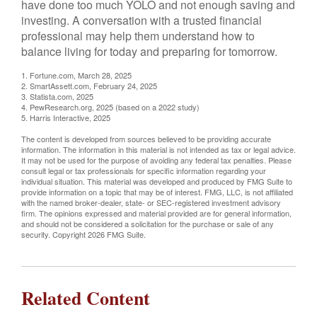
have done too much YOLO and not enough saving and
investing. A conversation with a trusted financial
professional may help them understand how to
balance living for today and preparing for tomorrow.
1. Fortune.com, March 28, 2025
2. SmartAssett.com, February 24, 2025
3. Statista.com, 2025
4. PewResearch.org, 2025 (based on a 2022 study)
5. Harris Interactive, 2025
The content is developed from sources believed to be providing accurate
information. The information in this material is not intended as tax or legal advice.
It may not be used for the purpose of avoiding any federal tax penalties. Please
consult legal or tax professionals for specific information regarding your
individual situation. This material was developed and produced by FMG Suite to
provide information on a topic that may be of interest. FMG, LLC, is not affiliated
with the named broker-dealer, state- or SEC-registered investment advisory
firm. The opinions expressed and material provided are for general information,
and should not be considered a solicitation for the purchase or sale of any
security. Copyright
2026 FMG Suite.
Related Content