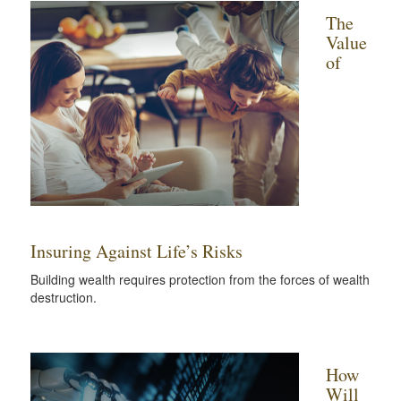
The
Value
of
Insuring Against Life’s Risks
Building wealth requires protection from the forces of wealth
destruction.
How
Will