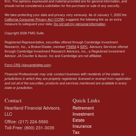
firm. The opinions expressed and material provided are for general information, and
should not be considered a solicitation for the purchase or sale of any security.
We take protecting your data and privacy very seriously. As of January 1, 2020 the
California Consumer Privacy Act (CCPA)
suggests the following link as an extra
measure to safeguard your data:
Do not sell my personal information
.
Copyright 2026 FMG Suite.
Registered Representative, securities offered through Cambridge Investment
Research, Inc., a Broker/Dealer, member
FINRA
&
SIPC
. Advisory Services offered
through Cambridge Investment Research Advisors, Inc., a Registered Investment
Advisor.
JA Counter & Assoc. Inc
and Cambridge are not affiliated.
Form CRS (joincambridge.com)
Financial Professionals may only conduct business with residents of the states or
jurisdictions in which they are properly registered, licensed or exempt from registration
and not all of the securities, products and services mentioned are available in every
state or jurisdiction.
Contact
Quick Links
Heartland Financial Advisors,
Retirement
LLC
Investment
Estate
Office: (217) 224-5560
Insurance
Toll-Free: (800) 231-3035
Tax