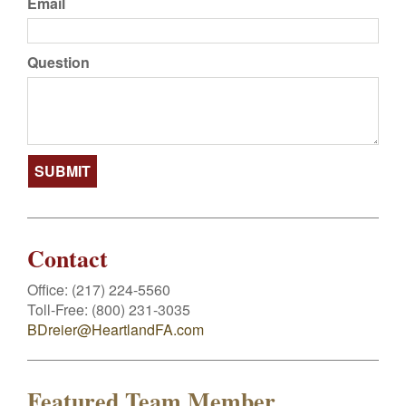
Email
Question
Contact
Office:
(217) 224-5560
Toll-Free:
(800) 231-3035
BDreier@HeartlandFA.com
Featured Team Member