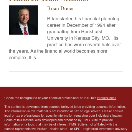
Brian Dreier
Brian started his financial planning
career in December of 1994 after
graduating from Rockhurst
University in Kansas City, MO. His
practice has worn several hats over
the years. As the financial world becomes more
complex, it is...
Check the background of your financial professional on FINRA's
BrokerCheck
.
The content is developed from sources believed to be providing accurate information.
The information in this material is not intended as tax or legal advice. Please consult
legal or tax professionals for specific information regarding your individual situation.
Some of this material was developed and produced by FMG Suite to provide
information on a topic that may be of interest. FMG Suite is not affiliated with the
named representative, broker - dealer, state - or SEC - registered investment advisory