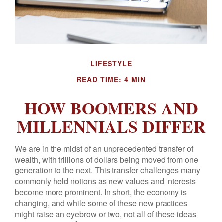
LIFESTYLE
READ TIME: 4 MIN
HOW BOOMERS AND
MILLENNIALS DIFFER
We are in the midst of an unprecedented transfer of
wealth, with trillions of dollars being moved from one
generation to the next. This transfer challenges many
commonly held notions as new values and interests
become more prominent. In short, the economy is
changing, and while some of these new practices
might raise an eyebrow or two, not all of these ideas