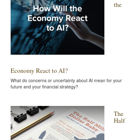
the
Economy React to AI?
What do concerns or uncertainty about AI mean for your
future and your financial strategy?
The
Half