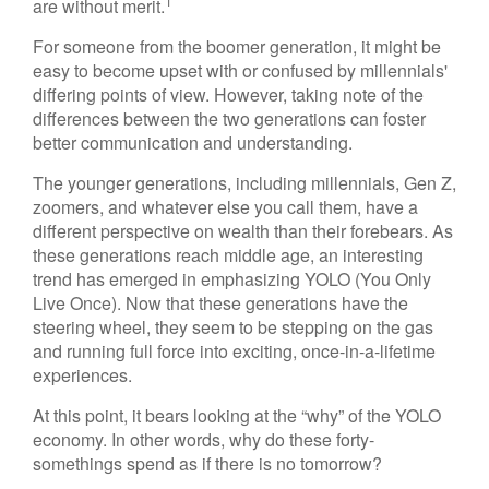
1
are without merit.
For someone from the boomer generation, it might be
easy to become upset with or confused by millennials'
differing points of view. However, taking note of the
differences between the two generations can foster
better communication and understanding.
The younger generations, including millennials, Gen Z,
zoomers, and whatever else you call them, have a
different perspective on wealth than their forebears. As
these generations reach middle age, an interesting
trend has emerged in emphasizing YOLO (You Only
Live Once). Now that these generations have the
steering wheel, they seem to be stepping on the gas
and running full force into exciting, once-in-a-lifetime
experiences.
At this point, it bears looking at the “why” of the YOLO
economy. In other words, why do these forty-
somethings spend as if there is no tomorrow?