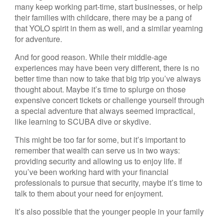
many keep working part-time, start businesses, or help
their families with childcare, there may be a pang of
that YOLO spirit in them as well, and a similar yearning
for adventure.
And for good reason. While their middle-age
experiences may have been very different, there is no
better time than now to take that big trip you’ve always
thought about. Maybe it’s time to splurge on those
expensive concert tickets or challenge yourself through
a special adventure that always seemed impractical,
like learning to SCUBA dive or skydive.
This might be too far for some, but it’s important to
remember that wealth can serve us in two ways:
providing security and allowing us to enjoy life. If
you’ve been working hard with your financial
professionals to pursue that security, maybe it’s time to
talk to them about your need for enjoyment.
It’s also possible that the younger people in your family