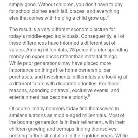
simply gone. Without children, you don’t have to pay
for school clothes each fall, braces, and everything
4
else that comes with helping a child grow up.
The result is a very different economic picture for
today’s middle-aged individuals. Consequently, all of
these differences have informed a different set of
values. Among millennials, 78 percent prefer spending
money on experiences rather than material things.
While prior generations may have placed more
importance on things like home ownership, car
purchases, and investments, millennials are looking at
a different future with disparate priorities. For these
reasons, spending on travel, exclusive events, and
5
entertainment has become a priority.
Of course, many boomers today find themselves in
similar situations as middle-aged millennials. Most of
the boomer generation is in their retirement, with their
children growing and perhaps finding themselves
needing further stimulation in their golden years. While