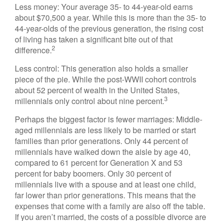
Less money: Your average 35- to 44-year-old earns
about $70,500 a year. While this is more than the 35- to
44-year-olds of the previous generation, the rising cost
of living has taken a significant bite out of that
2
difference.
Less control: This generation also holds a smaller
piece of the pie. While the post-WWII cohort controls
about 52 percent of wealth in the United States,
3
millennials only control about nine percent.
Perhaps the biggest factor is fewer marriages: Middle-
aged millennials are less likely to be married or start
families than prior generations. Only 44 percent of
millennials have walked down the aisle by age 40,
compared to 61 percent for Generation X and 53
percent for baby boomers. Only 30 percent of
millennials live with a spouse and at least one child,
far lower than prior generations. This means that the
expenses that come with a family are also off the table.
If you aren’t married, the costs of a possible divorce are