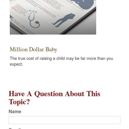
Million Dollar Baby
The true cost of raising a child may be far more than you
expect.
Have A Question About This
Topic?
Name