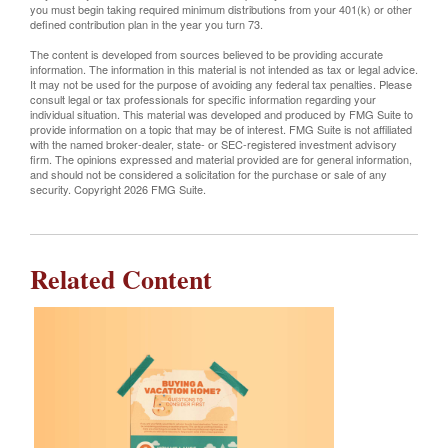
you must begin taking required minimum distributions from your 401(k) or other
defined contribution plan in the year you turn 73.
The content is developed from sources believed to be providing accurate
information. The information in this material is not intended as tax or legal advice.
It may not be used for the purpose of avoiding any federal tax penalties. Please
consult legal or tax professionals for specific information regarding your
individual situation. This material was developed and produced by FMG Suite to
provide information on a topic that may be of interest. FMG Suite is not affiliated
with the named broker-dealer, state- or SEC-registered investment advisory
firm. The opinions expressed and material provided are for general information,
and should not be considered a solicitation for the purchase or sale of any
security. Copyright
2026 FMG Suite.
Related Content