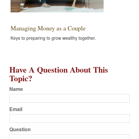
Managing Money as a Couple
Keys to preparing to grow wealthy together.
Have A Question About This
Topic?
Name
Email
Question