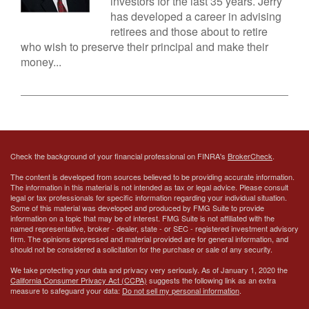
investors for the last 35 years. Jerry
has developed a career in advising
retirees and those about to retire
who wish to preserve their principal and make their
money...
Check the background of your financial professional on FINRA's
BrokerCheck
.
The content is developed from sources believed to be providing accurate information.
The information in this material is not intended as tax or legal advice. Please consult
legal or tax professionals for specific information regarding your individual situation.
Some of this material was developed and produced by FMG Suite to provide
information on a topic that may be of interest. FMG Suite is not affiliated with the
named representative, broker - dealer, state - or SEC - registered investment advisory
firm. The opinions expressed and material provided are for general information, and
should not be considered a solicitation for the purchase or sale of any security.
We take protecting your data and privacy very seriously. As of January 1, 2020 the
California Consumer Privacy Act (CCPA)
suggests the following link as an extra
measure to safeguard your data:
Do not sell my personal information
.