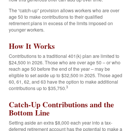
The “catch-up” provision allows workers who are over
age 50 to make contributions to their qualified
retirement plans in excess of the limits imposed on
younger workers.
How It Works
Contributions to a traditional 401(k) plan are limited to
$24,500 in 2026. Those who are over age 50 – or who
reach age 50 before the end of the year – may be
eligible to set aside up to $32,500 in 2025. Those aged
60, 61, 62, and 63 have the option to make additional
3
contributions up to $35,750.
Catch-Up Contributions and the
Bottom Line
Setting aside an extra $8,000 each year into a tax-
deferred retirement account has the potential to make a