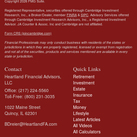
Copyright 2026 FMG Suite.
Registered Representative, securities offered through Cambridge Investment
Research, Inc., a Broker/Dealer, member
FINRA
&
SIPC
. Advisory Services offered
through Cambridge Investment Research Advisors, Inc., a Registered Investment
Advisor.
JA Counter & Assoc. Inc
and Cambridge are not affiliated.
Form CRS (joincambridge.com)
Financial Professionals may only conduct business with residents of the states or
jurisdictions in which they are properly registered, licensed or exempt from registration
and not all of the securities, products and services mentioned are available in every
state or jurisdiction.
Contact
Quick Links
Heartland Financial Advisors,
Retirement
LLC
Investment
Estate
Office: (217) 224-5560
Insurance
Toll-Free: (800) 231-3035
Tax
1022 Maine Street
Money
Quincy,
IL
62301
Lifestyle
Latest Articles
BDreier@HeartlandFA.com
All Videos
All Calculators