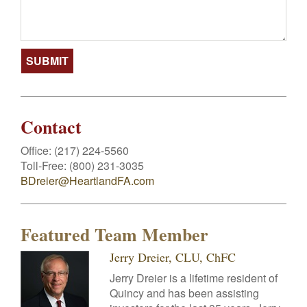
Contact
Office:
(217) 224-5560
Toll-Free:
(800) 231-3035
BDreier@HeartlandFA.com
Featured Team Member
Jerry Dreier, CLU, ChFC
Jerry Dreier is a lifetime resident of
Quincy and has been assisting