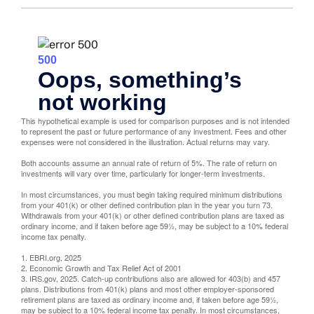
This hypothetical example is used for comparison purposes and is not intended
to represent the past or future performance of any investment. Fees and other
expenses were not considered in the illustration. Actual returns may vary.
Both accounts assume an annual rate of return of 5%. The rate of return on
investments will vary over time, particularly for longer-term investments.
In most circumstances, you must begin taking required minimum distributions
from your 401(k) or other defined contribution plan in the year you turn 73.
Withdrawals from your 401(k) or other defined contribution plans are taxed as
ordinary income, and if taken before age 59½, may be subject to a 10% federal
income tax penalty.
1. EBRI.org, 2025
2. Economic Growth and Tax Relief Act of 2001
3. IRS.gov, 2025. Catch-up contributions also are allowed for 403(b) and 457
plans. Distributions from 401(k) plans and most other employer-sponsored
retirement plans are taxed as ordinary income and, if taken before age 59½,
may be subject to a 10% federal income tax penalty. In most circumstances,