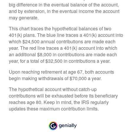
big difference in the eventual balance of the account,
and by extension, in the eventual income the account
may generate.
This chart traces the hypothetical balances of two
401(k) plans. The blue line traces a 401(k) account into
which $24,500 annual contributions are made each
year. The red line traces a 401(k) account into which
an additional $8,000 in contributions are made each
year, for a total of $32,500 in contributions a year.
Upon reaching retirement at age 67, both accounts
begin making withdrawals of $70,000 a year.
The hypothetical account without catch-up
contributions will be exhausted before its beneficiary
reaches age 80. Keep in mind, the IRS regularly
updates these maximum contribution limits.