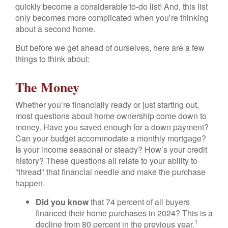
quickly become a considerable to-do list! And, this list
only becomes more complicated when you’re thinking
about a second home.
But before we get ahead of ourselves, here are a few
things to think about:
The Money
Whether you’re financially ready or just starting out,
most questions about home ownership come down to
money. Have you saved enough for a down payment?
Can your budget accommodate a monthly mortgage?
Is your income seasonal or steady? How’s your credit
history? These questions all relate to your ability to
"thread" that financial needle and make the purchase
happen.
Did you know
that 74 percent of all buyers
financed their home purchases in 2024? This is a
1
decline from 80 percent in the previous year.