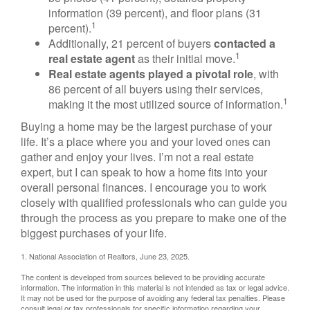
information (39 percent), and floor plans (31
1
percent).
Additionally, 21 percent of buyers
contacted a
1
real estate agent
as their initial move.
Real estate agents played a pivotal role
, with
86 percent of all buyers using their services,
1
making it the most utilized source of information.
Buying a home may be the largest purchase of your
life. It’s a place where you and your loved ones can
gather and enjoy your lives. I’m not a real estate
expert, but I can speak to how a home fits into your
overall personal finances. I encourage you to work
closely with qualified professionals who can guide you
through the process as you prepare to make one of the
biggest purchases of your life.
1. National Association of Realtors, June 23, 2025.
The content is developed from sources believed to be providing accurate
information. The information in this material is not intended as tax or legal advice.
It may not be used for the purpose of avoiding any federal tax penalties. Please
consult legal or tax professionals for specific information regarding your