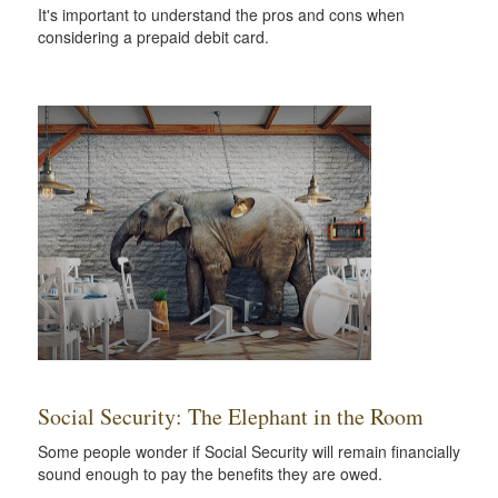
It's important to understand the pros and cons when
considering a prepaid debit card.
Social Security: The Elephant in the Room
Some people wonder if Social Security will remain financially
sound enough to pay the benefits they are owed.