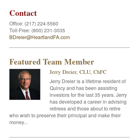
Contact
Office:
(217) 224-5560
Toll-Free:
(800) 231-3035
BDreier@HeartlandFA.com
Featured Team Member
Jerry Dreier, CLU, ChFC
Jerry Dreier is a lifetime resident of
Quincy and has been assisting
investors for the last 35 years. Jerry
has developed a career in advising
retirees and those about to retire
who wish to preserve their principal and make their
money...