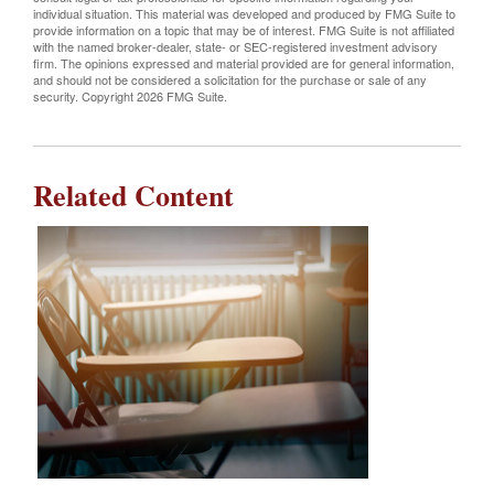
individual situation. This material was developed and produced by FMG Suite to
provide information on a topic that may be of interest. FMG Suite is not affiliated
with the named broker-dealer, state- or SEC-registered investment advisory
firm. The opinions expressed and material provided are for general information,
and should not be considered a solicitation for the purchase or sale of any
security. Copyright
2026 FMG Suite.
Related Content