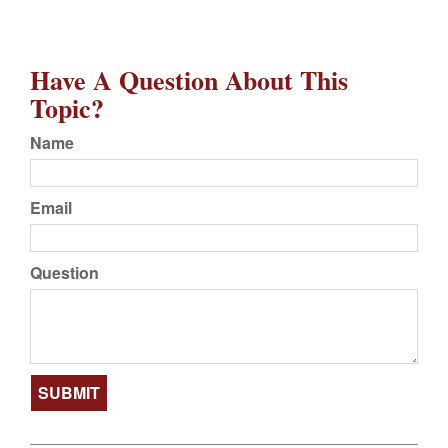
Have A Question About This
Topic?
Name
Email
Question