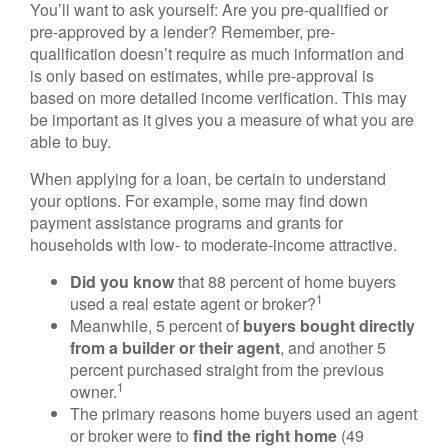
You’ll want to ask yourself: Are you pre-qualified or
pre-approved by a lender? Remember, pre-
qualification doesn’t require as much information and
is only based on estimates, while pre-approval is
based on more detailed income verification. This may
be important as it gives you a measure of what you are
able to buy.
When applying for a loan, be certain to understand
your options. For example, some may find down
payment assistance programs and grants for
households with low- to moderate-income attractive.
Did you know
that 88 percent of home buyers
1
used a real estate agent or broker?
Meanwhile, 5 percent of
buyers bought directly
from a builder or their agent
, and another 5
percent purchased straight from the previous
1
owner.
The primary reasons home buyers used an agent
or broker were to
find the right home
(49