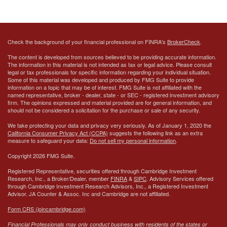
Check the background of your financial professional on FINRA's
BrokerCheck
.
The content is developed from sources believed to be providing accurate information.
The information in this material is not intended as tax or legal advice. Please consult
legal or tax professionals for specific information regarding your individual situation.
Some of this material was developed and produced by FMG Suite to provide
information on a topic that may be of interest. FMG Suite is not affiliated with the
named representative, broker - dealer, state - or SEC - registered investment advisory
firm. The opinions expressed and material provided are for general information, and
should not be considered a solicitation for the purchase or sale of any security.
We take protecting your data and privacy very seriously. As of January 1, 2020 the
California Consumer Privacy Act (CCPA)
suggests the following link as an extra
measure to safeguard your data:
Do not sell my personal information
.
Copyright 2026 FMG Suite.
Registered Representative, securities offered through Cambridge Investment
Research, Inc., a Broker/Dealer, member
FINRA
&
SIPC
. Advisory Services offered
through Cambridge Investment Research Advisors, Inc., a Registered Investment
Advisor.
JA Counter & Assoc. Inc
and Cambridge are not affiliated.
Form CRS (joincambridge.com)
Financial Professionals may only conduct business with residents of the states or