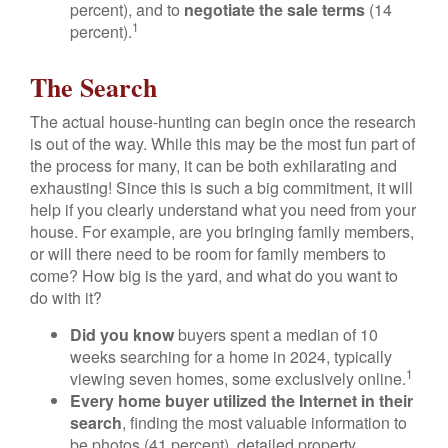
percent), and to
negotiate the sale terms
(14
1
percent).
The Search
The actual house-hunting can begin once the research
is out of the way. While this may be the most fun part of
the process for many, it can be both exhilarating and
exhausting! Since this is such a big commitment, it will
help if you clearly understand what you need from your
house. For example, are you bringing family members,
or will there need to be room for family members to
come? How big is the yard, and what do you want to
do with it?
Did you know
buyers spent a median of 10
weeks searching for a home in 2024, typically
1
viewing seven homes, some exclusively online.
Every home buyer utilized the Internet in their
search
, finding the most valuable information to
be photos (41 percent), detailed property