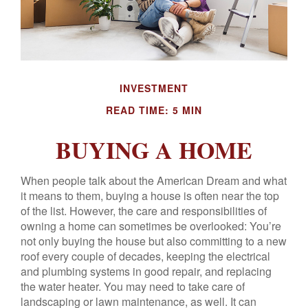
INVESTMENT
READ TIME: 5 MIN
BUYING A HOME
When people talk about the American Dream and what
it means to them, buying a house is often near the top
of the list. However, the care and responsibilities of
owning a home can sometimes be overlooked: You’re
not only buying the house but also committing to a new
roof every couple of decades, keeping the electrical
and plumbing systems in good repair, and replacing
the water heater. You may need to take care of
landscaping or lawn maintenance, as well. It can