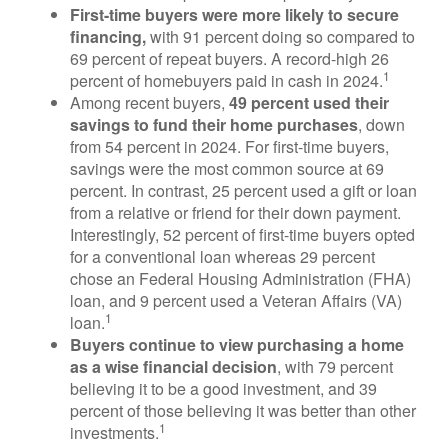
First-time buyers were more likely to secure
financing,
with 91 percent doing so compared to
69 percent of repeat buyers. A record-high 26
1
percent of homebuyers paid in cash in 2024.
Among recent buyers,
49 percent used their
savings to fund their home purchases
, down
from 54 percent in 2024. For first-time buyers,
savings were the most common source at 69
percent. In contrast, 25 percent used a gift or loan
from a relative or friend for their down payment.
Interestingly, 52 percent of first-time buyers opted
for a conventional loan whereas 29 percent
chose an Federal Housing Administration (FHA)
loan, and 9 percent used a Veteran Affairs (VA)
1
loan.
Buyers continue to view purchasing a home
as a wise financial decision
, with 79 percent
believing it to be a good investment, and 39
percent of those believing it was better than other
1
investments.