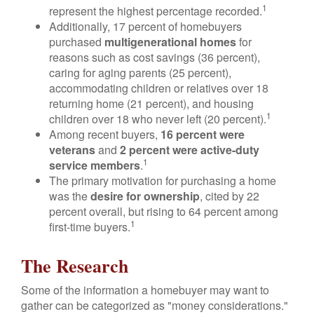
1
represent the highest percentage recorded.
Additionally, 17 percent of homebuyers
purchased
multigenerational homes
for
reasons such as cost savings (36 percent),
caring for aging parents (25 percent),
accommodating children or relatives over 18
returning home (21 percent), and housing
1
children over 18 who never left (20 percent).
Among recent buyers,
16 percent were
veterans
and
2 percent were active-duty
1
service members
.
The primary motivation for purchasing a home
was the
desire for ownership
, cited by 22
percent overall, but rising to 64 percent among
1
first-time buyers.
The Research
Some of the information a homebuyer may want to
gather can be categorized as "money considerations."