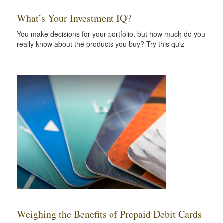
What’s Your Investment IQ?
You make decisions for your portfolio, but how much do you
really know about the products you buy? Try this quiz
Weighing the Benefits of Prepaid Debit Cards