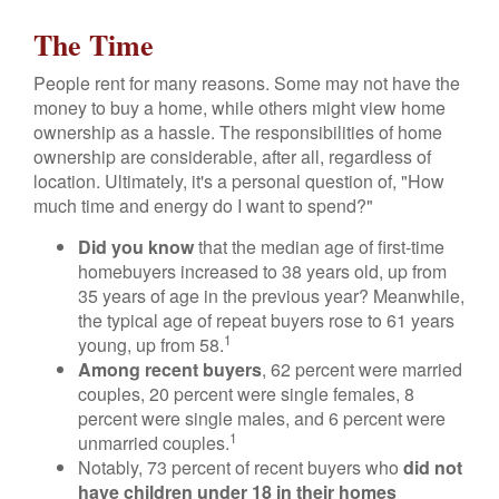
The Time
People rent for many reasons. Some may not have the
money to buy a home, while others might view home
ownership as a hassle. The responsibilities of home
ownership are considerable, after all, regardless of
location. Ultimately, it's a personal question of, "How
much time and energy do I want to spend?"
Did you know
that the median age of first-time
homebuyers increased to 38 years old, up from
35 years of age in the previous year? Meanwhile,
the typical age of repeat buyers rose to 61 years
1
young, up from 58.
Among recent buyers
, 62 percent were married
couples, 20 percent were single females, 8
percent were single males, and 6 percent were
1
unmarried couples.
Notably, 73 percent of recent buyers who
did not
have children under 18 in their homes