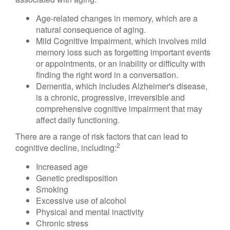
Age-related changes in memory, which are a
natural consequence of aging.
Mild Cognitive Impairment, which involves mild
memory loss such as forgetting important events
or appointments, or an inability or difficulty with
finding the right word in a conversation.
Dementia, which includes Alzheimer's disease,
is a chronic, progressive, irreversible and
comprehensive cognitive impairment that may
affect daily functioning.
There are a range of risk factors that can lead to
2
cognitive decline, including:
Increased age
Genetic predisposition
Smoking
Excessive use of alcohol
Physical and mental inactivity
Chronic stress