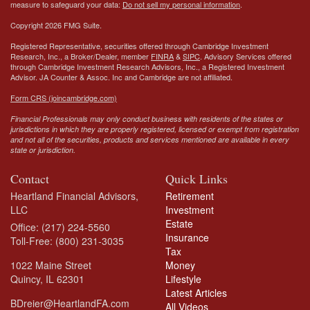
measure to safeguard your data:
Do not sell my personal information
.
Copyright 2026 FMG Suite.
Registered Representative, securities offered through Cambridge Investment
Research, Inc., a Broker/Dealer, member
FINRA
&
SIPC
. Advisory Services offered
through Cambridge Investment Research Advisors, Inc., a Registered Investment
Advisor.
JA Counter & Assoc. Inc
and Cambridge are not affiliated.
Form CRS (joincambridge.com)
Financial Professionals may only conduct business with residents of the states or
jurisdictions in which they are properly registered, licensed or exempt from registration
and not all of the securities, products and services mentioned are available in every
state or jurisdiction.
Contact
Quick Links
Heartland Financial Advisors,
Retirement
LLC
Investment
Estate
Office: (217) 224-5560
Insurance
Toll-Free: (800) 231-3035
Tax
1022 Maine Street
Money
Quincy,
IL
62301
Lifestyle
Latest Articles
BDreier@HeartlandFA.com
All Videos