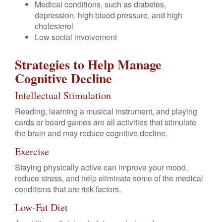
Medical conditions, such as diabetes,
depression, high blood pressure, and high
cholesterol
Low social involvement
Strategies to Help Manage
Cognitive Decline
Intellectual Stimulation
Reading, learning a musical instrument, and playing
cards or board games are all activities that stimulate
the brain and may reduce cognitive decline.
Exercise
Staying physically active can improve your mood,
reduce stress, and help eliminate some of the medical
conditions that are risk factors.
Low-Fat Diet