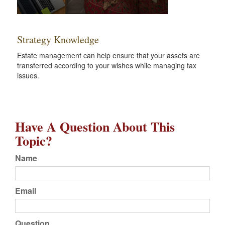
Strategy Knowledge
Estate management can help ensure that your assets are
transferred according to your wishes while managing tax
issues.
Have A Question About This
Topic?
Name
Email
Question