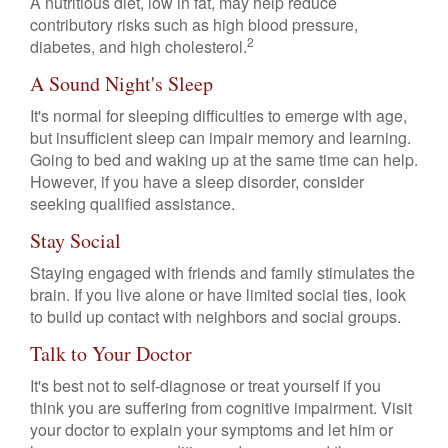
A nutritious diet, low in fat, may help reduce
contributory risks such as high blood pressure,
2
diabetes, and high cholesterol.
A Sound Night's Sleep
It's normal for sleeping difficulties to emerge with age,
but insufficient sleep can impair memory and learning.
Going to bed and waking up at the same time can help.
However, if you have a sleep disorder, consider
seeking qualified assistance.
Stay Social
Staying engaged with friends and family stimulates the
brain. If you live alone or have limited social ties, look
to build up contact with neighbors and social groups.
Talk to Your Doctor
It's best not to self-diagnose or treat yourself if you
think you are suffering from cognitive impairment. Visit
your doctor to explain your symptoms and let him or