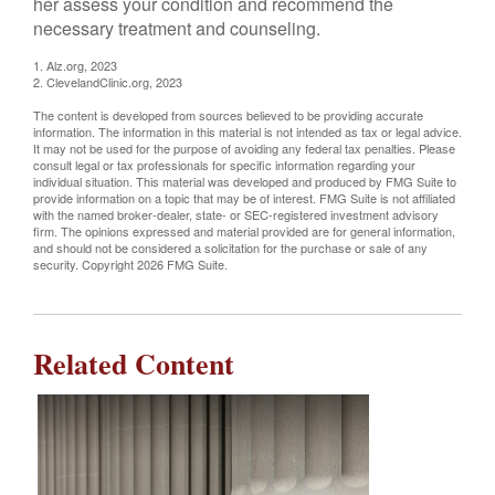
her assess your condition and recommend the
necessary treatment and counseling.
1. Alz.org, 2023
2. ClevelandClinic.org, 2023
The content is developed from sources believed to be providing accurate
information. The information in this material is not intended as tax or legal advice.
It may not be used for the purpose of avoiding any federal tax penalties. Please
consult legal or tax professionals for specific information regarding your
individual situation. This material was developed and produced by FMG Suite to
provide information on a topic that may be of interest. FMG Suite is not affiliated
with the named broker-dealer, state- or SEC-registered investment advisory
firm. The opinions expressed and material provided are for general information,
and should not be considered a solicitation for the purchase or sale of any
security. Copyright
2026 FMG Suite.
Related Content