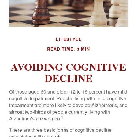
LIFESTYLE
READ TIME: 3 MIN
AVOIDING COGNITIVE
DECLINE
Of those aged 60 and older, 12 to 18 percent have mild
cognitive impairment. People living with mild cognitive
impairment are more likely to develop Alzheimer's, and
almost two-thirds of people currently living with
1
Alzheimer's are women.
There are three basic forms of cognitive decline
2
associated with aging: