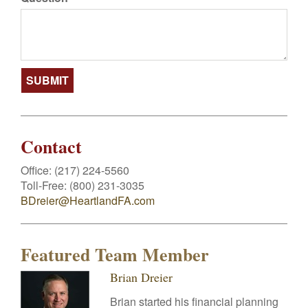
Contact
Office:
(217) 224-5560
Toll-Free:
(800) 231-3035
BDreier@HeartlandFA.com
Featured Team Member
Brian Dreier
Brian started his financial planning