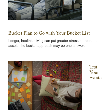
Bucket Plan to Go with Your Bucket List
Longer, healthier living can put greater stress on retirement
assets; the bucket approach may be one answer.
Test
Your
Estate