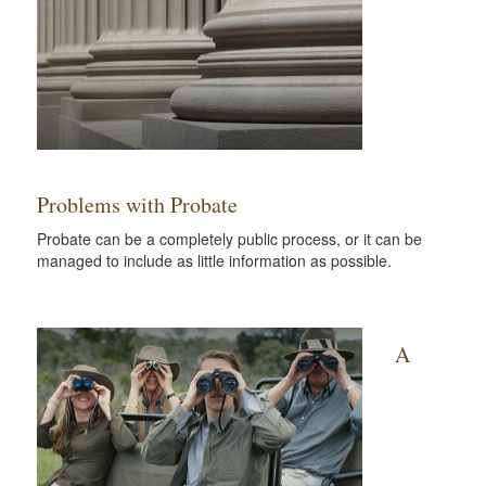
Problems with Probate
Probate can be a completely public process, or it can be
managed to include as little information as possible.
A