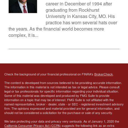
career in December of 1994 after
graduating from Rockhurst
University in Kansas City, MO. His
practice has worn several hats over
the years. As the financial world becomes more
complex, it is...
Check the background of your financial professional on FINRA's
BrokerCheck
.
The content is developed from sources believed to be providing accurate information.
The information in this material is not intended as tax or legal advice. Please consult
legal or tax professionals for specific information regarding your individual situation.
Some of this material was developed and produced by FMG Suite to provide
information on a topic that may be of interest. FMG Suite is not affiliated with the
named representative, broker - dealer, state - or SEC - registered investment advisory
firm. The opinions expressed and material provided are for general information, and
should not be considered a solicitation for the purchase or sale of any security.
We take protecting your data and privacy very seriously. As of January 1, 2020 the
California Consumer Privacy Act (CCPA)
suggests the following link as an extra