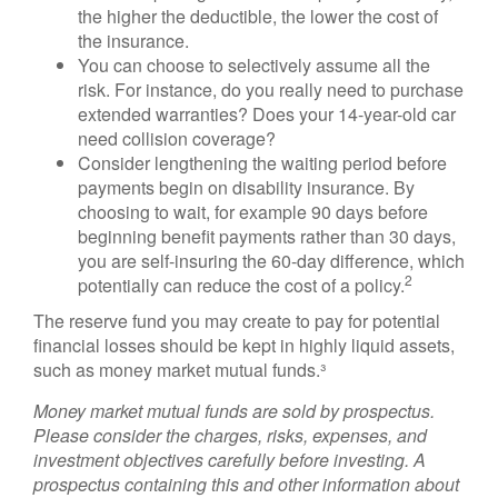
the higher the deductible, the lower the cost of
the insurance.
You can choose to selectively assume all the
risk. For instance, do you really need to purchase
extended warranties? Does your 14-year-old car
need collision coverage?
Consider lengthening the waiting period before
payments begin on disability insurance. By
choosing to wait, for example 90 days before
beginning benefit payments rather than 30 days,
you are self-insuring the 60-day difference, which
2
potentially can reduce the cost of a policy.
The reserve fund you may create to pay for potential
financial losses should be kept in highly liquid assets,
such as money market mutual funds.³
Money market mutual funds are sold by prospectus.
Please consider the charges, risks, expenses, and
investment objectives carefully before investing. A
prospectus containing this and other information about