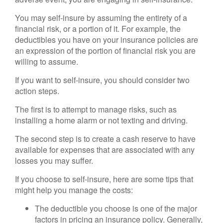
You may self-insure by assuming the entirety of a
financial risk, or a portion of it. For example, the
deductibles you have on your insurance policies are
an expression of the portion of financial risk you are
willing to assume.
If you want to self-insure, you should consider two
action steps.
The first is to attempt to manage risks, such as
installing a home alarm or not texting and driving.
The second step is to create a cash reserve to have
available for expenses that are associated with any
losses you may suffer.
If you choose to self-insure, here are some tips that
might help you manage the costs:
The deductible you choose is one of the major
factors in pricing an insurance policy. Generally,