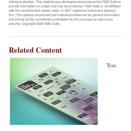
individual situation. This material was developed and produced by FMG Suite to
provide information on a topic that may be of interest. FMG Suite is not affiliated
with the named broker-dealer, state- or SEC-registered investment advisory
firm. The opinions expressed and material provided are for general information,
and should not be considered a solicitation for the purchase or sale of any
security. Copyright
2026 FMG Suite.
Related Content
You