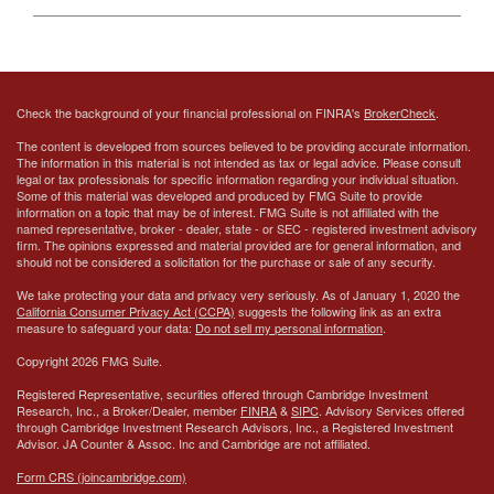
Check the background of your financial professional on FINRA's
BrokerCheck
.
The content is developed from sources believed to be providing accurate information.
The information in this material is not intended as tax or legal advice. Please consult
legal or tax professionals for specific information regarding your individual situation.
Some of this material was developed and produced by FMG Suite to provide
information on a topic that may be of interest. FMG Suite is not affiliated with the
named representative, broker - dealer, state - or SEC - registered investment advisory
firm. The opinions expressed and material provided are for general information, and
should not be considered a solicitation for the purchase or sale of any security.
We take protecting your data and privacy very seriously. As of January 1, 2020 the
California Consumer Privacy Act (CCPA)
suggests the following link as an extra
measure to safeguard your data:
Do not sell my personal information
.
Copyright 2026 FMG Suite.
Registered Representative, securities offered through Cambridge Investment
Research, Inc., a Broker/Dealer, member
FINRA
&
SIPC
. Advisory Services offered
through Cambridge Investment Research Advisors, Inc., a Registered Investment
Advisor.
JA Counter & Assoc. Inc
and Cambridge are not affiliated.
Form CRS (joincambridge.com)