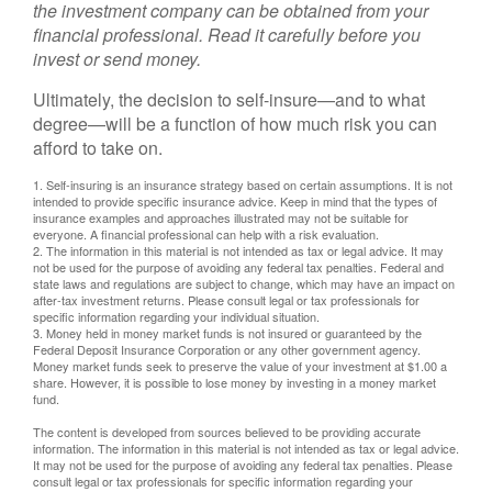
the investment company can be obtained from your
financial professional. Read it carefully before you
invest or send money.
Ultimately, the decision to self-insure—and to what
degree—will be a function of how much risk you can
afford to take on.
1. Self-insuring is an insurance strategy based on certain assumptions. It is not
intended to provide specific insurance advice. Keep in mind that the types of
insurance examples and approaches illustrated may not be suitable for
everyone. A financial professional can help with a risk evaluation.
2. The information in this material is not intended as tax or legal advice. It may
not be used for the purpose of avoiding any federal tax penalties. Federal and
state laws and regulations are subject to change, which may have an impact on
after-tax investment returns. Please consult legal or tax professionals for
specific information regarding your individual situation.
3. Money held in money market funds is not insured or guaranteed by the
Federal Deposit Insurance Corporation or any other government agency.
Money market funds seek to preserve the value of your investment at $1.00 a
share. However, it is possible to lose money by investing in a money market
fund.
The content is developed from sources believed to be providing accurate
information. The information in this material is not intended as tax or legal advice.
It may not be used for the purpose of avoiding any federal tax penalties. Please
consult legal or tax professionals for specific information regarding your