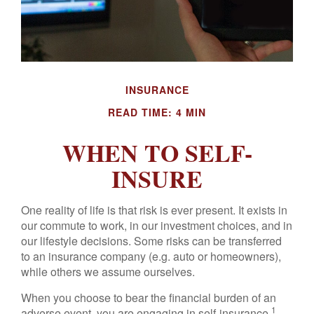
INSURANCE
READ TIME: 4 MIN
WHEN TO SELF-
INSURE
One reality of life is that risk is ever present. It exists in
our commute to work, in our investment choices, and in
our lifestyle decisions. Some risks can be transferred
to an insurance company (e.g. auto or homeowners),
while others we assume ourselves.
When you choose to bear the financial burden of an
1
adverse event, you are engaging in self-insurance.