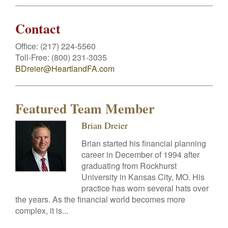
Contact
Office:
(217) 224-5560
Toll-Free:
(800) 231-3035
BDreier@HeartlandFA.com
Featured Team Member
Brian Dreier
Brian started his financial planning
career in December of 1994 after
graduating from Rockhurst
University in Kansas City, MO. His
practice has worn several hats over
the years. As the financial world becomes more
complex, it is...