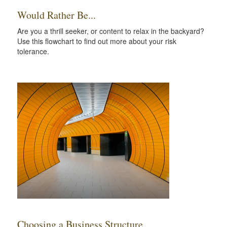
Would Rather Be...
Are you a thrill seeker, or content to relax in the backyard?
Use this flowchart to find out more about your risk
tolerance.
Choosing a Business Structure