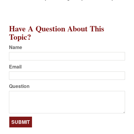
Have A Question About This
Topic?
Name
Email
Question