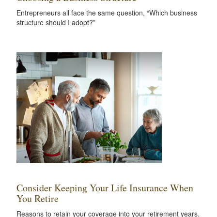
Entrepreneurs all face the same question, “Which business
structure should I adopt?”
Consider Keeping Your Life Insurance When
You Retire
Reasons to retain your coverage into your retirement years.