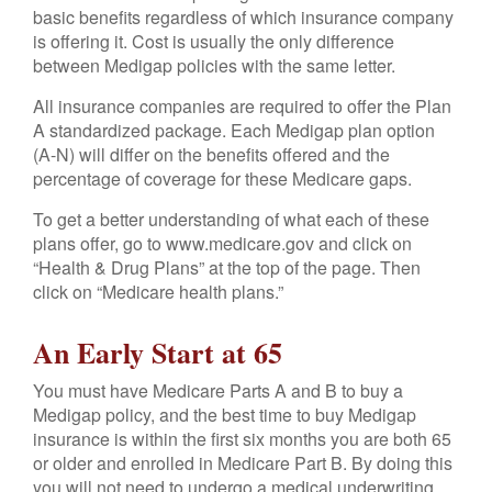
basic benefits regardless of which insurance company
is offering it. Cost is usually the only difference
between Medigap policies with the same letter.
All insurance companies are required to offer the Plan
A standardized package. Each Medigap plan option
(A-N) will differ on the benefits offered and the
percentage of coverage for these Medicare gaps.
To get a better understanding of what each of these
plans offer, go to www.medicare.gov and click on
“Health & Drug Plans” at the top of the page. Then
click on “Medicare health plans.”
An Early Start at 65
You must have Medicare Parts A and B to buy a
Medigap policy, and the best time to buy Medigap
insurance is within the first six months you are both 65
or older and enrolled in Medicare Part B. By doing this
you will not need to undergo a medical underwriting.