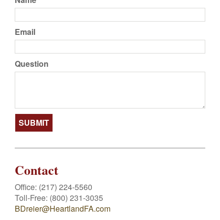
Email
Question
Contact
Office:
(217) 224-5560
Toll-Free:
(800) 231-3035
BDreier@HeartlandFA.com