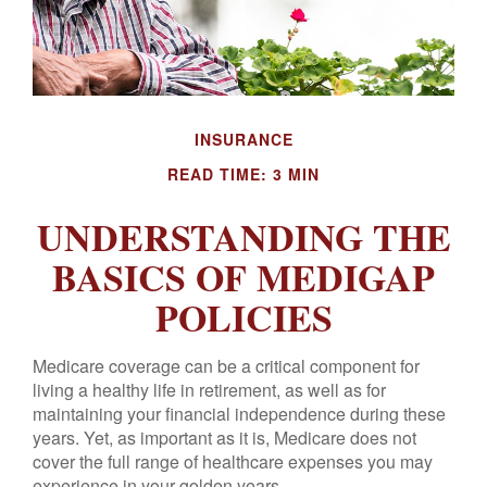
INSURANCE
READ TIME: 3 MIN
UNDERSTANDING THE
BASICS OF MEDIGAP
POLICIES
Medicare coverage can be a critical component for
living a healthy life in retirement, as well as for
maintaining your financial independence during these
years. Yet, as important as it is, Medicare does not
cover the full range of healthcare expenses you may
experience in your golden years.