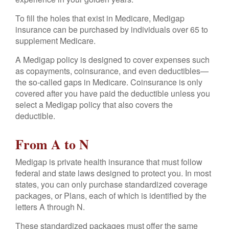
To fill the holes that exist in Medicare, Medigap
insurance can be purchased by individuals over 65 to
supplement Medicare.
A Medigap policy is designed to cover expenses such
as copayments, coinsurance, and even deductibles—
the so-called gaps in Medicare. Coinsurance is only
covered after you have paid the deductible unless you
select a Medigap policy that also covers the
deductible.
From A to N
Medigap is private health insurance that must follow
federal and state laws designed to protect you. In most
states, you can only purchase standardized coverage
packages, or Plans, each of which is identified by the
letters A through N.
These standardized packages must offer the same