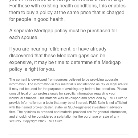
For those with existing health conditions, this enables
them to buy a policy at the same price that is charged
for people in good health.
A separate Medigap policy must be purchased for
each spouse.
If you are nearing retirement, or have already
discovered that these Medicare gaps can be
expensive, it may be time to determine if a Medigap
policy is right for you.
The content is developed from sources believed to be providing accurate
information. The information in this material is not intended as tax or legal advice.
It may not be used for the purpose of avoiding any federal tax penalties. Please
consult legal or tax professionals for specific information regarding your
individual situation. This material was developed and produced by FMG Suite to
provide information on a topic that may be of interest. FMG Suite is not affiliated
with the named broker-dealer, state- or SEC-registered investment advisory
firm. The opinions expressed and material provided are for general information,
and should not be considered a solicitation for the purchase or sale of any
security. Copyright
2026 FMG Suite.