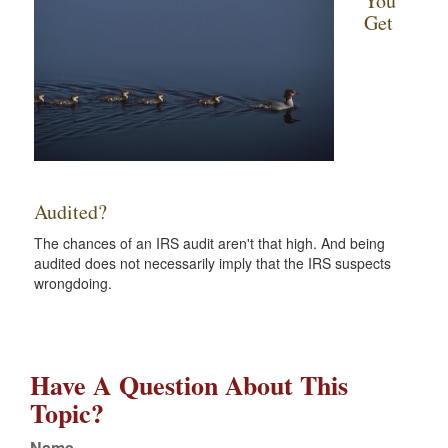
You
Get
Audited?
The chances of an IRS audit aren't that high. And being
audited does not necessarily imply that the IRS suspects
wrongdoing.
Have A Question About This
Topic?
Name