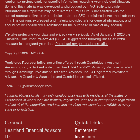
legal or tax professionals for specific information regarding your individual situation.
Some of this material was developed and produced by FMG Suite to provide
information on a topic that may be of interest. FMG Suite is not affiliated with the
named representative, broker - dealer, state - or SEC - registered investment advisory
firm. The opinions expressed and material provided are for general information, and
should not be considered a solicitation for the purchase or sale of any security.
We take protecting your data and privacy very seriously. As of January 1, 2020 the
California Consumer Privacy Act (CCPA)
suggests the following link as an extra
measure to safeguard your data:
Do not sell my personal information
.
Copyright 2026 FMG Suite.
Registered Representative, securities offered through Cambridge Investment
Research, Inc., a Broker/Dealer, member
FINRA
&
SIPC
. Advisory Services offered
through Cambridge Investment Research Advisors, Inc., a Registered Investment
Advisor.
JA Counter & Assoc. Inc
and Cambridge are not affiliated.
Form CRS (joincambridge.com)
Financial Professionals may only conduct business with residents of the states or
jurisdictions in which they are properly registered, licensed or exempt from registration
and not all of the securities, products and services mentioned are available in every
state or jurisdiction.
Contact
Quick Links
Heartland Financial Advisors,
Retirement
LLC
Investment