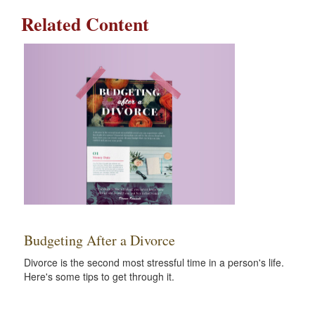
Related Content
Budgeting After a Divorce
Divorce is the second most stressful time in a person's life.
Here's some tips to get through it.