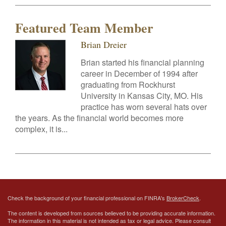
Featured Team Member
Brian Dreier
Brian started his financial planning
career in December of 1994 after
graduating from Rockhurst
University in Kansas City, MO. His
practice has worn several hats over
the years. As the financial world becomes more
complex, it is...
Check the background of your financial professional on FINRA's
BrokerCheck
.
The content is developed from sources believed to be providing accurate information.
The information in this material is not intended as tax or legal advice. Please consult