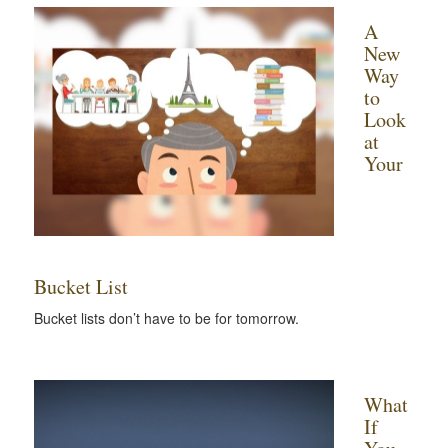
A
New
Way
to
Look
at
Your
Bucket List
Bucket lists don’t have to be for tomorrow.
What
If