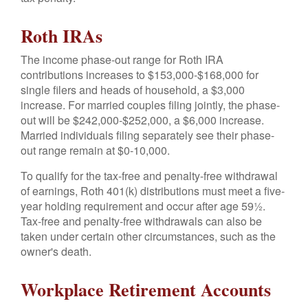
Roth IRAs
The income phase-out range for Roth IRA
contributions increases to $153,000-$168,000 for
single filers and heads of household, a $3,000
increase. For married couples filing jointly, the phase-
out will be $242,000-$252,000, a $6,000 increase.
Married individuals filing separately see their phase-
out range remain at $0-10,000.
To qualify for the tax-free and penalty-free withdrawal
of earnings, Roth 401(k) distributions must meet a five-
year holding requirement and occur after age 59½.
Tax-free and penalty-free withdrawals can also be
taken under certain other circumstances, such as the
owner's death.
Workplace Retirement Accounts