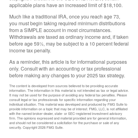
applicable plans have an increased limit of $18,100.
Much like a traditional IRA, once you reach age 73,
you must begin taking required minimum distributions
from a SIMPLE account in most circumstances.
Withdrawals are taxed as ordinary income and, if taken
before age 59½, may be subject to a 10 percent federal
income tax penalty.
As a reminder, this article is for informational purposes
only. Consult with an accounting or tax professional
before making any changes to your 2025 tax strategy.
The content is developed from sources believed to be providing accurate
information. The information in this material is not intended as tax or legal advice.
It may not be used for the purpose of avoiding any federal tax penalties. Please
consult legal or tax professionals for specific information regarding your
individual situation. This material was developed and produced by FMG Suite to
provide information on a topic that may be of interest. FMG, LLC, is not affiliated
with the named broker-dealer, state- or SEC-registered investment advisory
firm. The opinions expressed and material provided are for general information,
and should not be considered a solicitation for the purchase or sale of any
security. Copyright
2026 FMG Suite.