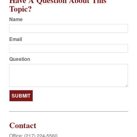
Have A Question About This
Topic?
Name
Email
Question
Contact
Office:
(217) 224-5560