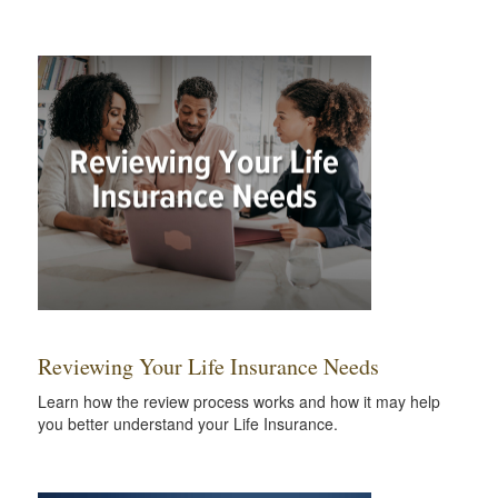
Reviewing Your Life Insurance Needs
Learn how the review process works and how it may help
you better understand your Life Insurance.