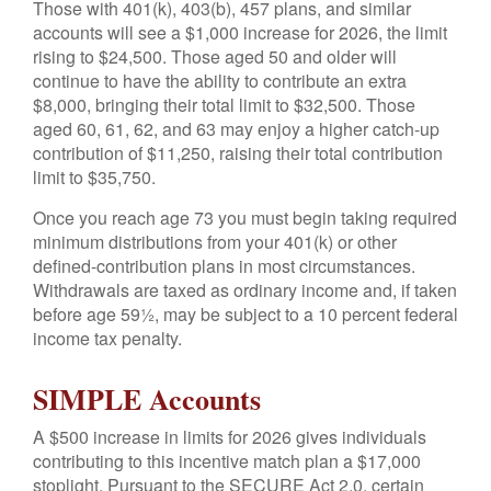
Those with 401(k), 403(b), 457 plans, and similar
accounts will see a $1,000 increase for 2026, the limit
rising to $24,500. Those aged 50 and older will
continue to have the ability to contribute an extra
$8,000, bringing their total limit to $32,500. Those
aged 60, 61, 62, and 63 may enjoy a higher catch-up
contribution of $11,250, raising their total contribution
limit to $35,750.
Once you reach age 73 you must begin taking required
minimum distributions from your 401(k) or other
defined-contribution plans in most circumstances.
Withdrawals are taxed as ordinary income and, if taken
before age 59½, may be subject to a 10 percent federal
income tax penalty.
SIMPLE Accounts
A $500 increase in limits for 2026 gives individuals
contributing to this incentive match plan a $17,000
stoplight. Pursuant to the SECURE Act 2.0, certain