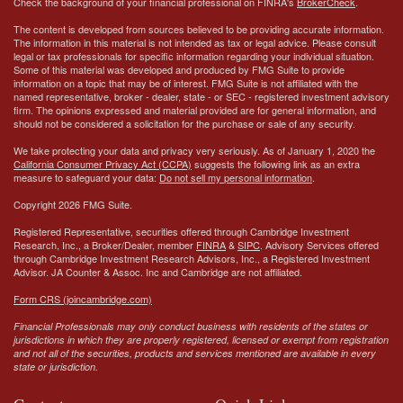
Check the background of your financial professional on FINRA's
BrokerCheck
.
The content is developed from sources believed to be providing accurate information.
The information in this material is not intended as tax or legal advice. Please consult
legal or tax professionals for specific information regarding your individual situation.
Some of this material was developed and produced by FMG Suite to provide
information on a topic that may be of interest. FMG Suite is not affiliated with the
named representative, broker - dealer, state - or SEC - registered investment advisory
firm. The opinions expressed and material provided are for general information, and
should not be considered a solicitation for the purchase or sale of any security.
We take protecting your data and privacy very seriously. As of January 1, 2020 the
California Consumer Privacy Act (CCPA)
suggests the following link as an extra
measure to safeguard your data:
Do not sell my personal information
.
Copyright 2026 FMG Suite.
Registered Representative, securities offered through Cambridge Investment
Research, Inc., a Broker/Dealer, member
FINRA
&
SIPC
. Advisory Services offered
through Cambridge Investment Research Advisors, Inc., a Registered Investment
Advisor.
JA Counter & Assoc. Inc
and Cambridge are not affiliated.
Form CRS (joincambridge.com)
Financial Professionals may only conduct business with residents of the states or
jurisdictions in which they are properly registered, licensed or exempt from registration
and not all of the securities, products and services mentioned are available in every
state or jurisdiction.