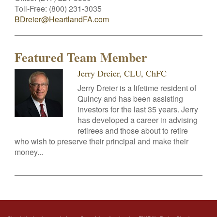
Toll-Free:
(800) 231-3035
BDreier@HeartlandFA.com
Featured Team Member
Jerry Dreier, CLU, ChFC
Jerry Dreier is a lifetime resident of
Quincy and has been assisting
investors for the last 35 years. Jerry
has developed a career in advising
retirees and those about to retire
who wish to preserve their principal and make their
money...