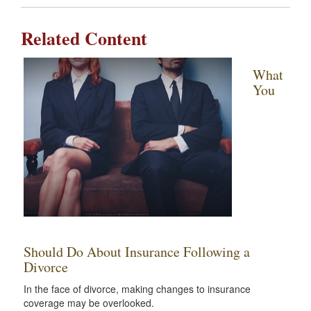
Related Content
What
You
Should Do About Insurance Following a
Divorce
In the face of divorce, making changes to insurance
coverage may be overlooked.