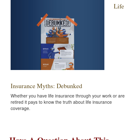
Life
Insurance Myths: Debunked
Whether you have life insurance through your work or are
retired it pays to know the truth about life insurance
coverage.