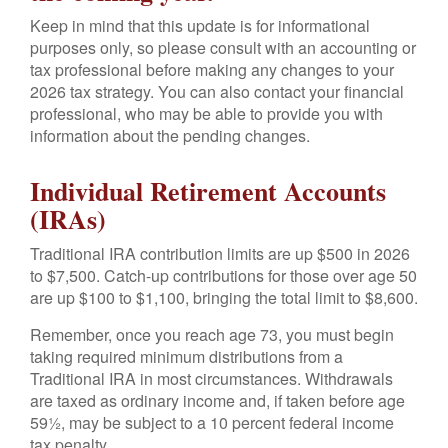
Keep in mind that this update is for informational
purposes only, so please consult with an accounting or
tax professional before making any changes to your
2026 tax strategy. You can also contact your financial
professional, who may be able to provide you with
information about the pending changes.
Individual Retirement Accounts
(IRAs)
Traditional IRA contribution limits are up $500 in 2026
to $7,500. Catch-up contributions for those over age 50
are up $100 to $1,100, bringing the total limit to $8,600.
Remember, once you reach age 73, you must begin
taking required minimum distributions from a
Traditional IRA in most circumstances. Withdrawals
are taxed as ordinary income and, if taken before age
59½, may be subject to a 10 percent federal income
tax penalty.