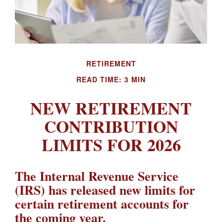
RETIREMENT
READ TIME: 3 MIN
NEW RETIREMENT
CONTRIBUTION
LIMITS FOR 2026
The Internal Revenue Service
(IRS) has released new limits for
certain retirement accounts for
the coming year.