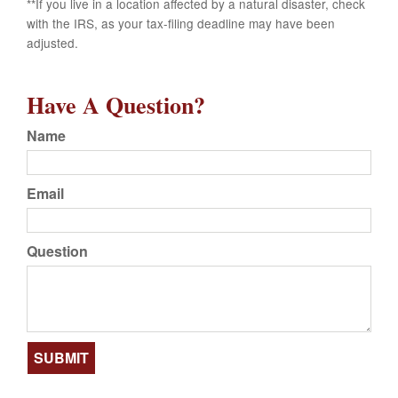
**If you live in a location affected by a natural disaster, check
with the IRS, as your tax-filing deadline may have been
adjusted.
Have A Question?
Name
Email
Question