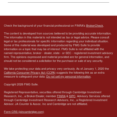
Check the background of your financial professional on FINRA's
BrokerCheck
.
The content is developed from sources believed to be providing accurate information.
The information in this material is not intended as tax or legal advice. Please consult
legal or tax professionals for specific information regarding your individual situation.
Some of this material was developed and produced by FMG Suite to provide
information on a topic that may be of interest. FMG Suite is not affiliated with the
named representative, broker - dealer, state - or SEC - registered investment advisory
firm. The opinions expressed and material provided are for general information, and
should not be considered a solicitation for the purchase or sale of any security.
We take protecting your data and privacy very seriously. As of January 1, 2020 the
California Consumer Privacy Act (CCPA)
suggests the following link as an extra
measure to safeguard your data:
Do not sell my personal information
.
Copyright 2026 FMG Suite.
Registered Representative, securities offered through Cambridge Investment
Research, Inc., a Broker/Dealer, member
FINRA
&
SIPC
. Advisory Services offered
through Cambridge Investment Research Advisors, Inc., a Registered Investment
Advisor.
JA Counter & Assoc. Inc
and Cambridge are not affiliated.
Form CRS (joincambridge.com)