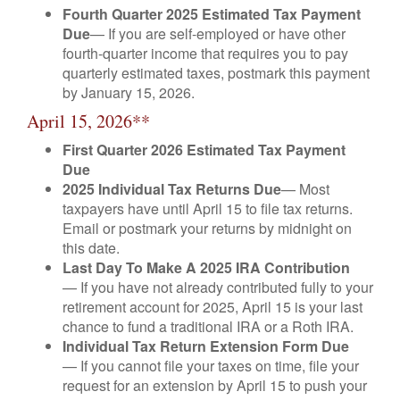
Fourth Quarter 2025 Estimated Tax Payment
Due
— If you are self-employed or have other
fourth-quarter income that requires you to pay
quarterly estimated taxes, postmark this payment
by January 15, 2026.
April 15, 2026**
First Quarter 2026 Estimated Tax Payment
Due
2025 Individual Tax Returns Due
— Most
taxpayers have until April 15 to file tax returns.
Email or postmark your returns by midnight on
this date.
Last Day To Make A 2025 IRA Contribution
— If you have not already contributed fully to your
retirement account for 2025, April 15 is your last
chance to fund a traditional IRA or a Roth IRA.
Individual Tax Return Extension Form Due
— If you cannot file your taxes on time, file your
request for an extension by April 15 to push your