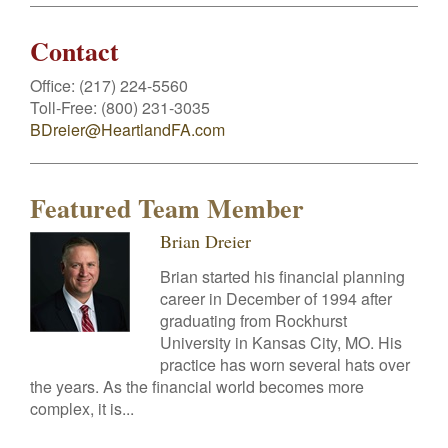
Contact
Office:
(217) 224-5560
Toll-Free:
(800) 231-3035
BDreier@HeartlandFA.com
Featured Team Member
Brian Dreier
Brian started his financial planning
career in December of 1994 after
graduating from Rockhurst
University in Kansas City, MO. His
practice has worn several hats over
the years. As the financial world becomes more
complex, it is...