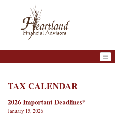
TAX CALENDAR
2026 Important Deadlines*
January 15, 2026