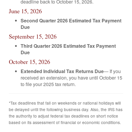
deadline back to October 15, 2026.
June 15, 2026
Second Quarter 2026 Estimated Tax Payment
Due
September 15, 2026
Third Quarter 2026 Estimated Tax Payment
Due
October 15, 2026
Extended Individual Tax Returns Due
— If you
received an extension, you have until October 15
to file your 2025 tax return.
*Tax deadlines that fall on weekends or national holidays will
be delayed until the following business day. Also, the IRS has
the authority to adjust federal tax deadlines on short notice
based on its assessment of financial or economic conditions.