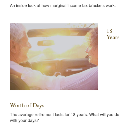
An inside look at how marginal income tax brackets work.
18
Years
Worth of Days
The average retirement lasts for 18 years. What will you do
with your days?