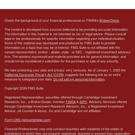
Check the background of your financial professional on FINRA's
BrokerCheck
.
The content is developed from sources believed to be providing accurate information.
The information in this material is not intended as tax or legal advice. Please consult
legal or tax professionals for specific information regarding your individual situation.
Some of this material was developed and produced by FMG Suite to provide
information on a topic that may be of interest. FMG Suite is not affiliated with the
named representative, broker - dealer, state - or SEC - registered investment advisory
firm. The opinions expressed and material provided are for general information, and
should not be considered a solicitation for the purchase or sale of any security.
We take protecting your data and privacy very seriously. As of January 1, 2020 the
California Consumer Privacy Act (CCPA)
suggests the following link as an extra
measure to safeguard your data:
Do not sell my personal information
.
Copyright 2026 FMG Suite.
Registered Representative, securities offered through Cambridge Investment
Research, Inc., a Broker/Dealer, member
FINRA
&
SIPC
. Advisory Services offered
through Cambridge Investment Research Advisors, Inc., a Registered Investment
Advisor.
JA Counter & Assoc. Inc
and Cambridge are not affiliated.
Form CRS (joincambridge.com)
Financial Professionals may only conduct business with residents of the states or
jurisdictions in which they are properly registered, licensed or exempt from registration