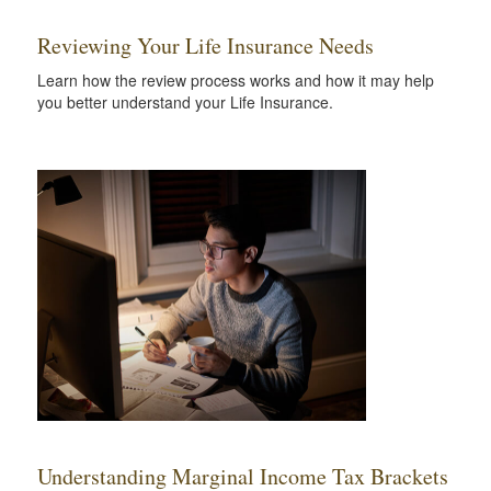
Reviewing Your Life Insurance Needs
Learn how the review process works and how it may help
you better understand your Life Insurance.
Understanding Marginal Income Tax Brackets