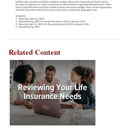
Related Content