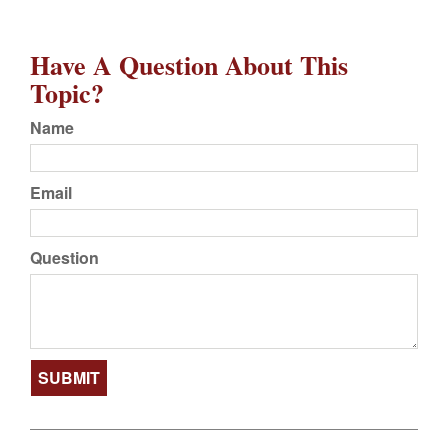
Have A Question About This
Topic?
Name
Email
Question