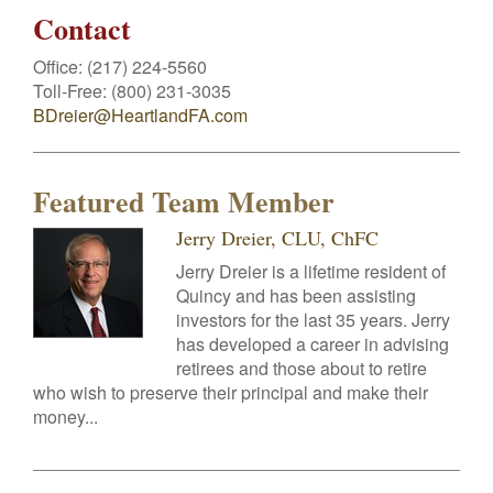
Contact
Office:
(217) 224-5560
Toll-Free:
(800) 231-3035
BDreier@HeartlandFA.com
Featured Team Member
Jerry Dreier, CLU, ChFC
Jerry Dreier is a lifetime resident of
Quincy and has been assisting
investors for the last 35 years. Jerry
has developed a career in advising
retirees and those about to retire
who wish to preserve their principal and make their
money...