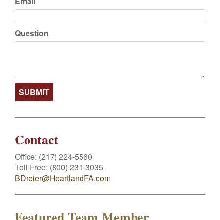
Email
Question
Contact
Office:
(217) 224-5560
Toll-Free:
(800) 231-3035
BDreier@HeartlandFA.com
Featured Team Member