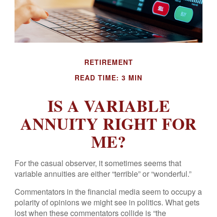
RETIREMENT
READ TIME: 3 MIN
IS A VARIABLE
ANNUITY RIGHT FOR
ME?
For the casual observer, it sometimes seems that
variable annuities are either “terrible” or “wonderful.”
Commentators in the financial media seem to occupy a
polarity of opinions we might see in politics. What gets
lost when these commentators collide is “the