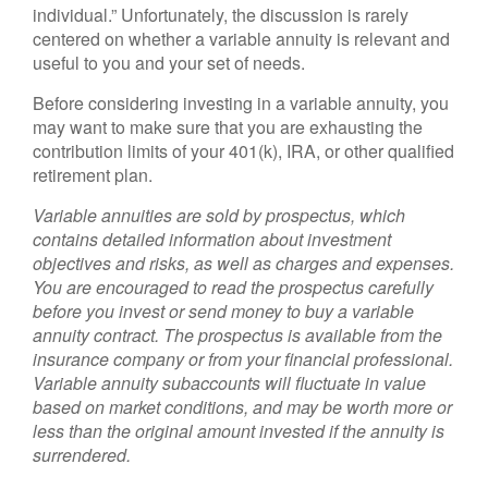
individual.” Unfortunately, the discussion is rarely
centered on whether a variable annuity is relevant and
useful to you and your set of needs.
Before considering investing in a variable annuity, you
may want to make sure that you are exhausting the
contribution limits of your 401(k), IRA, or other qualified
retirement plan.
Variable annuities are sold by prospectus, which
contains detailed information about investment
objectives and risks, as well as charges and expenses.
You are encouraged to read the prospectus carefully
before you invest or send money to buy a variable
annuity contract. The prospectus is available from the
insurance company or from your financial professional.
Variable annuity subaccounts will fluctuate in value
based on market conditions, and may be worth more or
less than the original amount invested if the annuity is
surrendered.