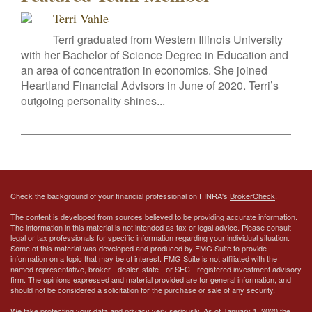
Terri Vahle
Terri graduated from Western Illinois University
with her Bachelor of Science Degree in Education and
an area of concentration in economics. She joined
Heartland Financial Advisors in June of 2020. Terri’s
outgoing personality shines...
Check the background of your financial professional on FINRA's
BrokerCheck
.
The content is developed from sources believed to be providing accurate information.
The information in this material is not intended as tax or legal advice. Please consult
legal or tax professionals for specific information regarding your individual situation.
Some of this material was developed and produced by FMG Suite to provide
information on a topic that may be of interest. FMG Suite is not affiliated with the
named representative, broker - dealer, state - or SEC - registered investment advisory
firm. The opinions expressed and material provided are for general information, and
should not be considered a solicitation for the purchase or sale of any security.
We take protecting your data and privacy very seriously. As of January 1, 2020 the