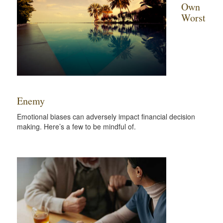
Own
Worst
Enemy
Emotional biases can adversely impact financial decision
making. Here’s a few to be mindful of.