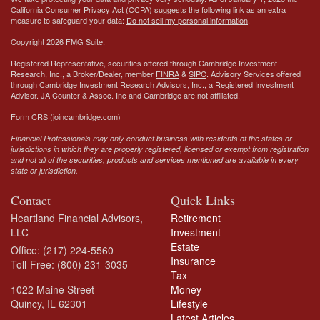
California Consumer Privacy Act (CCPA)
suggests the following link as an extra
measure to safeguard your data:
Do not sell my personal information
.
Copyright 2026 FMG Suite.
Registered Representative, securities offered through Cambridge Investment
Research, Inc., a Broker/Dealer, member
FINRA
&
SIPC
. Advisory Services offered
through Cambridge Investment Research Advisors, Inc., a Registered Investment
Advisor.
JA Counter & Assoc. Inc
and Cambridge are not affiliated.
Form CRS (joincambridge.com)
Financial Professionals may only conduct business with residents of the states or
jurisdictions in which they are properly registered, licensed or exempt from registration
and not all of the securities, products and services mentioned are available in every
state or jurisdiction.
Contact
Quick Links
Heartland Financial Advisors,
Retirement
LLC
Investment
Estate
Office: (217) 224-5560
Insurance
Toll-Free: (800) 231-3035
Tax
1022 Maine Street
Money
Quincy,
IL
62301
Lifestyle
Latest Articles