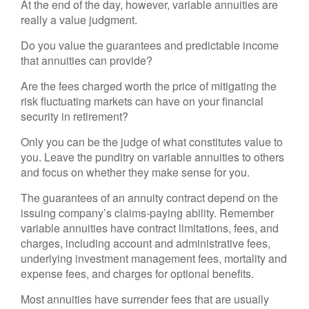
At the end of the day, however, variable annuities are
really a value judgment.
Do you value the guarantees and predictable income
that annuities can provide?
Are the fees charged worth the price of mitigating the
risk fluctuating markets can have on your financial
security in retirement?
Only you can be the judge of what constitutes value to
you. Leave the punditry on variable annuities to others
and focus on whether they make sense for you.
The guarantees of an annuity contract depend on the
issuing company’s claims-paying ability. Remember
variable annuities have contract limitations, fees, and
charges, including account and administrative fees,
underlying investment management fees, mortality and
expense fees, and charges for optional benefits.
Most annuities have surrender fees that are usually