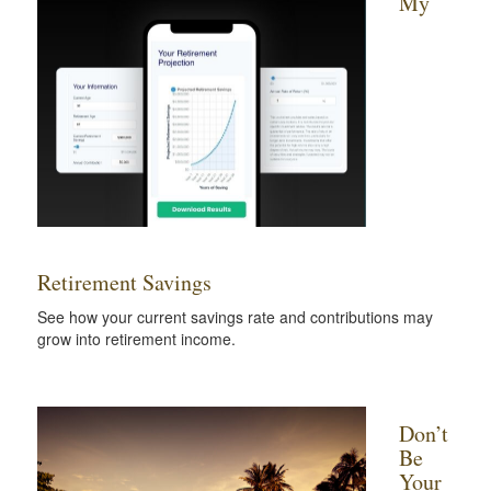
My
Retirement Savings
See how your current savings rate and contributions may
grow into retirement income.
Don’t
Be
Your