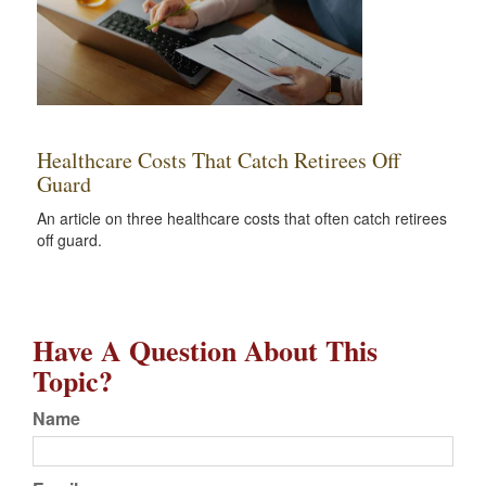
Healthcare Costs That Catch Retirees Off
Guard
An article on three healthcare costs that often catch retirees
off guard.
Have A Question About This
Topic?
Name