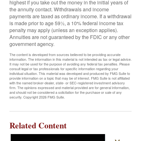
highest if you take out the money in the initial years of
the annuity contact. Withdrawals and income
payments are taxed as ordinary income. If a withdrawal
is made prior to age 59½, a 10% federal income tax
penalty may apply (unless an exception applies).
Annuities are not guaranteed by the FDIC or any other
government agency.
The content is developed from sources believed to be providing accurate
information. The information in this material is not intended as tax or legal advice.
It may not be used for the purpose of avoiding any federal tax penalties. Please
consult legal or tax professionals for specific information regarding your
individual situation. This material was developed and produced by FMG Suite to
provide information on a topic that may be of interest. FMG Suite is not affiliated
with the named broker-dealer, state- or SEC-registered investment advisory
firm. The opinions expressed and material provided are for general information,
and should not be considered a solicitation for the purchase or sale of any
security. Copyright
2026 FMG Suite.
Related Content