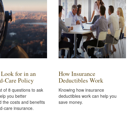
 Look for in an
How Insurance
d-Care Policy
Deductibles Work
st of 8 questions to ask
Knowing how insurance
elp you better
deductibles work can help you
 the costs and benefits
save money.
d-care insurance.