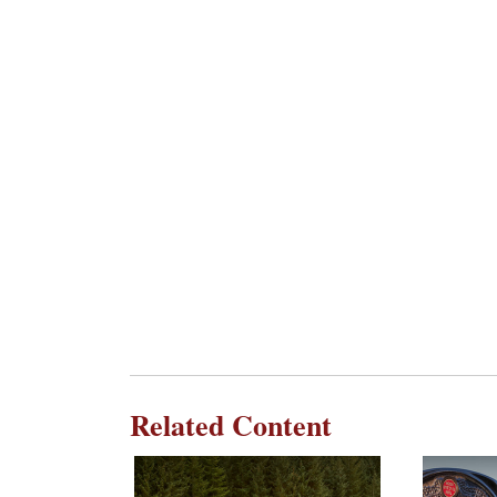
Related Content