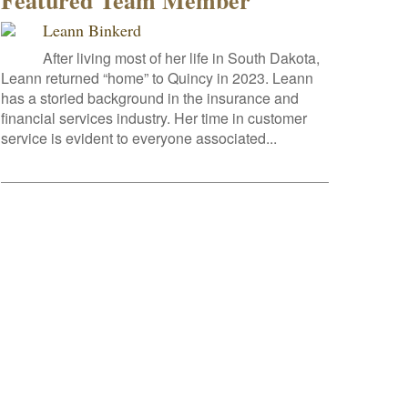
Featured Team Member
Leann Binkerd
After living most of her life in South Dakota,
Leann returned “home” to Quincy in 2023. Leann
has a storied background in the insurance and
financial services industry. Her time in customer
service is evident to everyone associated...