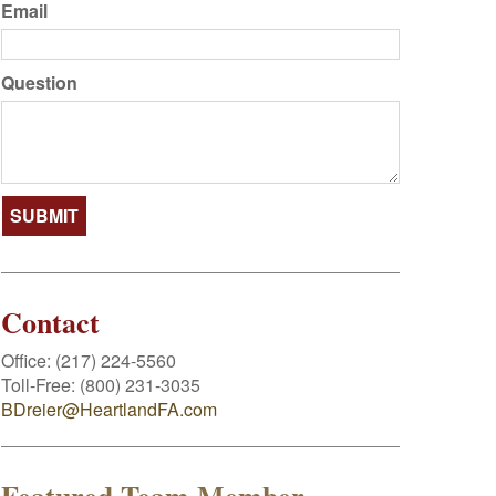
Email
Question
Contact
Office:
(217) 224-5560
Toll-Free:
(800) 231-3035
BDreier@HeartlandFA.com