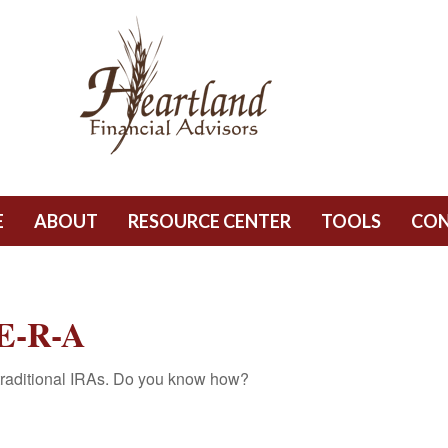
E
ABOUT
RESOURCE CENTER
TOOLS
CO
E-R-A
 traditional IRAs. Do you know how?