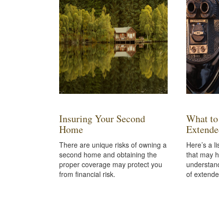
Insuring Your Second
What to
Home
Extende
There are unique risks of owning a
Here’s a li
second home and obtaining the
that may h
proper coverage may protect you
understand
from financial risk.
of extende