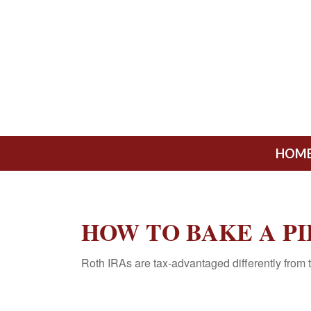
HOM
HOW TO BAKE A PI
Roth IRAs are tax-advantaged differently from