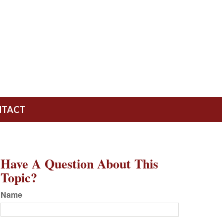
NTACT
Have A Question About This
Topic?
Name