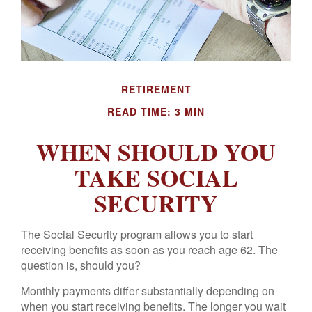
RETIREMENT
READ TIME: 3 MIN
WHEN SHOULD YOU
TAKE SOCIAL
SECURITY
The Social Security program allows you to start
receiving benefits as soon as you reach age 62. The
question is, should you?
Monthly payments differ substantially depending on
when you start receiving benefits. The longer you wait