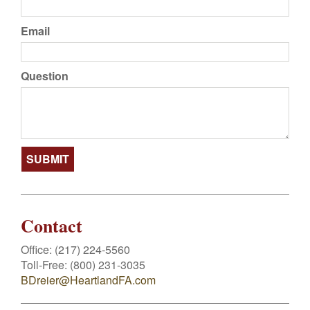
Email
Question
Contact
Office:
(217) 224-5560
Toll-Free:
(800) 231-3035
BDreier@HeartlandFA.com