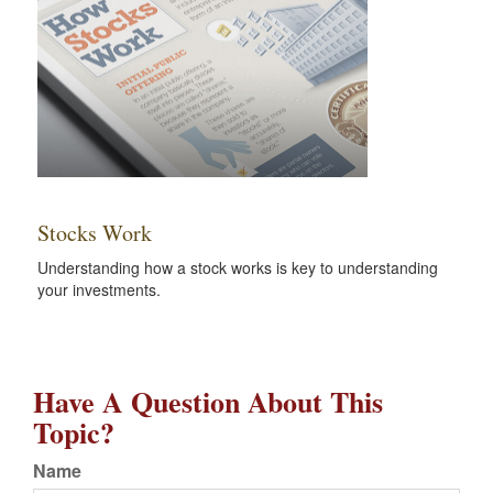
Stocks Work
Understanding how a stock works is key to understanding
your investments.
Have A Question About This
Topic?
Name