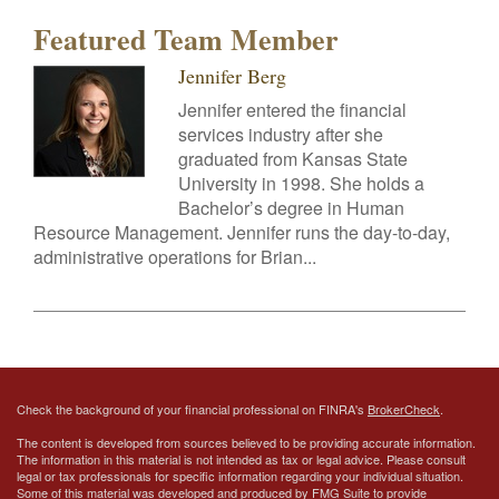
Featured Team Member
Jennifer Berg
Jennifer entered the financial
services industry after she
graduated from Kansas State
University in 1998. She holds a
Bachelor’s degree in Human
Resource Management. Jennifer runs the day-to-day,
administrative operations for Brian...
Check the background of your financial professional on FINRA's
BrokerCheck
.
The content is developed from sources believed to be providing accurate information.
The information in this material is not intended as tax or legal advice. Please consult
legal or tax professionals for specific information regarding your individual situation.
Some of this material was developed and produced by FMG Suite to provide