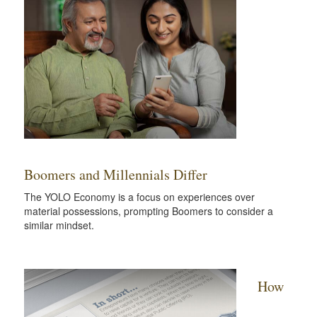
Boomers and Millennials Differ
The YOLO Economy is a focus on experiences over
material possessions, prompting Boomers to consider a
similar mindset.
How