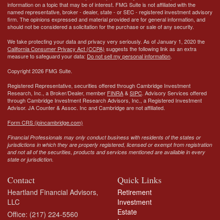
information on a topic that may be of interest. FMG Suite is not affiliated with the
named representative, broker - dealer, state - or SEC - registered investment advisory
firm. The opinions expressed and material provided are for general information, and
should not be considered a solicitation for the purchase or sale of any security.
We take protecting your data and privacy very seriously. As of January 1, 2020 the
California Consumer Privacy Act (CCPA)
suggests the following link as an extra
measure to safeguard your data:
Do not sell my personal information
.
Copyright 2026 FMG Suite.
Registered Representative, securities offered through Cambridge Investment
Research, Inc., a Broker/Dealer, member
FINRA
&
SIPC
. Advisory Services offered
through Cambridge Investment Research Advisors, Inc., a Registered Investment
Advisor.
JA Counter & Assoc. Inc
and Cambridge are not affiliated.
Form CRS (joincambridge.com)
Financial Professionals may only conduct business with residents of the states or
jurisdictions in which they are properly registered, licensed or exempt from registration
and not all of the securities, products and services mentioned are available in every
state or jurisdiction.
Contact
Quick Links
Heartland Financial Advisors,
Retirement
LLC
Investment
Estate
Office: (217) 224-5560