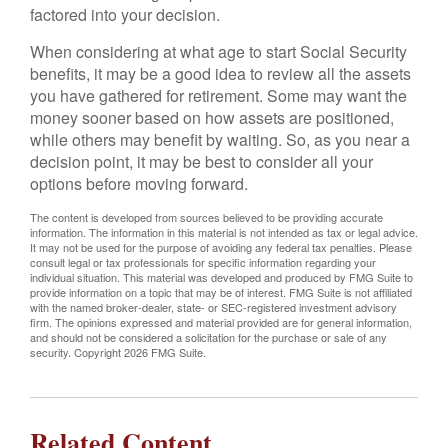
factored into your decision.
When considering at what age to start Social Security
benefits, it may be a good idea to review all the assets
you have gathered for retirement. Some may want the
money sooner based on how assets are positioned,
while others may benefit by waiting. So, as you near a
decision point, it may be best to consider all your
options before moving forward.
The content is developed from sources believed to be providing accurate
information. The information in this material is not intended as tax or legal advice.
It may not be used for the purpose of avoiding any federal tax penalties. Please
consult legal or tax professionals for specific information regarding your
individual situation. This material was developed and produced by FMG Suite to
provide information on a topic that may be of interest. FMG Suite is not affiliated
with the named broker-dealer, state- or SEC-registered investment advisory
firm. The opinions expressed and material provided are for general information,
and should not be considered a solicitation for the purchase or sale of any
security. Copyright
2026 FMG Suite.
Related Content