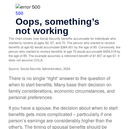
The chart shows how Social Security benefits accumulate for individuals who
started to receive at ages 62, 67, and 70. The person who started to receive
benefits at age 62 would accumulate $384,451 by the age of 85. Conversely, the
person who started to receive benefits at age 70 would accumulate $454,019 by
the age of 85. The example assumes a retirement benefit of $1,907 at age 67. It
does not assume COLA.
Source: Social Security Administration, 2024
There is no single “right” answer to the question of
when to start benefits. Many base their decision on
family considerations, economic circumstances, and
personal preferences.
If you have a spouse, the decision about when to start
benefits gets more complicated – particularly if one
person’s earnings are considerably higher than the
other's. The timing of spousal benefits should be