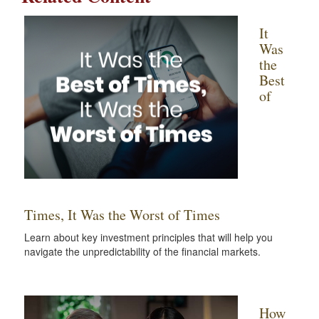
It
Was
the
Best
of
Times, It Was the Worst of Times
Learn about key investment principles that will help you
navigate the unpredictability of the financial markets.
How