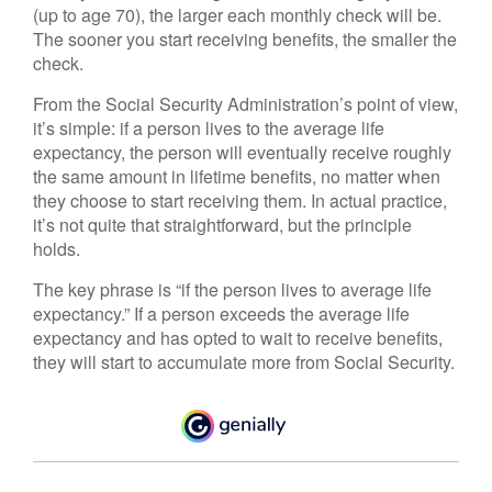
(up to age 70), the larger each monthly check will be.
The sooner you start receiving benefits, the smaller the
check.
From the Social Security Administration’s point of view,
it’s simple: if a person lives to the average life
expectancy, the person will eventually receive roughly
the same amount in lifetime benefits, no matter when
they choose to start receiving them. In actual practice,
it’s not quite that straightforward, but the principle
holds.
The key phrase is “if the person lives to average life
expectancy.” If a person exceeds the average life
expectancy and has opted to wait to receive benefits,
they will start to accumulate more from Social Security.