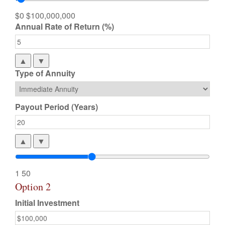
$0
$100,000,000
Annual Rate of Return (%)
▲
▼
Type of Annuity
Payout Period (Years)
▲
▼
1
50
Option 2
Initial Investment