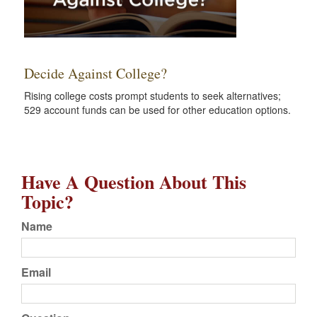
Decide Against College?
Rising college costs prompt students to seek alternatives;
529 account funds can be used for other education options.
Have A Question About This
Topic?
Name
Email