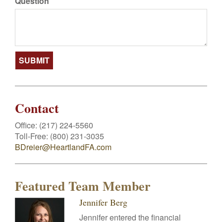
Question
Contact
Office:
(217) 224-5560
Toll-Free:
(800) 231-3035
BDreier@HeartlandFA.com
Featured Team Member
Jennifer Berg
Jennifer entered the financial