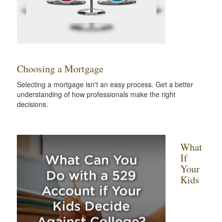
Choosing a Mortgage
Selecting a mortgage isn't an easy process. Get a better
understanding of how professionals make the right
decisions.
What
If
Your
Kids