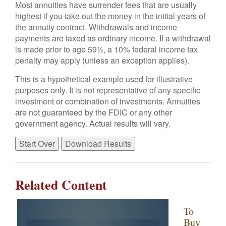
Most annuities have surrender fees that are usually
highest if you take out the money in the initial years of
the annuity contract. Withdrawals and income
payments are taxed as ordinary income. If a withdrawal
is made prior to age 59½, a 10% federal income tax
penalty may apply (unless an exception applies).
This is a hypothetical example used for illustrative
purposes only. It is not representative of any specific
investment or combination of investments. Annuities
are not guaranteed by the FDIC or any other
government agency. Actual results will vary.
Start Over
Download Results
Related Content
To
Buy