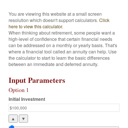
You are viewing this website at a small screen
resolution which doesn't support calculators.
Click
here to view this calculator.
When thinking about retirement, some people want a
high-level of confidence that certain financial needs
can be addressed on a monthly or yearly basis. That's
where a financial tool called an annuity can help. Use
the calculator to start to learn the basic differences
between an immediate and deferred annuity.
Input Parameters
Option 1
Initial Investment
▲
▼