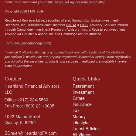
measure to safeguard your data:
Do not sell my personal information
.
Copyright 2026 FMG Suite.
Registered Representative, securities offered through Cambridge Investment
Research, Inc., a Broker/Dealer, member
FINRA
&
SIPC
. Advisory Services offered
through Cambridge Investment Research Advisors, Inc., a Registered Investment
Advisor.
JA Counter & Assoc. Inc
and Cambridge are not affiliated.
Form CRS (joincambridge.com)
Financial Professionals may only conduct business with residents of the states or
jurisdictions in which they are properly registered, licensed or exempt from registration
and not all of the securities, products and services mentioned are available in every
state or jurisdiction.
Contact
Quick Links
Heartland Financial Advisors,
Retirement
LLC
Investment
Estate
Office: (217) 224-5560
Insurance
Toll-Free: (800) 231-3035
Tax
1022 Maine Street
Money
Quincy,
IL
62301
Lifestyle
Latest Articles
BDreier@HeartlandFA.com
All Videos