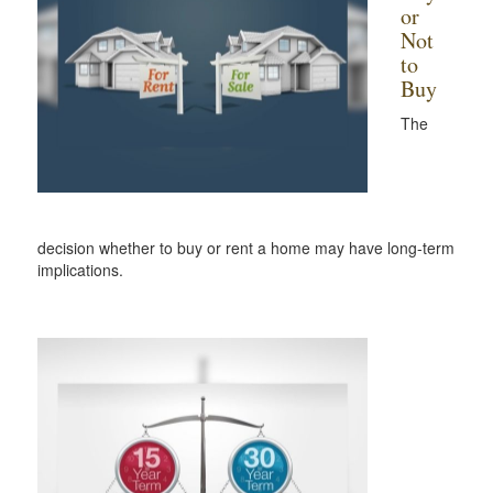
or
Not
to
Buy
The
decision whether to buy or rent a home may have long-term
implications.