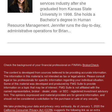
services industry after she
graduated from Kansas State
University in 1998. She holds a
Bachelor’s degree in Human
Resource Management. Jennifer runs the day-to-day,
administrative operations for Brian...
Check the background of your financial professional on FINRA's
BrokerCheck
.
The content is developed from sources believed to be providing accurate information.
The information in this material is not intended as tax or legal advice. Please consult
legal or tax professionals for specific information regarding your individual situation.
Some of this material was developed and produced by FMG Suite to provide
information on a topic that may be of interest. FMG Suite is not affiliated with the
named representative, broker - dealer, state - or SEC - registered investment advisory
firm. The opinions expressed and material provided are for general information, and
should not be considered a solicitation for the purchase or sale of any security.
We take protecting your data and privacy very seriously. As of January 1, 2020 the
California Consumer Privacy Act (CCPA)
suggests the following link as an extra