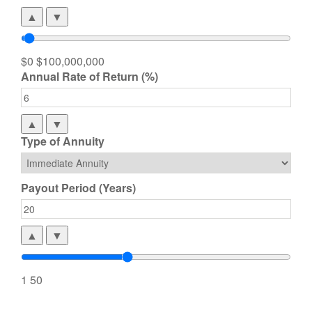
▲
▼
$0
$100,000,000
Annual Rate of Return (%)
▲
▼
Type of Annuity
Payout Period (Years)
▲
▼
1
50