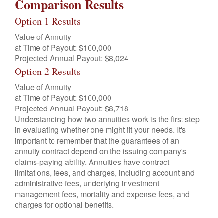
Comparison Results
Option 1 Results
Value of Annuity
at Time of Payout:
$100,000
Projected Annual Payout:
$8,024
Option 2 Results
Value of Annuity
at Time of Payout:
$100,000
Projected Annual Payout:
$8,718
Understanding how two annuities work is the first step
in evaluating whether one might fit your needs. It's
important to remember that the guarantees of an
annuity contract depend on the issuing company's
claims-paying ability. Annuities have contract
limitations, fees, and charges, including account and
administrative fees, underlying investment
management fees, mortality and expense fees, and
charges for optional benefits.