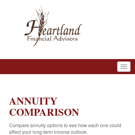
ANNUITY
COMPARISON
Compare annuity options to see how each one could
affect your long-term income outlook.