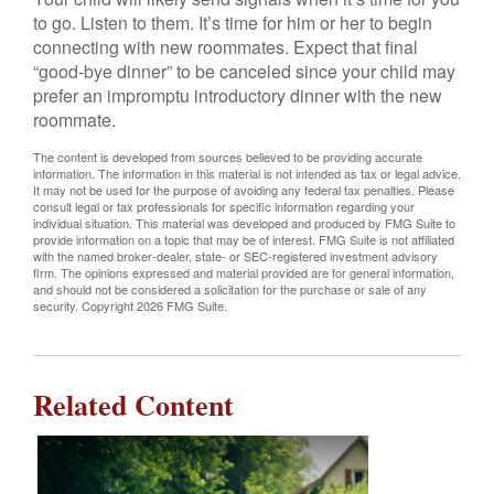
to go. Listen to them. It’s time for him or her to begin
connecting with new roommates. Expect that final
“good-bye dinner” to be canceled since your child may
prefer an impromptu introductory dinner with the new
roommate.
The content is developed from sources believed to be providing accurate
information. The information in this material is not intended as tax or legal advice.
It may not be used for the purpose of avoiding any federal tax penalties. Please
consult legal or tax professionals for specific information regarding your
individual situation. This material was developed and produced by FMG Suite to
provide information on a topic that may be of interest. FMG Suite is not affiliated
with the named broker-dealer, state- or SEC-registered investment advisory
firm. The opinions expressed and material provided are for general information,
and should not be considered a solicitation for the purchase or sale of any
security. Copyright
2026 FMG Suite.
Related Content