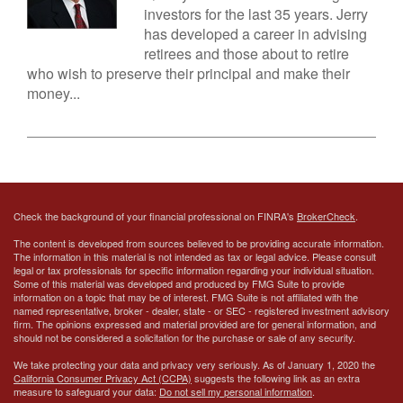
investors for the last 35 years. Jerry
has developed a career in advising
retirees and those about to retire
who wish to preserve their principal and make their
money...
Check the background of your financial professional on FINRA's
BrokerCheck
.
The content is developed from sources believed to be providing accurate information.
The information in this material is not intended as tax or legal advice. Please consult
legal or tax professionals for specific information regarding your individual situation.
Some of this material was developed and produced by FMG Suite to provide
information on a topic that may be of interest. FMG Suite is not affiliated with the
named representative, broker - dealer, state - or SEC - registered investment advisory
firm. The opinions expressed and material provided are for general information, and
should not be considered a solicitation for the purchase or sale of any security.
We take protecting your data and privacy very seriously. As of January 1, 2020 the
California Consumer Privacy Act (CCPA)
suggests the following link as an extra
measure to safeguard your data:
Do not sell my personal information
.