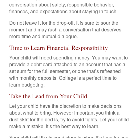
conversation about safety, responsible behavior,
finances, and expectations about staying in touch.
Do not leave it for the drop-off. It is sure to sour the
moment and may rush a conversation that deserves
more time and mutual dialogue.
Time to Learn Financial Responsibility
Your child will need spending money. You may want to
provide a debit card attached to an account that has a
set sum for the full semester, or one that’s refreshed
with monthly deposits. College is a perfect time to
learn budgeting.
Take the Lead from Your Child
Let your child have the discretion to make decisions
about what to bring. However important you think a
dust skirt for the bed is, try to avoid fights. Let your child
make a mistake. It’s the best way to learn.
Your child will likely send signals when it’s time for you