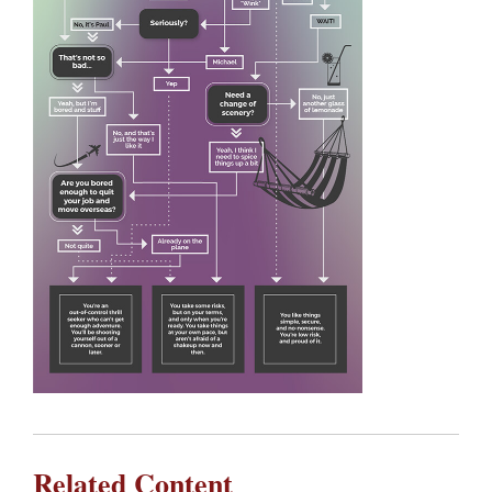
Related Content