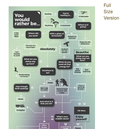
Full
Size
Version