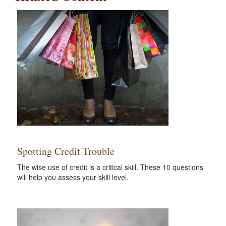
Spotting Credit Trouble
The wise use of credit is a critical skill. These 10 questions
will help you assess your skill level.