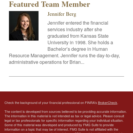
Featured Team Member
Jennifer Berg
Jennifer entered the financial
services industry after she
graduated from Kansas State
University in 1998. She holds a
Bachelor’s degree in Human
Resource Management. Jennifer runs the day-to-day,
administrative operations for Brian...
Check the background of your financial professional on FINRA's
BrokerCheck
.
The content is developed from sources believed to be providing accurate information.
The information in this material is not intended as tax or legal advice. Please consult
legal or tax professionals for specific information regarding your individual situation.
Some of this material was developed and produced by FMG Suite to provide
information on a topic that may be of interest. FMG Suite is not affiliated with the