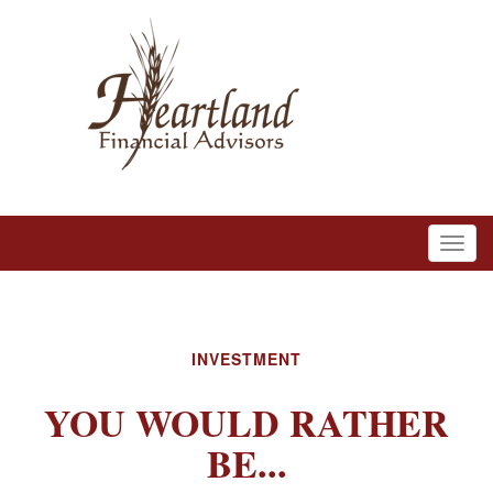
INVESTMENT
YOU WOULD RATHER
BE...