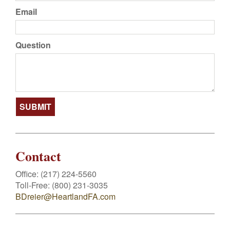
Email
Question
Contact
Office:
(217) 224-5560
Toll-Free:
(800) 231-3035
BDreier@HeartlandFA.com