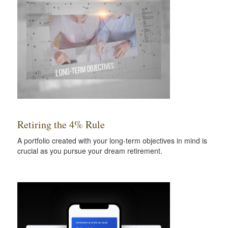
Retiring the 4% Rule
A portfolio created with your long-term objectives in mind is
crucial as you pursue your dream retirement.