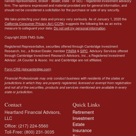
named representative, broker - dealer, state - or SEC - registered investment advisory
firm. The opinions expressed and material provided are for general information, and
should not be considered a solicitation for the purchase or sale of any security.
We take protecting your data and privacy very seriously. As of January 1, 2020 the
California Consumer Privacy Act (CCPA)
suggests the following link as an extra
measure to safeguard your data:
Do not sell my personal information
.
Copyright 2026 FMG Suite.
Registered Representative, securities offered through Cambridge Investment
Research, Inc., a Broker/Dealer, member
FINRA
&
SIPC
. Advisory Services offered
through Cambridge Investment Research Advisors, Inc., a Registered Investment
Advisor.
JA Counter & Assoc. Inc
and Cambridge are not affiliated.
Form CRS (joincambridge.com)
Financial Professionals may only conduct business with residents of the states or
jurisdictions in which they are properly registered, licensed or exempt from registration
and not all of the securities, products and services mentioned are available in every
state or jurisdiction.
Contact
Quick Links
Heartland Financial Advisors,
Retirement
LLC
Investment
Estate
Office: (217) 224-5560
Insurance
Toll-Free: (800) 231-3035