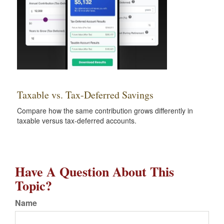
Taxable vs. Tax-Deferred Savings
Compare how the same contribution grows differently in
taxable versus tax-deferred accounts.
Have A Question About This
Topic?
Name