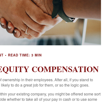
NT
READ TIME: 3 MIN
EQUITY COMPENSATION
ownership in their employees. After all, if you stand to
kely to do a great job for them, or so the logic goes.
ithin your existing company, you might be offered some sort
ide whether to take all of your pay in cash or to use some