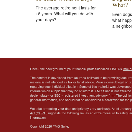
What?
The average retirement lasts for
18 years. What will you do with
Even dogs
your days?
what happ
a neighbor
Check the background of your financial professional on FINRA's
Broke
The content is developed from sources believed to be providing accurate
material is not intended as tax or legal advice. Please consult legal or t
regarding your individual situation. Some of this material was develop
information on a topic that may be of interest. FMG Suite is not affiliate
dealer, state - or SEC - registered investment advisory firm. The opini
general information, and should not be considered a solicitation for the 
We take protecting your data and privacy very seriously. As of January
Act (CCPA)
suggests the following link as an extra measure to safegua
information
.
Copyright 2026 FMG Suite.