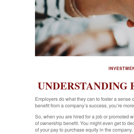
INVESTME
UNDERSTANDING 
Employers do what they can to foster a sense of 
benefit from a company’s success, you’re more li
So, when you are hired for a job or promoted w
of ownership benefit. You might even get to dec
of your pay to purchase equity in the company.