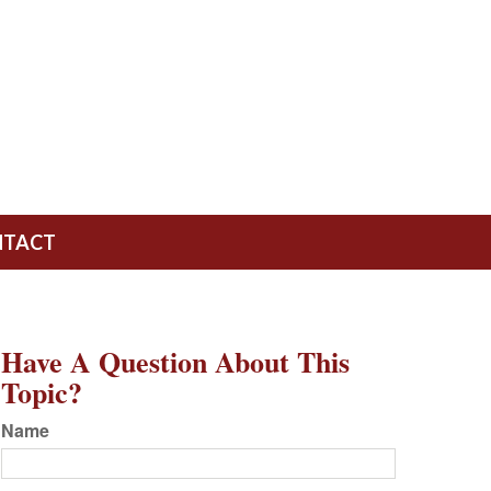
NTACT
Have A Question About This
Topic?
Name