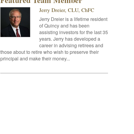
Featured Team Member
Jerry Dreier, CLU, ChFC
Jerry Dreier is a lifetime resident
of Quincy and has been
assisting investors for the last 35
years. Jerry has developed a
career in advising retirees and
those about to retire who wish to preserve their
principal and make their money...