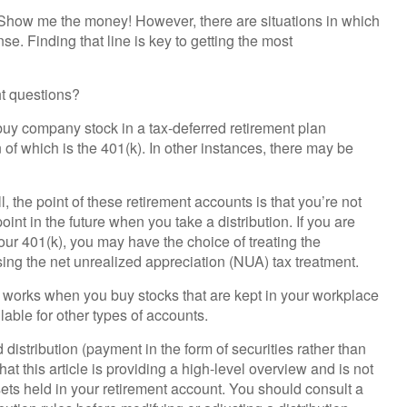
: Show me the money! However, there are situations in which
e. Finding that line is key to getting the most
ht questions?
uy company stock in a tax-deferred retirement plan
f which is the 401(k). In other instances, there may be
 the point of these retirement accounts is that you’re not
nt in the future when you take a distribution. If you are
 your 401(k), you may have the choice of treating the
sing the net unrealized appreciation (NUA) tax treatment.
nly works when you buy stocks that are kept in your workplace
lable for other types of accounts.
distribution (payment in the form of securities rather than
at this article is providing a high-level overview and is not
sets held in your retirement account. You should consult a