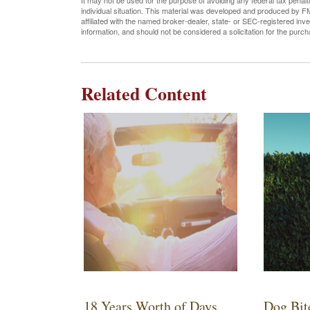
It may not be used for the purpose of avoiding any federal tax penalti
individual situation. This material was developed and produced by FM
affiliated with the named broker-dealer, state- or SEC-registered in
information, and should not be considered a solicitation for the purc
Related Content
18 Years Worth of Days
Dog Bit