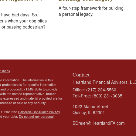
A four-step framework for building
a personal legacy.
 have bad days. So,
ens when your dog bites
 or passing pedestrian?
rCheck
.
Contact
 information. The information in this
Heartland Financial Advisors, LL
ax professionals for specific information
ed and produced by FMG Suite to provide
Office: (217) 224-5560
d with the named representative, broker -
Toll-Free: (800) 231-3035
ons expressed and material provided are for
purchase or sale of any security.
1022 Maine Street
 1, 2020 the
California Consumer Privacy
Quincy,
IL
62301
rd your data:
Do not sell my personal
BDreier@HeartlandFA.com