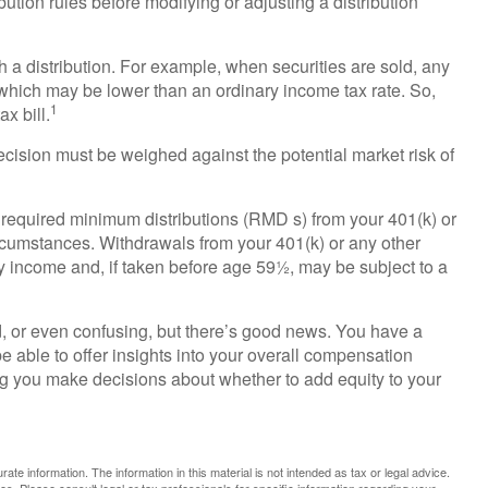
bution rules before modifying or adjusting a distribution
 a distribution. For example, when securities are sold, any
 which may be lower than an ordinary income tax rate. So,
1
x bill.
ecision must be weighed against the potential market risk of
required minimum distributions (RMD s) from your 401(k) or
ircumstances. Withdrawals from your 401(k) or any other
ry income and, if taken before age 59½, may be subject to a
, or even confusing, but there’s good news. You have a
e able to offer insights into your overall compensation
ng you make decisions about whether to add equity to your
te information. The information in this material is not intended as tax or legal advice.