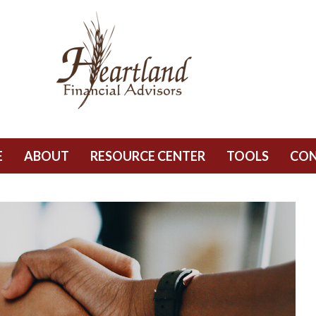
E
ABOUT
RESOURCE CENTER
TOOLS
CO