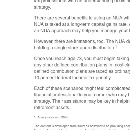
tax professional with an understanding of distri
strategy.
There are several benefits to using an NUA with
NUA is taxed at a long-term capital gains rate,
an NUA approach may help you manage your ta
However, there are limitations, too. The NUA d
1
holding a single stock upon distribution.
Once you reach age 73, you must begin taking 
any other defined contribution plans in most c
defined contribution plans are taxed as ordina
10 percent federal income tax penalty.
Each of these scenarios might feel complicated
financial professional in your corner who may b
strategy. Their assistance may be key in helpi
retirement assets.
1. Ameriprise.com, 2023.
The content is developed from sources believed to be providing accura