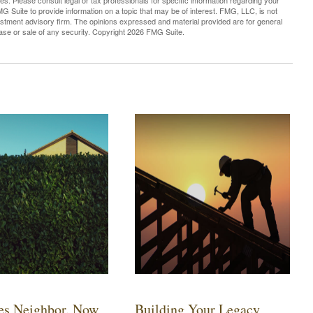
es. Please consult legal or tax professionals for specific information regarding your
G Suite to provide information on a topic that may be of interest. FMG, LLC, is not
vestment advisory firm. The opinions expressed and material provided are for general
hase or sale of any security. Copyright
2026 FMG Suite.
es Neighbor. Now
Building Your Legacy