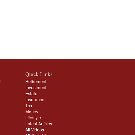
Quick Links
C
Retirement
Investment
Estate
Insurance
Tax
Money
Lifestyle
Latest Articles
All Videos