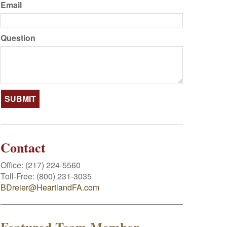
Email
Question
Contact
Office:
(217) 224-5560
Toll-Free:
(800) 231-3035
BDreier@HeartlandFA.com