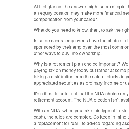
At first glance, the answer might seem simple
an equity position may make more financial sens
compensation from your career.
What do you need to know, then, to ask the rig
In some cases, employees have the choice to b
sponsored by their employer, the most common o
other ways to buy into ownership.
Why is a retirement plan choice important? Well,
paying tax on money today but rather at some poi
taking a distribution from the sale of stocks in
appreciated securities as ordinary income or u
It's critical to point out that the NUA choice o
retirement account. The NUA election isn’t avai
With an NUA, when you take this type of in-kind 
cash), the rules are complex. So keep in mind th
a replacement for real-life advice regarding as