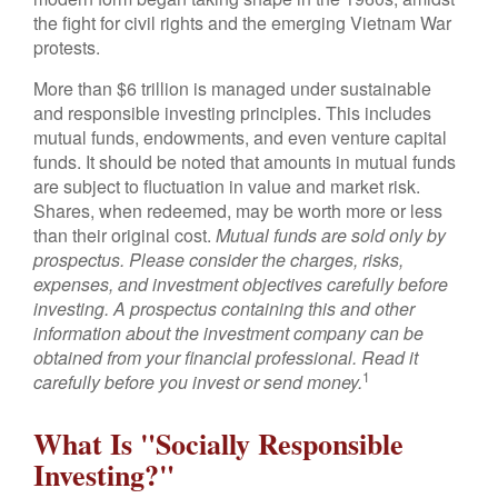
the fight for civil rights and the emerging Vietnam War
protests.
More than $6 trillion is managed under sustainable
and responsible investing principles. This includes
mutual funds, endowments, and even venture capital
funds. It should be noted that amounts in mutual funds
are subject to fluctuation in value and market risk.
Shares, when redeemed, may be worth more or less
than their original cost.
Mutual funds are sold only by
prospectus. Please consider the charges, risks,
expenses, and investment objectives carefully before
investing. A prospectus containing this and other
information about the investment company can be
obtained from your financial professional. Read it
1
carefully before you invest or send money.
What Is "Socially Responsible
Investing?"