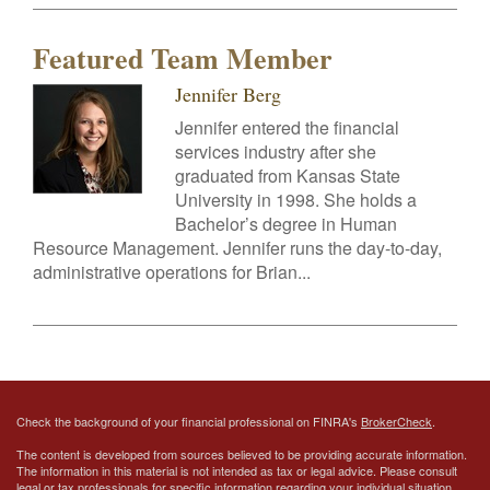
Featured Team Member
Jennifer Berg
Jennifer entered the financial
services industry after she
graduated from Kansas State
University in 1998. She holds a
Bachelor’s degree in Human
Resource Management. Jennifer runs the day-to-day,
administrative operations for Brian...
Check the background of your financial professional on FINRA's
BrokerCheck
.
The content is developed from sources believed to be providing accurate information.
The information in this material is not intended as tax or legal advice. Please consult
legal or tax professionals for specific information regarding your individual situation.