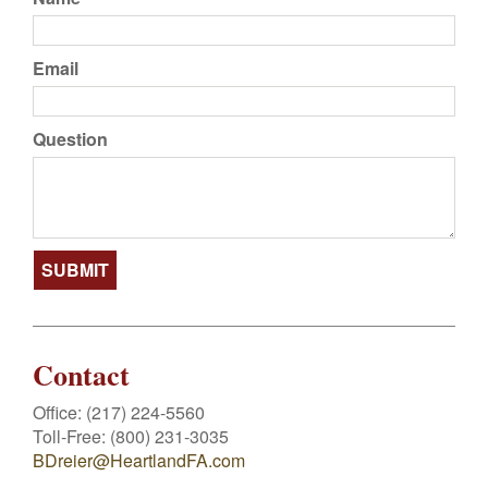
Email
Question
Contact
Office:
(217) 224-5560
Toll-Free:
(800) 231-3035
BDreier@HeartlandFA.com