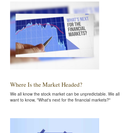
Where Is the Market Headed?
We all know the stock market can be unpredictable. We all
want to know, "What's next for the financial markets?"