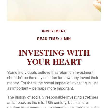
INVESTMENT
READ TIME: 3 MIN
INVESTING WITH
YOUR HEART
Some individuals believe that return on investment
shouldn't be the only criterion for how they invest their
money. For them, the social impact of investing is just
as important – perhaps more important.
The history of socially responsible investing stretches
as far back as the mid-18th century, but its more
modern form began taking shape in the 1960s, amidst