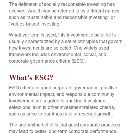
The definition of socially responsible investing has
evolved. And it may be referred to by different names,
such as "sustainable and responsible investing" or
"values-based investing."
Whatever term is used, this investment discipline is
usually characterized by a set of principles that govern
how investments are selected. One widely used
framework includes environmental, social, and
corporate governance criteria (ESG).
What's ESG?
ESG criteria of good corporate governance, positive
environmental impact, and responsible community
involvement are a guide for making investment
selections, akin to other investment-related criteria,
such as price-to-earnings ratio or revenue growth.
The underlying belief is that good corporate practices
may lead to better long-term corporate performance.