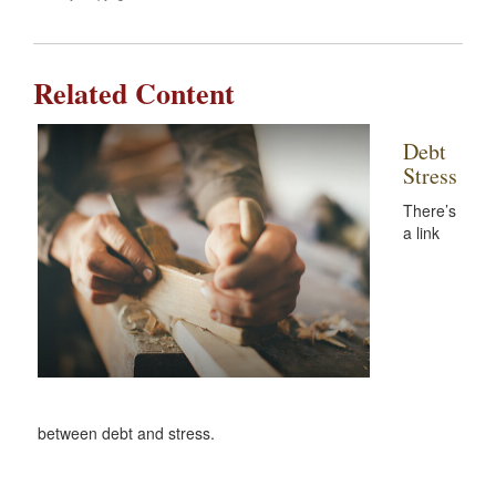
Related Content
Debt
Stress
There’s
a link
between debt and stress.