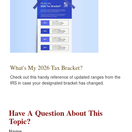
What's My 2026 Tax Bracket?
Check out this handy reference of updated ranges from the
IRS in case your designated bracket has changed.
Have A Question About This
Topic?
Name