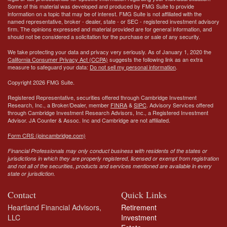
Some of this material was developed and produced by FMG Suite to provide
information on a topic that may be of interest. FMG Suite is not affiliated with the
named representative, broker - dealer, state - or SEC - registered investment advisory
firm. The opinions expressed and material provided are for general information, and
should not be considered a solicitation for the purchase or sale of any security.
We take protecting your data and privacy very seriously. As of January 1, 2020 the
California Consumer Privacy Act (CCPA)
suggests the following link as an extra
measure to safeguard your data:
Do not sell my personal information
.
Copyright 2026 FMG Suite.
Registered Representative, securities offered through Cambridge Investment
Research, Inc., a Broker/Dealer, member
FINRA
&
SIPC
. Advisory Services offered
through Cambridge Investment Research Advisors, Inc., a Registered Investment
Advisor.
JA Counter & Assoc. Inc
and Cambridge are not affiliated.
Form CRS (joincambridge.com)
Financial Professionals may only conduct business with residents of the states or
jurisdictions in which they are properly registered, licensed or exempt from registration
and not all of the securities, products and services mentioned are available in every
state or jurisdiction.
Contact
Quick Links
Heartland Financial Advisors,
Retirement
LLC
Investment