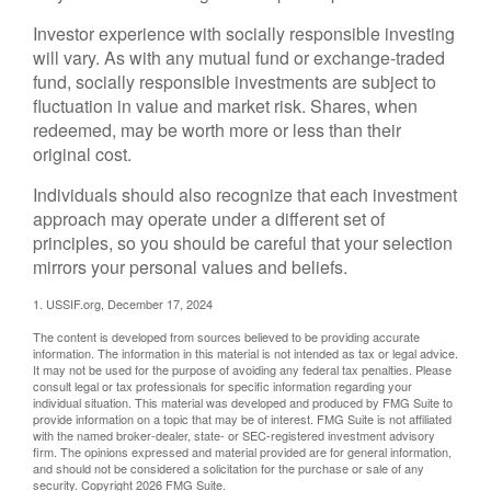
Investor experience with socially responsible investing
will vary. As with any mutual fund or exchange-traded
fund, socially responsible investments are subject to
fluctuation in value and market risk. Shares, when
redeemed, may be worth more or less than their
original cost.
Individuals should also recognize that each investment
approach may operate under a different set of
principles, so you should be careful that your selection
mirrors your personal values and beliefs.
1. USSIF.org, December 17, 2024
The content is developed from sources believed to be providing accurate
information. The information in this material is not intended as tax or legal advice.
It may not be used for the purpose of avoiding any federal tax penalties. Please
consult legal or tax professionals for specific information regarding your
individual situation. This material was developed and produced by FMG Suite to
provide information on a topic that may be of interest. FMG Suite is not affiliated
with the named broker-dealer, state- or SEC-registered investment advisory
firm. The opinions expressed and material provided are for general information,
and should not be considered a solicitation for the purchase or sale of any
security. Copyright
2026 FMG Suite.