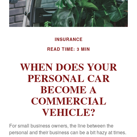
INSURANCE
READ TIME: 3 MIN
WHEN DOES YOUR
PERSONAL CAR
BECOME A
COMMERCIAL
VEHICLE?
For small business owners, the line between the
personal and their business can be a bit hazy at times.