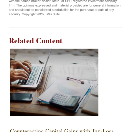
with the named broker-dealer, state- or SEC-registered investment advisory
firm. The opinions expressed and material provided are for general information,
and should not be considered a solicitation for the purchase or sale of any
security. Copyright
2026 FMG Suite.
Related Content
Counteracting Capital Gains with Tax-Loss