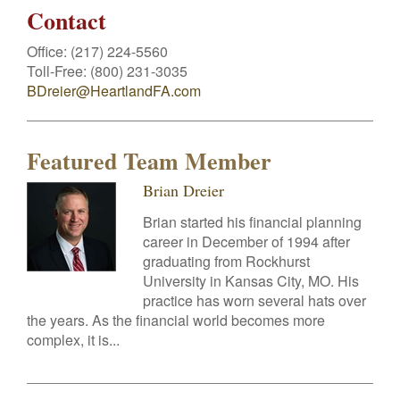
Contact
Office:
(217) 224-5560
Toll-Free:
(800) 231-3035
BDreier@HeartlandFA.com
Featured Team Member
Brian Dreier
Brian started his financial planning
career in December of 1994 after
graduating from Rockhurst
University in Kansas City, MO. His
practice has worn several hats over
the years. As the financial world becomes more
complex, it is...