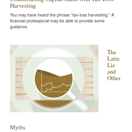
Harvesting
You may have heard the phrase "tax-loss harvesting." A
financial professional may be able to provide some
guidance.
The
Latte
Lie
and
Other
Myths