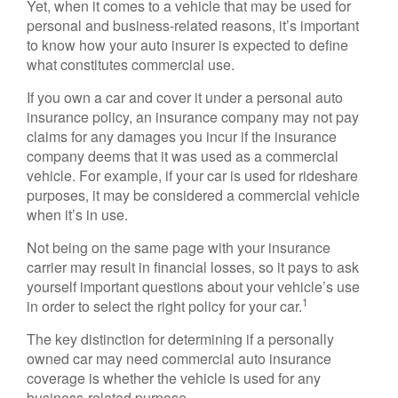
Yet, when it comes to a vehicle that may be used for
personal and business-related reasons, it’s important
to know how your auto insurer is expected to define
what constitutes commercial use.
If you own a car and cover it under a personal auto
insurance policy, an insurance company may not pay
claims for any damages you incur if the insurance
company deems that it was used as a commercial
vehicle. For example, if your car is used for rideshare
purposes, it may be considered a commercial vehicle
when it’s in use.
Not being on the same page with your insurance
carrier may result in financial losses, so it pays to ask
yourself important questions about your vehicle’s use
1
in order to select the right policy for your car.
The key distinction for determining if a personally
owned car may need commercial auto insurance
coverage is whether the vehicle is used for any
business-related purpose.