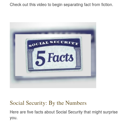
Check out this video to begin separating fact from fiction.
Social Security: By the Numbers
Here are five facts about Social Security that might surprise
you.