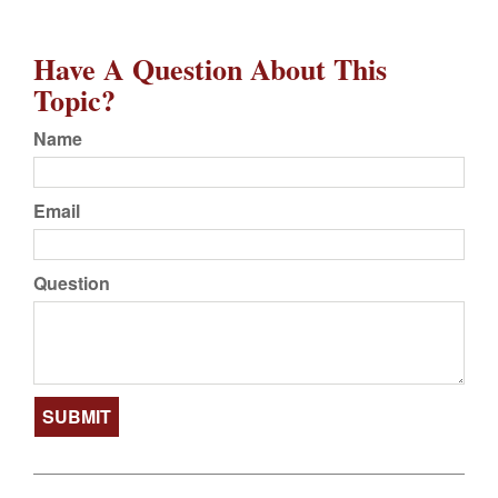
Have A Question About This
Topic?
Name
Email
Question