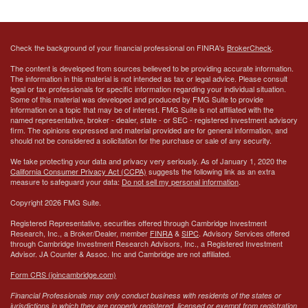
Check the background of your financial professional on FINRA's
BrokerCheck
.
The content is developed from sources believed to be providing accurate information.
The information in this material is not intended as tax or legal advice. Please consult
legal or tax professionals for specific information regarding your individual situation.
Some of this material was developed and produced by FMG Suite to provide
information on a topic that may be of interest. FMG Suite is not affiliated with the
named representative, broker - dealer, state - or SEC - registered investment advisory
firm. The opinions expressed and material provided are for general information, and
should not be considered a solicitation for the purchase or sale of any security.
We take protecting your data and privacy very seriously. As of January 1, 2020 the
California Consumer Privacy Act (CCPA)
suggests the following link as an extra
measure to safeguard your data:
Do not sell my personal information
.
Copyright 2026 FMG Suite.
Registered Representative, securities offered through Cambridge Investment
Research, Inc., a Broker/Dealer, member
FINRA
&
SIPC
. Advisory Services offered
through Cambridge Investment Research Advisors, Inc., a Registered Investment
Advisor.
JA Counter & Assoc. Inc
and Cambridge are not affiliated.
Form CRS (joincambridge.com)
Financial Professionals may only conduct business with residents of the states or
jurisdictions in which they are properly registered, licensed or exempt from registration