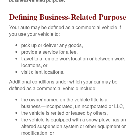
Defining Business-Related Purpose
Your auto may be defined as a commercial vehicle if
you use your vehicle to:
pick up or deliver any goods,
provide a service for a fee,
travel to a remote work location or between work
locations, or
visit client locations.
Additional conditions under which your car may be
defined as a commercial vehicle include:
the owner named on the vehicle title is a
business—incorporated, unincorporated or LLC,
the vehicle is rented or leased by others,
the vehicle is equipped with a snow plow, has an
altered suspension system or other equipment or
modification, or