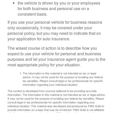
the vehicle is driven by you or your employees
for both business and personal use on a
consistent basis.
If you use your personal vehicle for business reasons
only occasionally, it may be covered under your
personal policy, but you may need to indicate that on
your application for auto insurance.
The wisest course of action is to describe how you
expect to use your vehicle for personal and business
purposes and let your insurance agent guide you to the
most appropriate policy for your situation.
The information in this material is not intended as tax or legal
advice. It may not be used for the purpose of avoiding any federal
tax penalties. Please consult legal or tax professionals for specific
information regarding your individual situation.
The content is developed from sources believed to be providing accurate
information. The information in this material is not intended as tax or legal advice.
It may not be used for the purpose of avoiding any federal tax penalties. Please
consult legal or tax professionals for specific information regarding your
individual situation. This material was developed and produced by FMG Suite to
provide information on a topic that may be of interest. FMG Suite is not affiliated