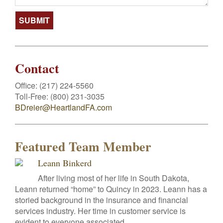
Contact
Office:
(217) 224-5560
Toll-Free:
(800) 231-3035
BDreier@HeartlandFA.com
Featured Team Member
Leann Binkerd
After living most of her life in South Dakota,
Leann returned “home” to Quincy in 2023. Leann has a
storied background in the insurance and financial
services industry. Her time in customer service is
evident to everyone associated...