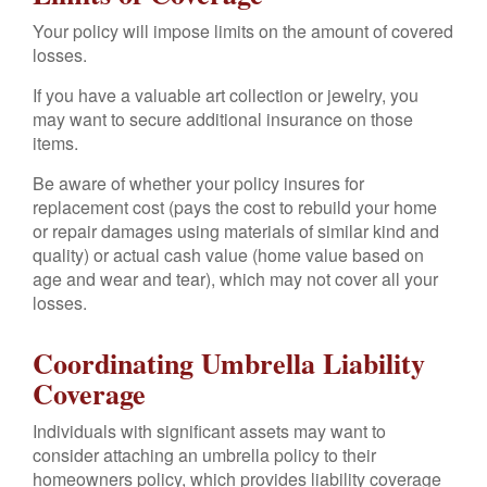
Your policy will impose limits on the amount of covered
losses.
If you have a valuable art collection or jewelry, you
may want to secure additional insurance on those
items.
Be aware of whether your policy insures for
replacement cost (pays the cost to rebuild your home
or repair damages using materials of similar kind and
quality) or actual cash value (home value based on
age and wear and tear), which may not cover all your
losses.
Coordinating Umbrella Liability
Coverage
Individuals with significant assets may want to
consider attaching an umbrella policy to their
homeowners policy, which provides liability coverage