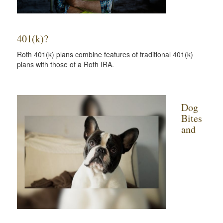
401(k)?
Roth 401(k) plans combine features of traditional 401(k)
plans with those of a Roth IRA.
Dog
Bites
and