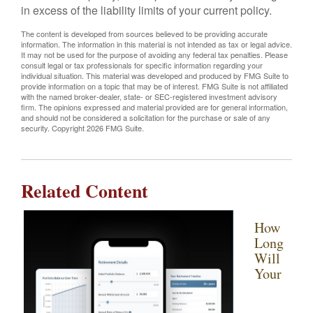
in excess of the liability limits of your current policy.
The content is developed from sources believed to be providing accurate
information. The information in this material is not intended as tax or legal advice.
It may not be used for the purpose of avoiding any federal tax penalties. Please
consult legal or tax professionals for specific information regarding your
individual situation. This material was developed and produced by FMG Suite to
provide information on a topic that may be of interest. FMG Suite is not affiliated
with the named broker-dealer, state- or SEC-registered investment advisory
firm. The opinions expressed and material provided are for general information,
and should not be considered a solicitation for the purchase or sale of any
security. Copyright
2026 FMG Suite.
Related Content
How
Long
Will
Your