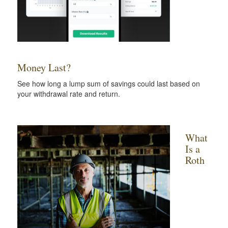
Money Last?
See how long a lump sum of savings could last based on
your withdrawal rate and return.
What
Is a
Roth