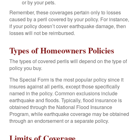
or by your pets.
Remember, these coverages pertain only to losses
caused by a peril covered by your policy. For instance,
if your policy doesn’t cover earthquake damage, then
losses will not be reimbursed.
Types of Homeowners Policies
The types of covered perils will depend on the type of
policy you buy.
The Special Form is the most popular policy since it
insures against all perils, except those specifically
named in the policy. Common exclusions include
earthquake and floods. Typically, flood insurance is
obtained through the National Flood Insurance
Program, while earthquake coverage may be obtained
through an endorsement or a separate policy.
Limits of Coverage