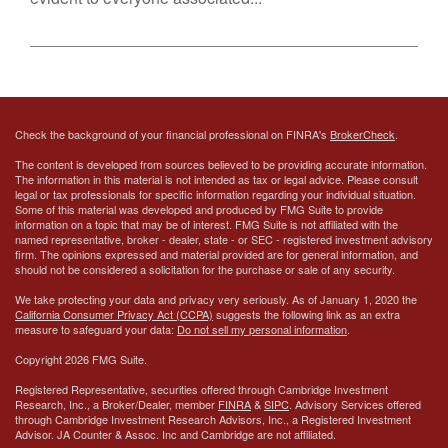
Check the background of your financial professional on FINRA's
BrokerCheck
.
The content is developed from sources believed to be providing accurate information.
The information in this material is not intended as tax or legal advice. Please consult
legal or tax professionals for specific information regarding your individual situation.
Some of this material was developed and produced by FMG Suite to provide
information on a topic that may be of interest. FMG Suite is not affiliated with the
named representative, broker - dealer, state - or SEC - registered investment advisory
firm. The opinions expressed and material provided are for general information, and
should not be considered a solicitation for the purchase or sale of any security.
We take protecting your data and privacy very seriously. As of January 1, 2020 the
California Consumer Privacy Act (CCPA)
suggests the following link as an extra
measure to safeguard your data:
Do not sell my personal information
.
Copyright 2026 FMG Suite.
Registered Representative, securities offered through Cambridge Investment
Research, Inc., a Broker/Dealer, member
FINRA
&
SIPC
. Advisory Services offered
through Cambridge Investment Research Advisors, Inc., a Registered Investment
Advisor.
JA Counter & Assoc. Inc
and Cambridge are not affiliated.