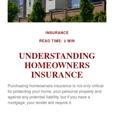
INSURANCE
READ TIME: 2 MIN
UNDERSTANDING
HOMEOWNERS
INSURANCE
Purchasing homeowners insurance is not only critical
for protecting your home, your personal property and
against any potential liability, but if you have a
mortgage, your lender will require it.