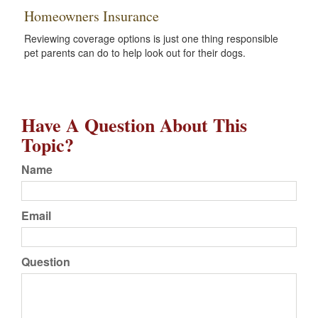
Homeowners Insurance
Reviewing coverage options is just one thing responsible
pet parents can do to help look out for their dogs.
Have A Question About This
Topic?
Name
Email
Question