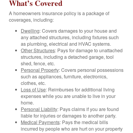
What’s Covered
A homeowners insurance policy is a package of
coverages, including:
Dwelling
: Covers damages to your house and
any attached structures, including fixtures such
as plumbing, electrical and HVAC systems.
Other Structures
: Pays for damage to unattached
structures, including a detached garage, tool
shed, fence, etc.
Personal Property
: Covers personal possessions
such as appliances, furniture, electronics,
clothes, etc.
Loss of Use
: Reimburses for additional living
expenses while you are unable to live in your
home.
Personal Liability
: Pays claims if you are found
liable for injuries or damages to another party.
Medical Payments
: Pays the medical bills
incurred by people who are hurt on your property