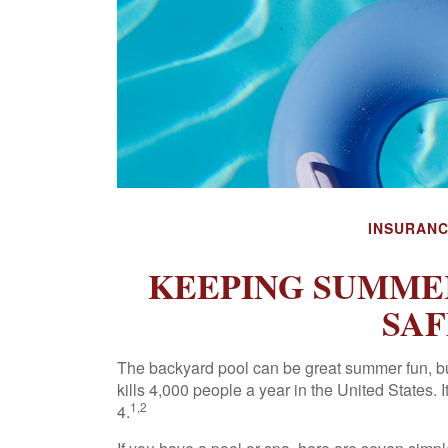
INSURAN
KEEPING SUMMER
SAF
The backyard pool can be great summer fun, but
kills 4,000 people a year in the United States.
1,2
4.