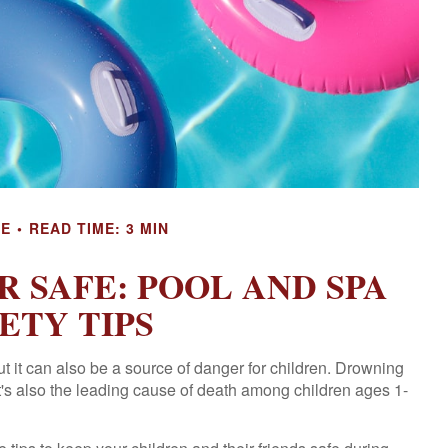
CE
READ TIME: 3 MIN
 SAFE: POOL AND SPA
ETY TIPS
 it can also be a source of danger for children. Drowning
 It's also the leading cause of death among children ages 1-