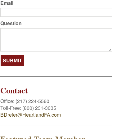
Email
Question
Contact
Office:
(217) 224-5560
Toll-Free:
(800) 231-3035
BDreier@HeartlandFA.com