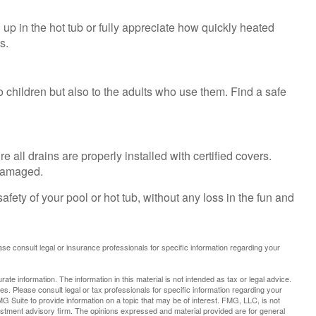
up in the hot tub or fully appreciate how quickly heated
s.
 children but also to the adults who use them. Find a safe
all drains are properly installed with certified covers.
 damaged.
fety of your pool or hot tub, without any loss in the fun and
lease consult legal or insurance professionals for specific information regarding your
te information. The information in this material is not intended as tax or legal advice.
es. Please consult legal or tax professionals for specific information regarding your
G Suite to provide information on a topic that may be of interest. FMG, LLC, is not
vestment advisory firm. The opinions expressed and material provided are for general