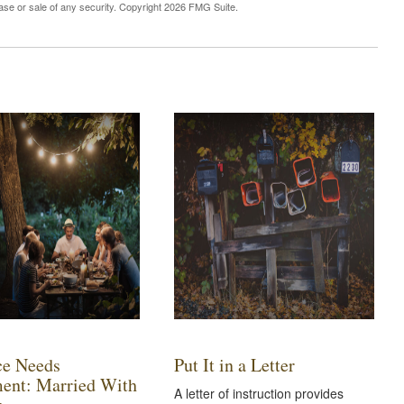
hase or sale of any security. Copyright
2026 FMG Suite.
ce Needs
Put It in a Letter
ent: Married With
A letter of instruction provides