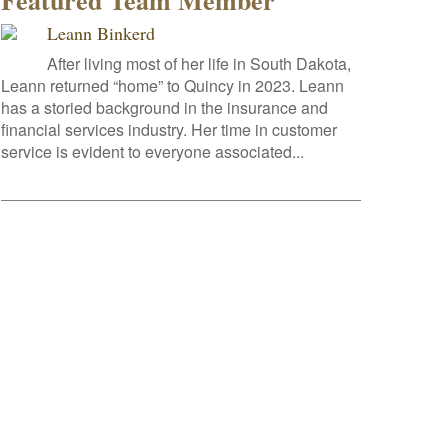
Featured Team Member
Leann Binkerd
After living most of her life in South Dakota,
Leann returned “home” to Quincy in 2023. Leann
has a storied background in the insurance and
financial services industry. Her time in customer
service is evident to everyone associated...