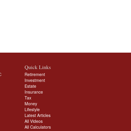
Quick Links
C
Retirement
Investment
Estate
Insurance
Tax
Money
Lifestyle
Latest Articles
All Videos
All Calculators