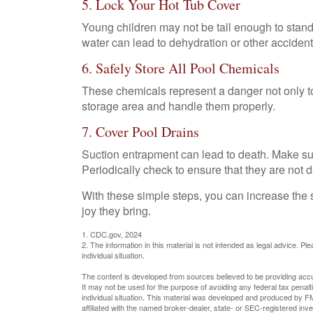
5. Lock Your Hot Tub Cover
Young children may not be tall enough to stand 
water can lead to dehydration or other accident
6. Safely Store All Pool Chemicals
These chemicals represent a danger not only to
storage area and handle them properly.
7. Cover Pool Drains
Suction entrapment can lead to death. Make sure 
Periodically check to ensure that they are not
With these simple steps, you can increase the sa
joy they bring.
1. CDC.gov, 2024
2. The information in this material is not intended as legal advice. P
individual situation.
The content is developed from sources believed to be providing accura
It may not be used for the purpose of avoiding any federal tax penalti
individual situation. This material was developed and produced by FM
affiliated with the named broker-dealer, state- or SEC-registered in