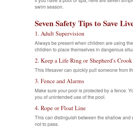
If you have a pool or spa, here are seven simple
swim season.
Seven Safety Tips to Save Liv
1. Adult Supervision
Always be present when children are using the 
children to place themselves in dangerous situa
2. Keep a Life Ring or Shepherd's Croo
This lifesaver can quickly pull someone from th
3. Fence and Alarms
Make sure your pool is protected by a fence. 
you of unintended use of the pool.
4. Rope or Float Line
This can distinguish between the shallow and 
not to pass.