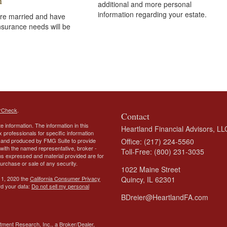
n
additional and more personal
information regarding your estate.
re married and have
insurance needs will be
rCheck
.
Contact
 information. The information in this
Heartland Financial Advisors, LL
ax professionals for specific information
ed and produced by FMG Suite to provide
Office: (217) 224-5560
d with the named representative, broker -
Toll-Free: (800) 231-3035
ons expressed and material provided are for
purchase or sale of any security.
1022 Maine Street
 1, 2020 the
California Consumer Privacy
Quincy,
IL
62301
rd your data:
Do not sell my personal
BDreier@HeartlandFA.com
tment Research, Inc., a Broker/Dealer,