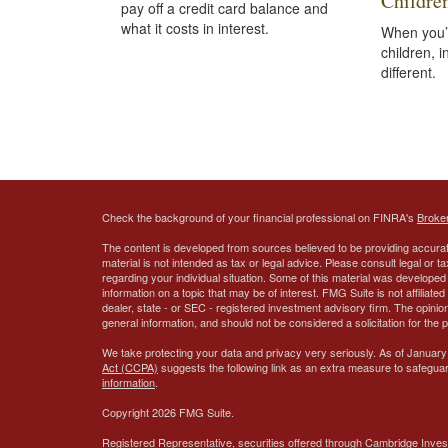
Childre
pay off a credit card balance and
what it costs in interest.
When you’
children, 
different.
Check the background of your financial professional on FINRA's
Broke
The content is developed from sources believed to be providing accurate
material is not intended as tax or legal advice. Please consult legal or t
regarding your individual situation. Some of this material was develop
information on a topic that may be of interest. FMG Suite is not affiliate
dealer, state - or SEC - registered investment advisory firm. The opini
general information, and should not be considered a solicitation for the 
We take protecting your data and privacy very seriously. As of January
Act (CCPA)
suggests the following link as an extra measure to safegua
information
.
Copyright 2026 FMG Suite.
Registered Representative, securities offered through Cambridge Inves