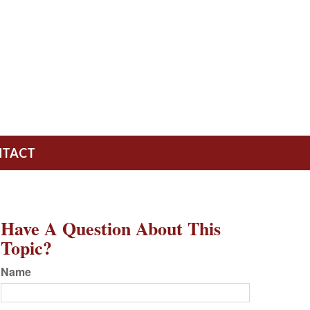
NTACT
Have A Question About This
Topic?
Name