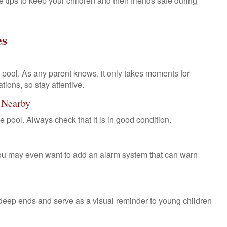
 tips to keep your children and their friends safe during
es
pool. As any parent knows, it only takes moments for
tions, so stay attentive.
k Nearby
e pool. Always check that it is in good condition.
You may even want to add an alarm system that can warn
deep ends and serve as a visual reminder to young children