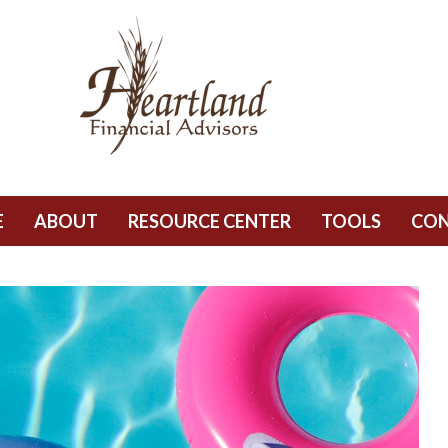
E
ABOUT
RESOURCE CENTER
TOOLS
CO