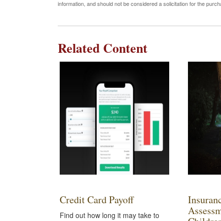
information, and should not be considered a solicitation for the purc
Related Content
Credit Card Payoff
Insuran
Assessm
Find out how long it may take to