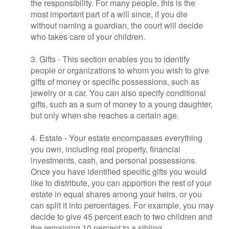
the responsibility. For many people, this is the
most important part of a will since, if you die
without naming a guardian, the court will decide
who takes care of your children.
3. Gifts - This section enables you to identify
people or organizations to whom you wish to give
gifts of money or specific possessions, such as
jewelry or a car. You can also specify conditional
gifts, such as a sum of money to a young daughter,
but only when she reaches a certain age.
4. Estate - Your estate encompasses everything
you own, including real property, financial
investments, cash, and personal possessions.
Once you have identified specific gifts you would
like to distribute, you can apportion the rest of your
estate in equal shares among your heirs, or you
can split it into percentages. For example, you may
decide to give 45 percent each to two children and
the remaining 10 percent to a sibling.