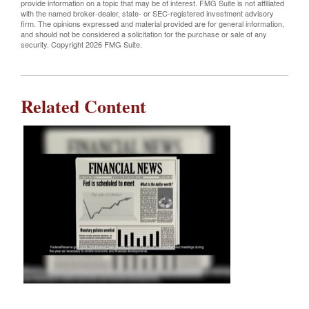
provide information on a topic that may be of interest. FMG Suite is not affiliated
with the named broker-dealer, state- or SEC-registered investment advisory
firm. The opinions expressed and material provided are for general information,
and should not be considered a solicitation for the purchase or sale of any
security. Copyright
2026 FMG Suite.
Related Content