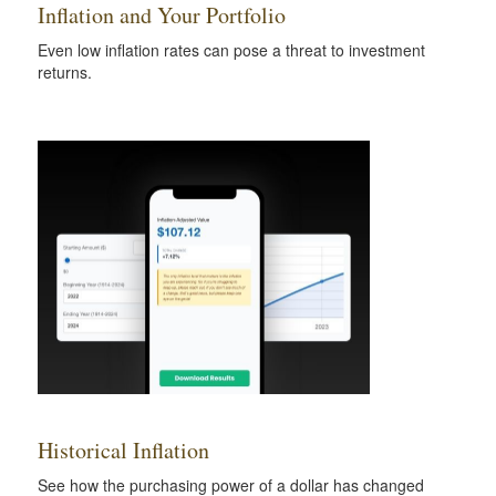
Inflation and Your Portfolio
Even low inflation rates can pose a threat to investment
returns.
Historical Inflation
See how the purchasing power of a dollar has changed