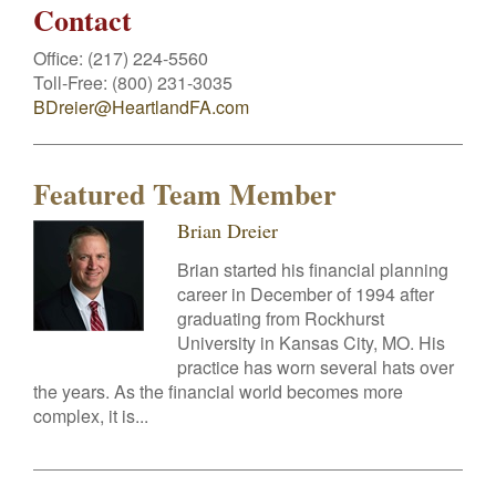
Contact
Office:
(217) 224-5560
Toll-Free:
(800) 231-3035
BDreier@HeartlandFA.com
Featured Team Member
Brian Dreier
Brian started his financial planning
career in December of 1994 after
graduating from Rockhurst
University in Kansas City, MO. His
practice has worn several hats over
the years. As the financial world becomes more
complex, it is...