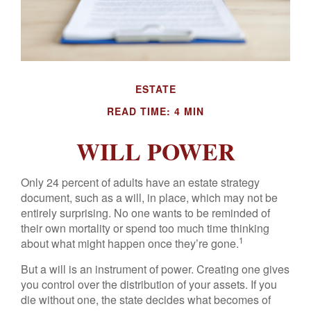
ESTATE
READ TIME: 4 MIN
WILL POWER
Only 24 percent of adults have an estate strategy
document, such as a will, in place, which may not be
entirely surprising. No one wants to be reminded of
their own mortality or spend too much time thinking
1
about what might happen once they’re gone.
But a will is an instrument of power. Creating one gives
you control over the distribution of your assets. If you
die without one, the state decides what becomes of