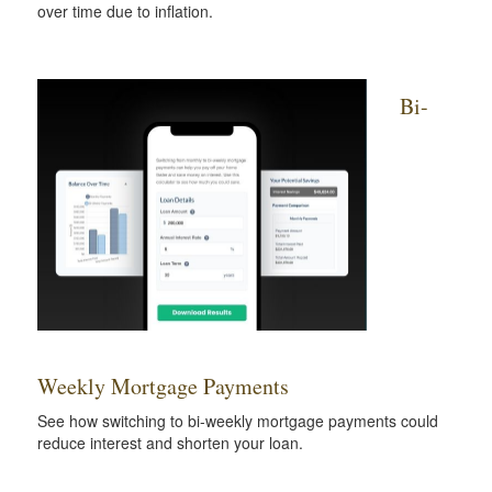
over time due to inflation.
Bi-
Weekly Mortgage Payments
See how switching to bi-weekly mortgage payments could
reduce interest and shorten your loan.