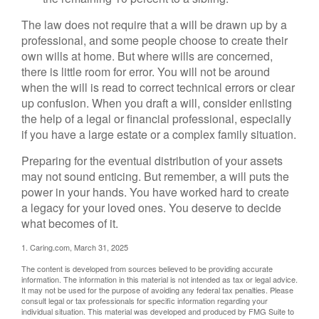
The law does not require that a will be drawn up by a
professional, and some people choose to create their
own wills at home. But where wills are concerned,
there is little room for error. You will not be around
when the will is read to correct technical errors or clear
up confusion. When you draft a will, consider enlisting
the help of a legal or financial professional, especially
if you have a large estate or a complex family situation.
Preparing for the eventual distribution of your assets
may not sound enticing. But remember, a will puts the
power in your hands. You have worked hard to create
a legacy for your loved ones. You deserve to decide
what becomes of it.
1. Caring.com, March 31, 2025
The content is developed from sources believed to be providing accurate
information. The information in this material is not intended as tax or legal advice.
It may not be used for the purpose of avoiding any federal tax penalties. Please
consult legal or tax professionals for specific information regarding your
individual situation. This material was developed and produced by FMG Suite to