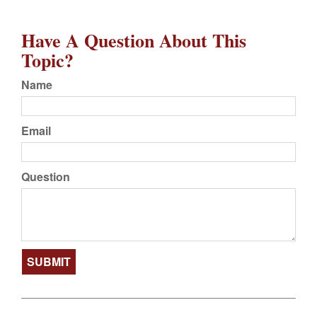
Have A Question About This
Topic?
Name
Email
Question