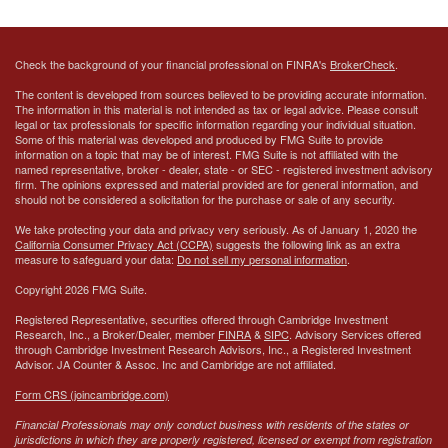
Check the background of your financial professional on FINRA's
BrokerCheck
.
The content is developed from sources believed to be providing accurate information.
The information in this material is not intended as tax or legal advice. Please consult
legal or tax professionals for specific information regarding your individual situation.
Some of this material was developed and produced by FMG Suite to provide
information on a topic that may be of interest. FMG Suite is not affiliated with the
named representative, broker - dealer, state - or SEC - registered investment advisory
firm. The opinions expressed and material provided are for general information, and
should not be considered a solicitation for the purchase or sale of any security.
We take protecting your data and privacy very seriously. As of January 1, 2020 the
California Consumer Privacy Act (CCPA)
suggests the following link as an extra
measure to safeguard your data:
Do not sell my personal information
.
Copyright 2026 FMG Suite.
Registered Representative, securities offered through Cambridge Investment
Research, Inc., a Broker/Dealer, member
FINRA
&
SIPC
. Advisory Services offered
through Cambridge Investment Research Advisors, Inc., a Registered Investment
Advisor.
JA Counter & Assoc. Inc
and Cambridge are not affiliated.
Form CRS (joincambridge.com)
Financial Professionals may only conduct business with residents of the states or
jurisdictions in which they are properly registered, licensed or exempt from registration