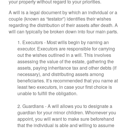
your property without regard to your priorities.
A will is a legal document by which an individual or a
couple (known as “testator”) identifies their wishes
regarding the distribution of their assets after death. A
will can typically be broken down into four main parts.
1. Executors - Most wills begin by naming an
executor. Executors are responsible for carrying
out the wishes outlined in a will. This involves
assessing the value of the estate, gathering the
assets, paying inheritance tax and other debts (if
necessary), and distributing assets among
beneficiaries. It’s recommended that you name at
least two executors, in case your first choice is
unable to fulfill the obligation.
2. Guardians - A will allows you to designate a
guardian for your minor children. Whomever you
appoint, you will want to make sure beforehand
that the individual is able and willing to assume