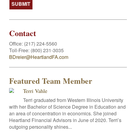
Contact
Office:
(217) 224-5560
Toll-Free:
(800) 231-3035
BDreier@HeartlandFA.com
Featured Team Member
Terri Vahle
Terri graduated from Western Illinois University
with her Bachelor of Science Degree in Education and
an area of concentration in economics. She joined
Heartland Financial Advisors in June of 2020. Terri’s
outgoing personality shines...