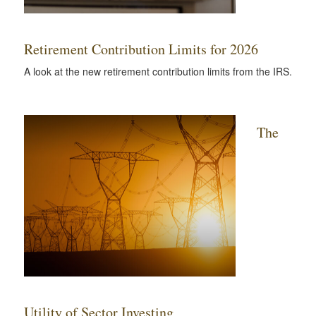
Retirement Contribution Limits for 2026
A look at the new retirement contribution limits from the IRS.
The
Utility of Sector Investing