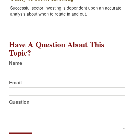
Successful sector investing is dependent upon an accurate
analysis about when to rotate in and out.
Have A Question About This
Topic?
Name
Email
Question