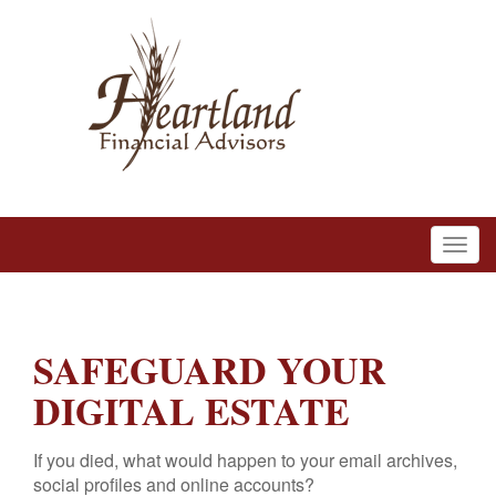
SAFEGUARD YOUR
DIGITAL ESTATE
If you died, what would happen to your email archives,
social profiles and online accounts?