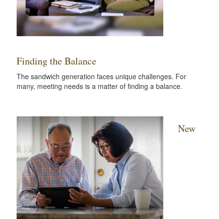
Finding the Balance
The sandwich generation faces unique challenges. For
many, meeting needs is a matter of finding a balance.
New