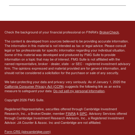
Check the background of your financial professional on FINRA's
BrokerCheck
.
The content is developed from sources believed to be providing accurate information.
The information in this material is not intended as tax or legal advice. Please consult
legal or tax professionals for specific information regarding your individual situation.
Some of this material was developed and produced by FMG Suite to provide
information on a topic that may be of interest. FMG Suite is not affiliated with the
named representative, broker - dealer, state - or SEC - registered investment advisory
firm. The opinions expressed and material provided are for general information, and
should not be considered a solicitation for the purchase or sale of any security.
We take protecting your data and privacy very seriously. As of January 1, 2020 the
California Consumer Privacy Act (CCPA)
suggests the following link as an extra
measure to safeguard your data:
Do not sell my personal information
.
Copyright 2026 FMG Suite.
Registered Representative, securities offered through Cambridge Investment
Research, Inc., a Broker/Dealer, member
FINRA
&
SIPC
. Advisory Services offered
through Cambridge Investment Research Advisors, Inc., a Registered Investment
Advisor.
JA Counter & Assoc. Inc
and Cambridge are not affiliated.
Form CRS (joincambridge.com)