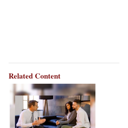
Related Content