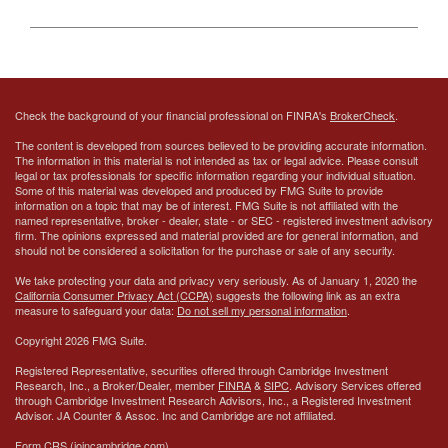
Check the background of your financial professional on FINRA's
BrokerCheck
.
The content is developed from sources believed to be providing accurate information.
The information in this material is not intended as tax or legal advice. Please consult
legal or tax professionals for specific information regarding your individual situation.
Some of this material was developed and produced by FMG Suite to provide
information on a topic that may be of interest. FMG Suite is not affiliated with the
named representative, broker - dealer, state - or SEC - registered investment advisory
firm. The opinions expressed and material provided are for general information, and
should not be considered a solicitation for the purchase or sale of any security.
We take protecting your data and privacy very seriously. As of January 1, 2020 the
California Consumer Privacy Act (CCPA)
suggests the following link as an extra
measure to safeguard your data:
Do not sell my personal information
.
Copyright 2026 FMG Suite.
Registered Representative, securities offered through Cambridge Investment
Research, Inc., a Broker/Dealer, member
FINRA
&
SIPC
. Advisory Services offered
through Cambridge Investment Research Advisors, Inc., a Registered Investment
Advisor.
JA Counter & Assoc. Inc
and Cambridge are not affiliated.
Form CRS (joincambridge.com)