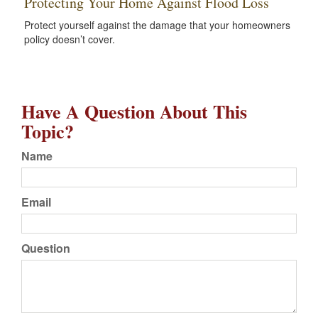
Protecting Your Home Against Flood Loss
Protect yourself against the damage that your homeowners
policy doesn’t cover.
Have A Question About This
Topic?
Name
Email
Question