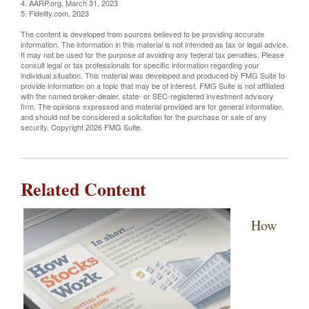
4. AARP.org, March 31, 2023
5. Fidelity.com, 2023
The content is developed from sources believed to be providing accurate
information. The information in this material is not intended as tax or legal advice.
It may not be used for the purpose of avoiding any federal tax penalties. Please
consult legal or tax professionals for specific information regarding your
individual situation. This material was developed and produced by FMG Suite to
provide information on a topic that may be of interest. FMG Suite is not affiliated
with the named broker-dealer, state- or SEC-registered investment advisory
firm. The opinions expressed and material provided are for general information,
and should not be considered a solicitation for the purchase or sale of any
security. Copyright
2026 FMG Suite.
Related Content
How