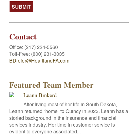
Contact
Office:
(217) 224-5560
Toll-Free:
(800) 231-3035
BDreier@HeartlandFA.com
Featured Team Member
Leann Binkerd
After living most of her life in South Dakota,
Leann returned “home” to Quincy in 2023. Leann has a
storied background in the insurance and financial
services industry. Her time in customer service is
evident to everyone associated...