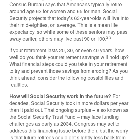
Census Bureau says that Americans typically retire
around age 62 for women and 65 for men. Social
Security projects that today’s 63-year-olds will live into
their mid-eighties, on average. This is a mean life
expectancy, so while some of these seniors may pass
2,3
away earlier, others may live past 90 or 100.
If your retirement lasts 20, 30, or even 40 years, how
well do you think your retirement savings will hold up?
What financial steps could you take in your retirement
to try and prevent those savings from eroding? As you
think ahead, consider the following possibilities and
realities.
How will Social Security work in the future?
For
decades, Social Security took in more dollars per year
than it paid out. That ongoing surplus – also known as
the Social Security Trust Fund – may face funding
challenges as early as 2034. Congress may act to
address this financing issue before then, but the worry
is that future retirees could get slightly less back from