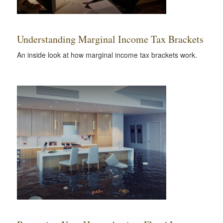
Understanding Marginal Income Tax Brackets
An inside look at how marginal income tax brackets work.