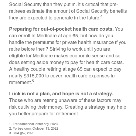
Social Security than they put in. It’s critical that pre-
retirees estimate the amount of Social Security benefits
4
they are expected to generate in the future.
Preparing for out-of-pocket health care costs.
You
can enroll in Medicare at age 65, but how do you
handle the premiums for private health insurance if you
retire before then? Striving to work until you are
eligible for Medicare makes economic sense and so
does setting aside money to pay for health care costs.
A healthy couple retiring at age 65 can expect to pay
nearly $315,000 to cover health care expenses in
5
retirement.
Luck is not a plan, and hope is not a strategy.
Those who are retiring unaware of these factors may
risk outliving their money. Creating a strategy may help
you better prepare for retirement.
1. TransamericaCenter.org, 2023
2. Forbes.com, October 13, 2022
3. SSA.gov, 2023