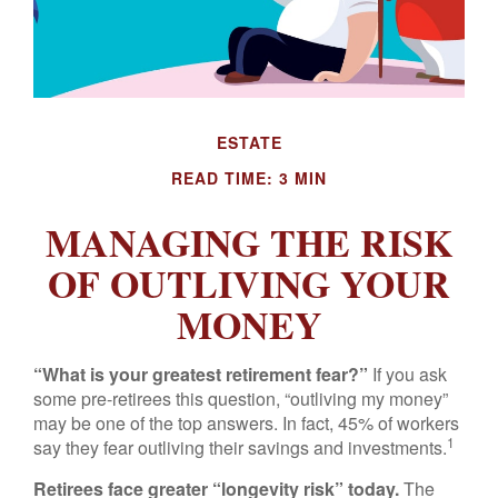
ESTATE
READ TIME: 3 MIN
MANAGING THE RISK
OF OUTLIVING YOUR
MONEY
“What is your greatest retirement fear?”
If you ask
some pre-retirees this question, “outliving my money”
may be one of the top answers. In fact, 45% of workers
1
say they fear outliving their savings and investments.
Retirees face greater “longevity risk” today.
The