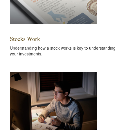
Stocks Work
Understanding how a stock works is key to understanding
your investments.