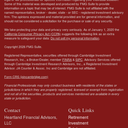
Some of this material was developed and produced by FMG Suite to provide
information on a topic that may be of interest. FMG Suite is not affiliated with the
named representative, broker - dealer, state - or SEC - registered investment advisory
firm. The opinions expressed and material provided are for general information, and
should not be considered a solicitation for the purchase or sale of any security.
We take protecting your data and privacy very seriously. As of January 1, 2020 the
California Consumer Privacy Act (CCPA)
suggests the following link as an extra
measure to safeguard your data:
Do not sell my personal information
.
Copyright 2026 FMG Suite.
Registered Representative, securities offered through Cambridge Investment
Research, Inc., a Broker/Dealer, member
FINRA
&
SIPC
. Advisory Services offered
through Cambridge Investment Research Advisors, Inc., a Registered Investment
Advisor.
JA Counter & Assoc. Inc
and Cambridge are not affiliated.
Form CRS (joincambridge.com)
Financial Professionals may only conduct business with residents of the states or
jurisdictions in which they are properly registered, licensed or exempt from registration
and not all of the securities, products and services mentioned are available in every
state or jurisdiction.
Contact
Quick Links
Heartland Financial Advisors,
Retirement
LLC
Investment