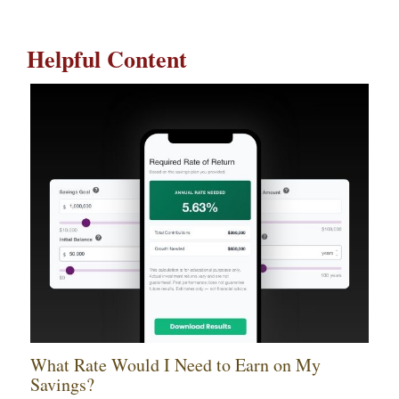
Helpful Content
What Rate Would I Need to Earn on My
Savings?