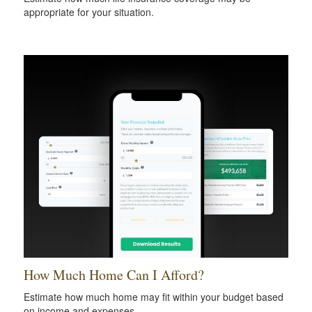
appropriate for your situation.
How Much Home Can I Afford?
Estimate how much home may fit within your budget based
on income and expenses.