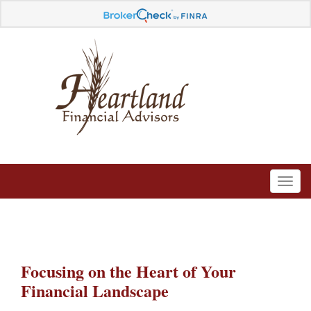
Focusing on the Heart of Your
Financial Landscape