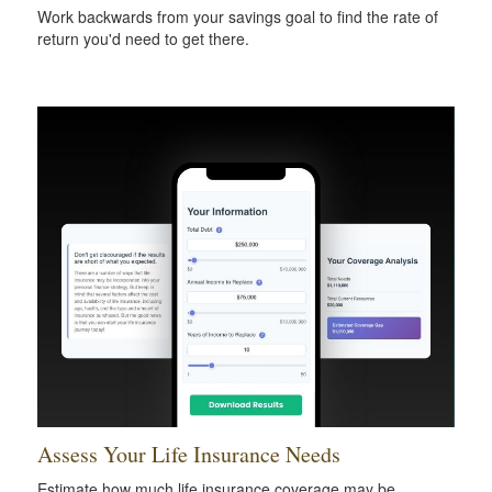
Work backwards from your savings goal to find the rate of
return you'd need to get there.
Assess Your Life Insurance Needs
Estimate how much life insurance coverage may be