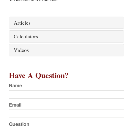
Articles
Calculators
Videos
Have A Question?
Name
Email
Question