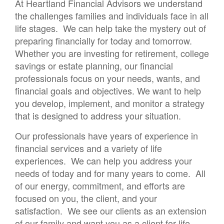
At Heartland Financial Advisors we understand
the challenges families and individuals face in all
life stages. We can help take the mystery out of
preparing financially for today and tomorrow.
Whether you are investing for retirement, college
savings or estate planning, our financial
professionals focus on your needs, wants, and
financial goals and objectives. We want to help
you develop, implement, and monitor a strategy
that is designed to address your situation.
Our professionals have years of experience in
financial services and a variety of life
experiences. We can help you address your
needs of today and for many years to come. All
of our energy, commitment, and efforts are
focused on you, the client, and your
satisfaction. We see our clients as an extension
of our family and want you as a client for life.