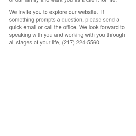
We invite you to explore our website. If
something prompts a question, please send a
quick email or call the office. We look forward to
speaking with you and working with you through
all stages of your life, (217) 224-5560.