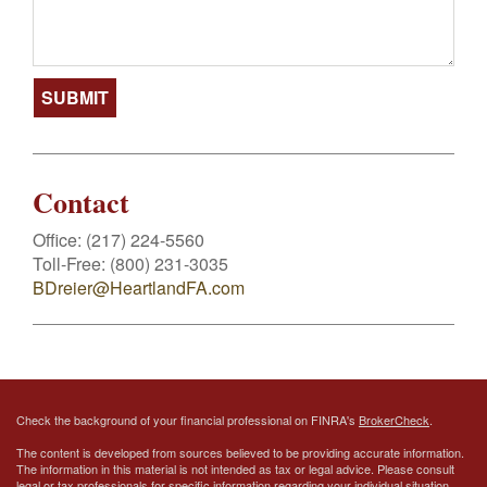
Contact
Office:
(217) 224-5560
Toll-Free:
(800) 231-3035
BDreier@HeartlandFA.com
Check the background of your financial professional on FINRA's
BrokerCheck
.
The content is developed from sources believed to be providing accurate information.
The information in this material is not intended as tax or legal advice. Please consult
legal or tax professionals for specific information regarding your individual situation.